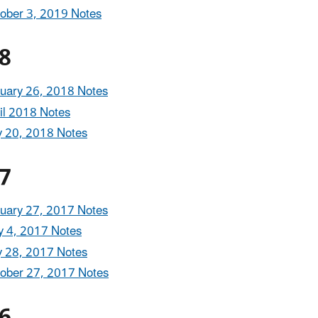
ober 3, 2019 Notes
8
uary 26, 2018 Notes
il 2018 Notes
y 20, 2018 Notes
7
uary 27, 2017 Notes
 4, 2017 Notes
y 28, 2017 Notes
ober 27, 2017 Notes
6