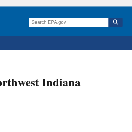
orthwest Indiana