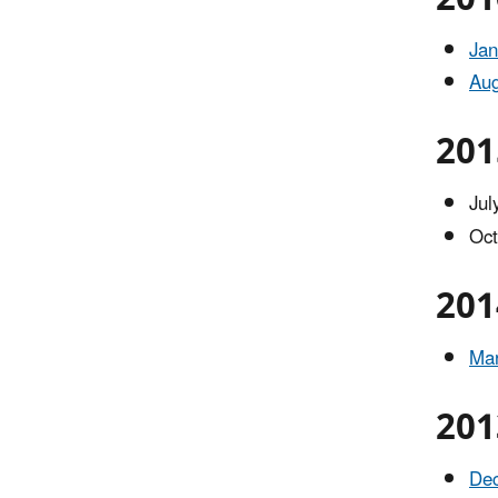
Jan
Aug
201
Jul
Oct
201
Mar
201
De