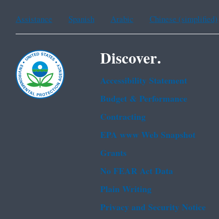
Assistance
Spanish
Arabic
Chinese (simplified)
Discover.
Accessibility Statement
Budget & Performance
Contracting
EPA www Web Snapshot
Grants
No FEAR Act Data
Plain Writing
Privacy and Security Notice