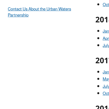
Oct
Contact Us About the Urban Waters
Partnership
201
Jan
Apr
Jul
201
Jan
May
Jul
Oct
201