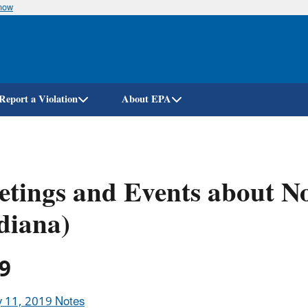
know
Skip
to
main
content
Report a Violation
About EPA
tings and Events about N
diana)
9
y 11, 2019 Notes