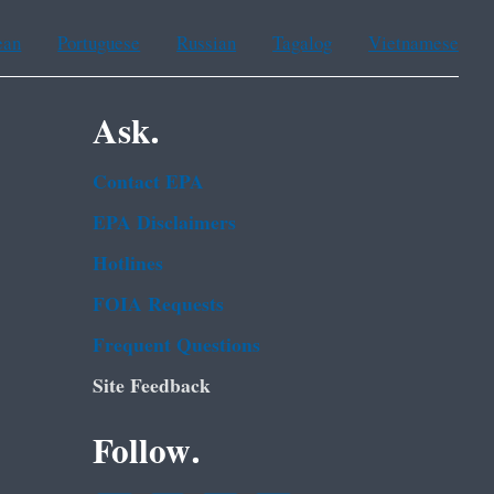
ean
Portuguese
Russian
Tagalog
Vietnamese
Ask.
Contact EPA
EPA Disclaimers
Hotlines
FOIA Requests
Frequent Questions
Site Feedback
Follow.