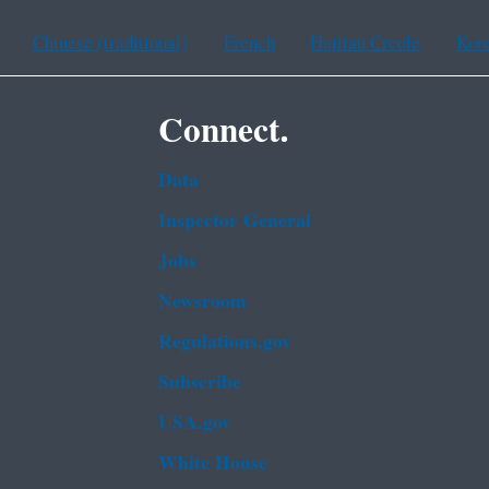
Chinese (traditional)
French
Haitian Creole
Kor
Connect.
Data
Inspector General
Jobs
Newsroom
Regulations.gov
Subscribe
USA.gov
White House