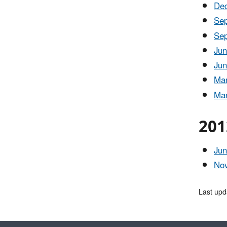
Dec
Sep
Sep
Jun
Jun
Mar
Mar
201
Jun
Nov
Last upd