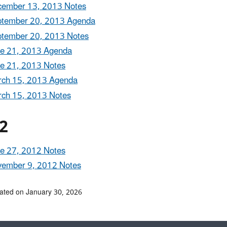
ember 13, 2013 Notes
tember 20, 2013 Agenda
tember 20, 2013 Notes
e 21, 2013 Agenda
e 21, 2013 Notes
ch 15, 2013 Agenda
ch 15, 2013 Notes
2
e 27, 2012 Notes
ember 9, 2012 Notes
ated on January 30, 2026