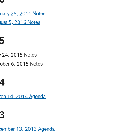
uary 29, 2016 Notes
ust 5, 2016 Notes
5
y 24, 2015 Notes
ober 6, 2015 Notes
4
ch 14, 2014 Agenda
3
cember 13, 2013 Agenda