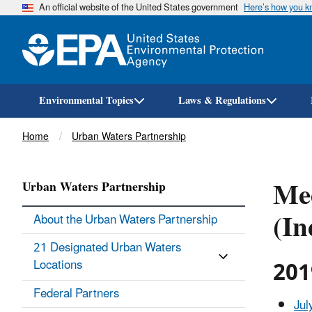
An official website of the United States government
Here’s how you 
Environmental Topics
Laws & Regulations
Breadcrumb
Home
Urban Waters Partnership
Mee
Urban Waters Partnership
(In
About the Urban Waters Partnership
21 Designated Urban Waters
201
Locations
Federal Partners
Jul