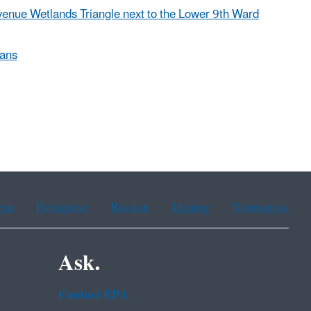
venue Wetlands Triangle next to the Lower 9th Ward
eans
ean
Portuguese
Russian
Tagalog
Vietnamese
Ask.
Contact EPA