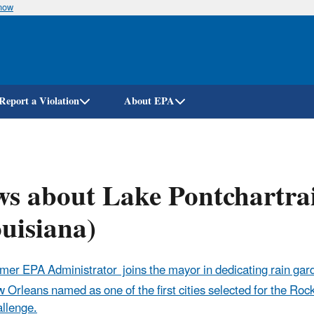
know
Skip
to
main
content
Report a Violation
About EPA
s about Lake Pontchartra
uisiana)
mer EPA Administrator joins the mayor in dedicating rain gar
 Orleans named as one of the first cities selected for the Roc
llenge.