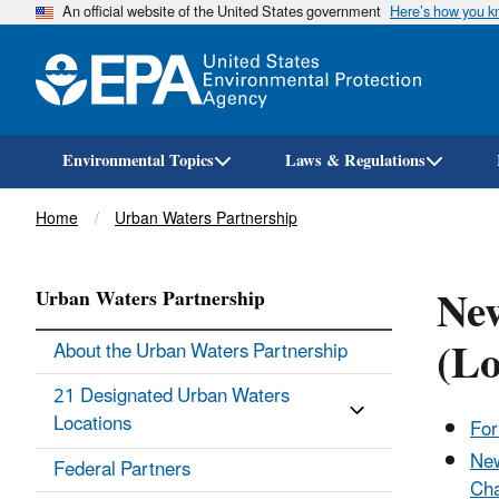
An official website of the United States government
Here’s how you 
Environmental Topics
Laws & Regulations
Breadcrumb
Home
Urban Waters Partnership
New
Urban Waters Partnership
(Lo
About the Urban Waters Partnership
21 Designated Urban Waters
Locations
For
New
Federal Partners
Cha