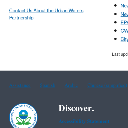
New
Contact Us About the Urban Waters
New
Partnership
EPA
CWP
Cit
Last upd
Assistance
Spanish
Arabic
Chinese (simplified)
Discover.
Accessibility Statement