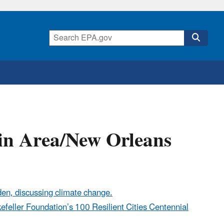
in Area/New Orleans
den, discussing climate change.
kefeller Foundation’s 100 Resilient Cities Centennial