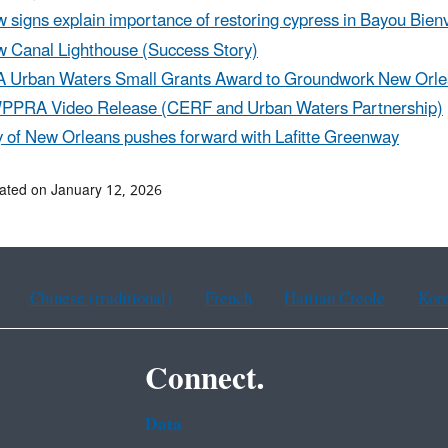
 signs explain importance of restoring cypress in Bayou Bien
 Canal Lighthouse (Success Story)
 Urban Waters Small Grants Award to Groundwork New Orl
PRA Video Release (CERF and Urban Waters Partnership)
y of New Orleans pushes forward with Lafitte Greenway
ated on January 12, 2026
Chinese (traditional)
French
Haitian Creole
Kor
Connect.
Data