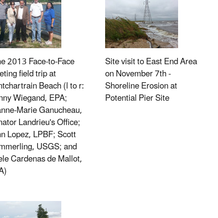
ne 2013 Face-to-Face
Site visit to East End Area
ting field trip at
on November 7th -
tchartrain Beach (l to r:
Shoreline Erosion at
nny Wiegand, EPA;
Potential Pier Site
anne-Marie Ganucheau,
ator Landrieu's Office;
n Lopez, LPBF; Scott
mmerling, USGS; and
le Cardenas de Mallot,
A)