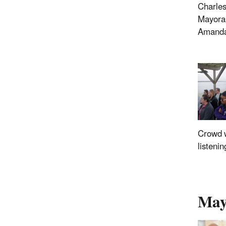
Charles
Mayora
Amanda
Crowd 
listenin
Mayo