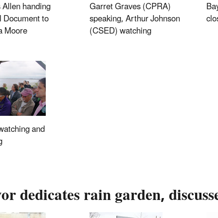
 Allen handing
Garret Graves (CPRA)
Ba
l Document to
speaking, Arthur Johnson
clo
 Moore
(CSED) watching
watching and
g
r dedicates rain garden, discuss