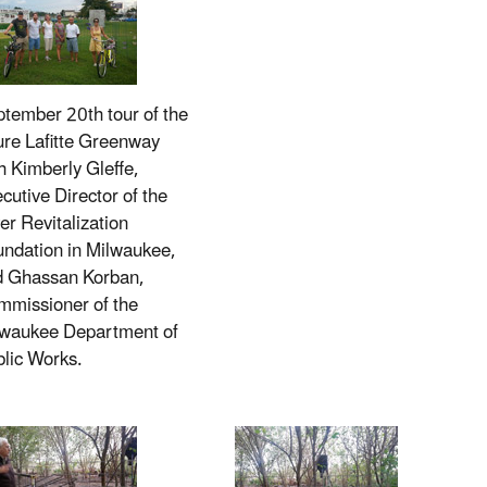
tember 20th tour of the
ure Lafitte Greenway
h Kimberly Gleffe,
cutive Director of the
er Revitalization
ndation in Milwaukee,
d Ghassan Korban,
missioner of the
lwaukee Department of
lic Works.