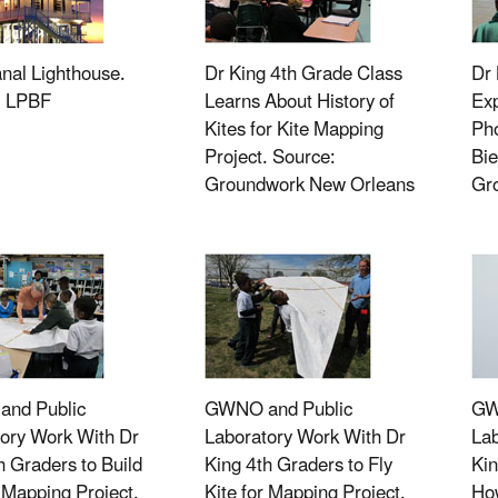
nal Lighthouse.
Dr King 4th Grade Class
Dr 
: LPBF
Learns About History of
Exp
Kites for Kite Mapping
Ph
Project. Source:
Bie
Groundwork New Orleans
Gr
nd Public
GWNO and Public
GW
ory Work With Dr
Laboratory Work With Dr
Lab
h Graders to Build
King 4th Graders to Fly
Kin
r Mapping Project.
Kite for Mapping Project.
How