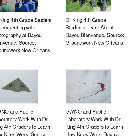
King 4th Grade Student
Dr King 4th Grade
erimenting with
Students Learn About
otography at Bayou
Bayou Bienvenue. Source:
nvenue. Source:
Groundwork New Orleans
oundwork New Orleans
NO and Public
GWNO and Public
oratory Work With Dr
Laboratory Work With Dr
g 4th Graders to Learn
King 4th Graders to Learn
 Kites Work. Source:
How Kites Work. Source: