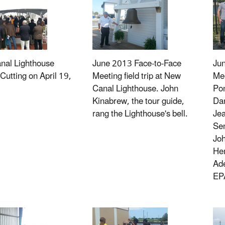
nal Lighthouse
June 2013 Face-to-Face
Ju
Cutting on April 19,
Meeting field trip at New
Mee
Canal Lighthouse. John
Pon
Kinabrew, the tour guide,
Da
rang the Lighthouse's bell.
Je
Sen
Joh
He
Ade
EP