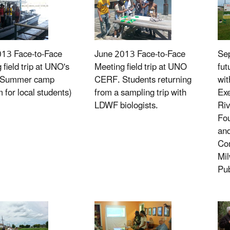
013 Face-to-Face
June 2013 Face-to-Face
Sep
 field trip at UNO's
Meeting field trip at UNO
fut
(Summer camp
CERF. Students returning
wit
 for local students)
from a sampling trip with
Exe
LDWF biologists.
Riv
Fou
an
Com
Mi
Pub