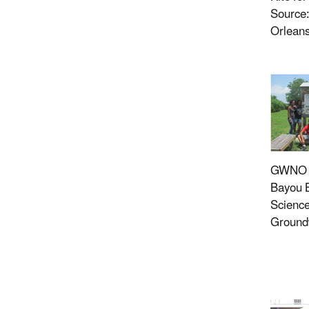
Source
Orlean
GWNO G
Bayou B
Science
Ground