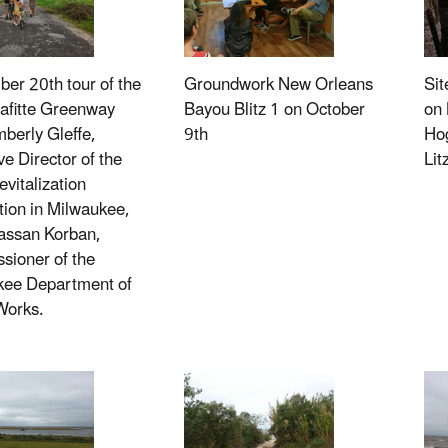
er 20th tour of the
Groundwork New Orleans
Sit
Lafitte Greenway
Bayou Blitz 1 on October
on 
mberly Gleffe,
9th
Hog
ve Director of the
Li
evitalization
ion in Milwaukee,
assan Korban,
ioner of the
kee Department of
Works.