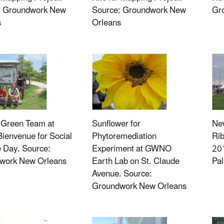
: Groundwork New
Source: Groundwork New
Gr
s
Orleans
reen Team at
Sunflower for
Ne
ienvenue for Social
Phytoremediation
Rib
 Day. Source:
Experiment at GWNO
201
work New Orleans
Earth Lab on St. Claude
Pa
Avenue. Source:
Groundwork New Orleans