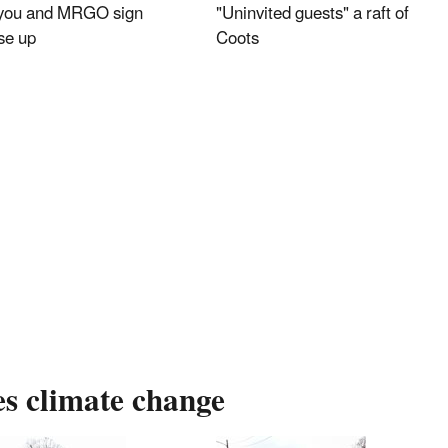
you and MRGO sign
"Uninvited guests" a raft of
se up
Coots
es climate change