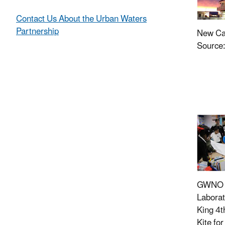
Contact Us About the Urban Waters
Partnership
New Ca
Source
GWNO a
Laborat
King 4t
Kite fo