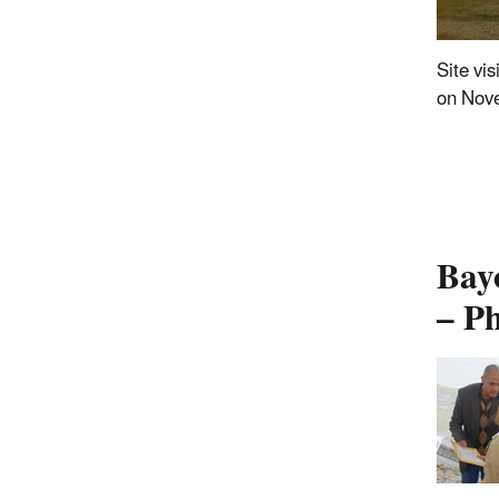
Site vis
on Nov
Bay
– P