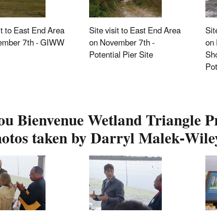
it to East End Area
Site visit to East End Area
Sit
ember 7th - GIWW
on November 7th -
on 
Potential Pier Site
Sho
Pot
ou Bienvenue Wetland Triangle P
hotos taken by Darryl Malek-Wile