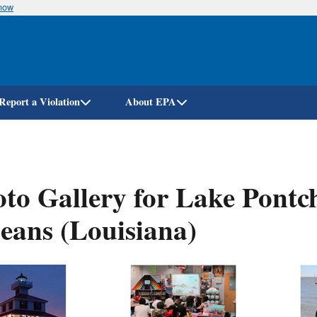
know
Skip
to
main
content
Report a Violation
About EPA
to Gallery for Lake Pontc
eans (Louisiana)