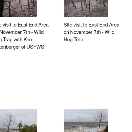
e visit to East End Area
Site visit to East End Area
November 7th - Wild
on November 7th - Wild
 Trap with Ken
Hog Trap
tzenberger of USFWS