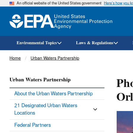
An official website of the United States government
Here’s how you 
Environmental Topics
Laws & Regulations
Breadcrumb
Home
Urban Waters Partnership
Pho
Urban Waters Partnership
Orl
About the Urban Waters Partnership
21 Designated Urban Waters
Locations
Federal Partners