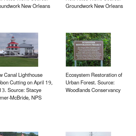
oundwork New Orleans
Groundwork New Orleans
w Canal Lighthouse
Ecosystem Restoration of
bon Cutting on April 19,
Urban Forest. Source:
3. Source: Stacye
Woodlands Conservancy
lmer-McBride, NPS