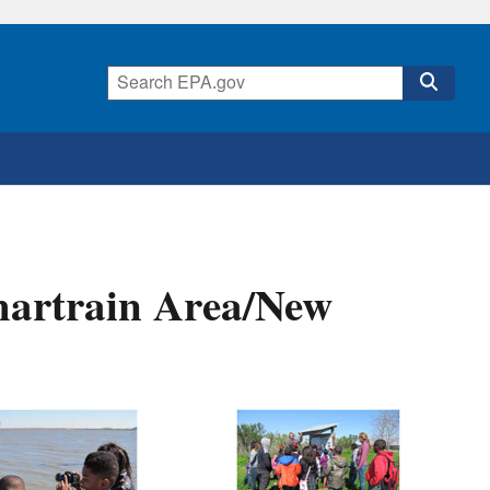
hartrain Area/New