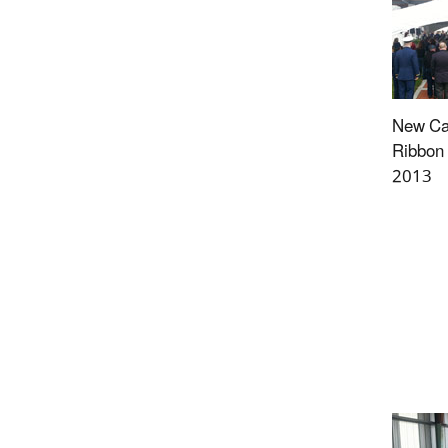
New Ca
Ribbon 
2013