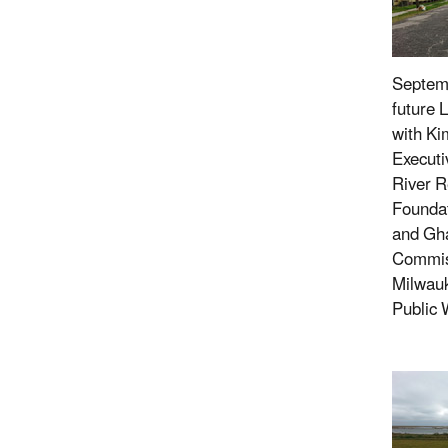
Septemb
future 
with Ki
Executi
River R
Foundat
and Gh
Commiss
Milwau
Public 