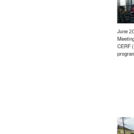
June 2
Meeting
CERF 
program