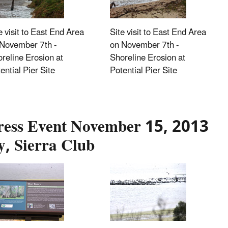
e visit to East End Area
Site visit to East End Area
November 7th -
on November 7th -
reline Erosion at
Shoreline Erosion at
ential Pier Site
Potential Pier Site
ress Event November 15, 2013
y, Sierra Club