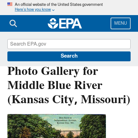
Skip
An official website of the United States government
Here’s how you know
to
main
content
MENU
Urban Waters Partnership
Search
Photo Gallery for
Middle Blue River
(Kansas City, Missouri)