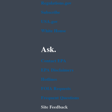
Regulations.gov
Subscribe
USA.gov
White House
Ask.
Contact EPA
EPA Disclaimers
Hotlines
FOIA Requests
Frequent Questions
Site Feedback