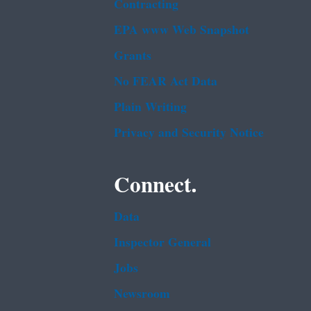
Contracting
EPA www Web Snapshot
Grants
No FEAR Act Data
Plain Writing
Privacy and Security Notice
Connect.
Data
Inspector General
Jobs
Newsroom