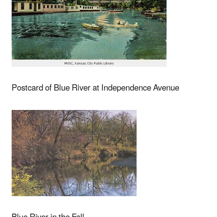
Postcard of Blue River at Independence Avenue