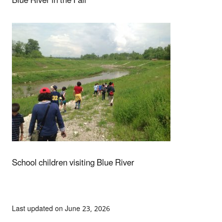
Blue River in the Fall
School children visiting Blue River
Last updated on June 23, 2026