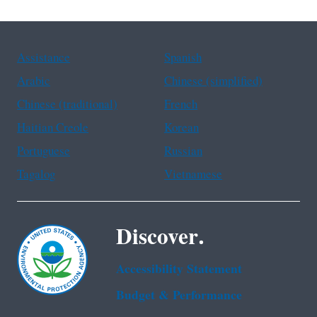
Assistance
Spanish
Arabic
Chinese (simplified)
Chinese (traditional)
French
Haitian Creole
Korean
Portuguese
Russian
Tagalog
Vietnamese
Discover.
Accessibility Statement
Budget & Performance