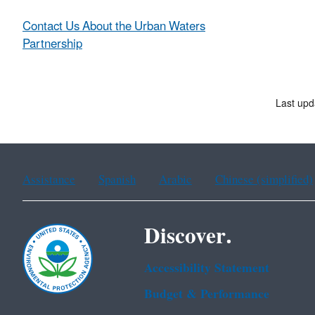
Contact Us About the Urban Waters
Partnership
Last upd
Assistance
Spanish
Arabic
Chinese (simplified)
Discover.
Accessibility Statement
Budget & Performance