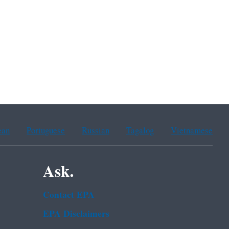
ean
Portuguese
Russian
Tagalog
Vietnamese
Ask.
Contact EPA
EPA Disclaimers