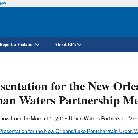
know
Skip
to
main
content
Report a Violation
About EPA
sentation for the New Orl
an Waters Partnership Me
show from the March 11, 2015 Urban Waters Partnership Mee
Presentation for the New Orleans/Lake Pontchartrain Urban W