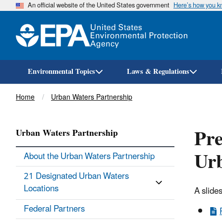
An official website of the United States government
Here’s how you 
Environmental Topics
Laws & Regulations
Breadcrumb
Home
Urban Waters Partnership
Pre
Urban Waters Partnership
Urb
About the Urban Waters Partnership
21 Designated Urban Waters
Locations
A slide
Federal Partners