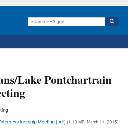
eans/Lake Pontchartrain
eting
ting
aters Partnership Meeting (pdf)
(1.13 MB, March 11, 2015)