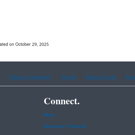
ated on October 29, 2025
Chinese (traditional)
French
Haitian Creole
Kor
Connect.
Data
Inspector General