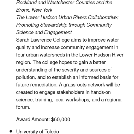
Rockland and Westchester Counties and the
Bronx, New York
The Lower Hudson Urban Rivers Collaborative:
Promoting Stewardship through Community
Science and Engagement
Sarah Lawrence College aims to improve water
quality and increase community engagement in
four urban watersheds in the Lower Hudson River
region. The college hopes to gain a better
understanding of the severity and sources of
pollution, and to establish an informed basis for
future remediation. A grassroots network will be
created to engage stakeholders in hands-on
science, training, local workshops, and a regional
forum.
Award Amount: $60,000
University of Toledo