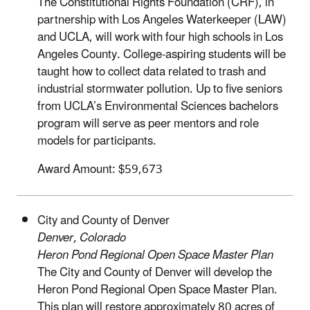
The Constitutional Rights Foundation (CRF), in
partnership with Los Angeles Waterkeeper (LAW)
and UCLA, will work with four high schools in Los
Angeles County. College-aspiring students will be
taught how to collect data related to trash and
industrial stormwater pollution. Up to five seniors
from UCLA’s Environmental Sciences bachelors
program will serve as peer mentors and role
models for participants.
Award Amount: $59,673
City and County of Denver
Denver, Colorado
Heron Pond Regional Open Space Master Plan
The City and County of Denver will develop the
Heron Pond Regional Open Space Master Plan.
This plan will restore approximately 80 acres of