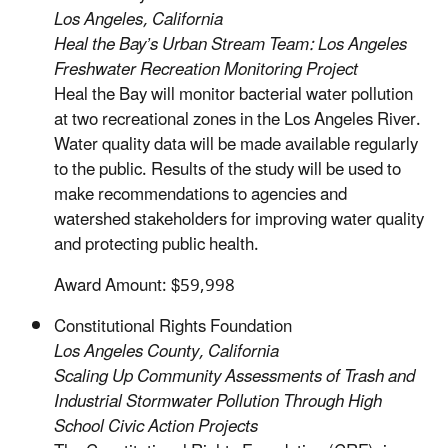
Los Angeles, California
Heal the Bay’s Urban Stream Team: Los Angeles
Freshwater Recreation Monitoring Project
Heal the Bay will monitor bacterial water pollution
at two recreational zones in the Los Angeles River.
Water quality data will be made available regularly
to the public. Results of the study will be used to
make recommendations to agencies and
watershed stakeholders for improving water quality
and protecting public health.
Award Amount: $59,998
Constitutional Rights Foundation
Los Angeles County, California
Scaling Up Community Assessments of Trash and
Industrial Stormwater Pollution Through High
School Civic Action Projects