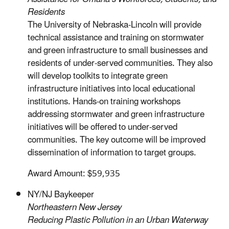
Residents
The University of Nebraska-Lincoln will provide
technical assistance and training on stormwater
and green infrastructure to small businesses and
residents of under-served communities. They also
will develop toolkits to integrate green
infrastructure initiatives into local educational
institutions. Hands-on training workshops
addressing stormwater and green infrastructure
initiatives will be offered to under-served
communities. The key outcome will be improved
dissemination of information to target groups.
Award Amount: $59,935
NY/NJ Baykeeper
Northeastern New Jersey
Reducing Plastic Pollution in an Urban Waterway