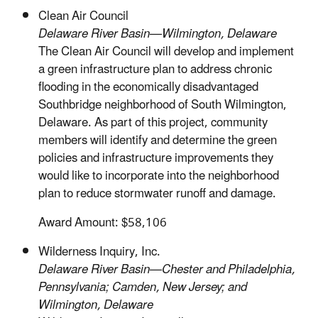
Clean Air Council
Delaware River Basin—Wilmington, Delaware
The Clean Air Council will develop and implement
a green infrastructure plan to address chronic
flooding in the economically disadvantaged
Southbridge neighborhood of South Wilmington,
Delaware. As part of this project, community
members will identify and determine the green
policies and infrastructure improvements they
would like to incorporate into the neighborhood
plan to reduce stormwater runoff and damage.
Award Amount: $58,106
Wilderness Inquiry, Inc.
Delaware River Basin—Chester and Philadelphia,
Pennsylvania; Camden, New Jersey; and
Wilmington, Delaware