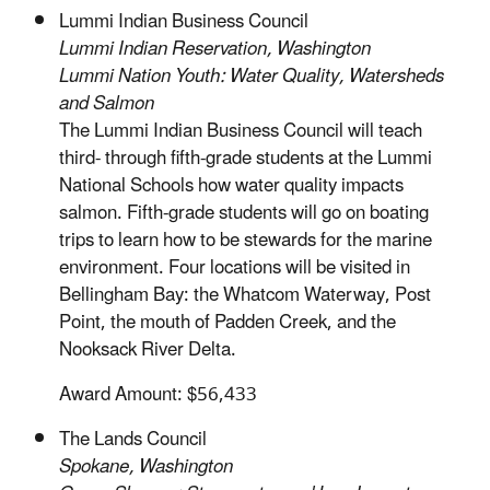
Lummi Indian Business Council
Lummi Indian Reservation, Washington
Lummi Nation Youth: Water Quality, Watersheds
and Salmon
The Lummi Indian Business Council will teach
third- through fifth-grade students at the Lummi
National Schools how water quality impacts
salmon. Fifth-grade students will go on boating
trips to learn how to be stewards for the marine
environment. Four locations will be visited in
Bellingham Bay: the Whatcom Waterway, Post
Point, the mouth of Padden Creek, and the
Nooksack River Delta.
Award Amount: $56,433
The Lands Council
Spokane, Washington