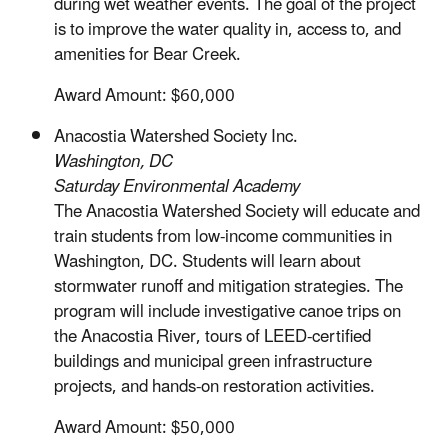
during wet weather events. The goal of the project
is to improve the water quality in, access to, and
amenities for Bear Creek.
Award Amount: $60,000
Anacostia Watershed Society Inc.
Washington, DC
Saturday Environmental Academy
The Anacostia Watershed Society will educate and
train students from low-income communities in
Washington, DC. Students will learn about
stormwater runoff and mitigation strategies. The
program will include investigative canoe trips on
the Anacostia River, tours of LEED-certified
buildings and municipal green infrastructure
projects, and hands-on restoration activities.
Award Amount: $50,000