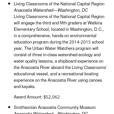
Living Classrooms of the National Capital Region
Anacostia Watershed—Washington, DC
Living Classrooms of the National Capital Region
will engage the third and fifth graders at Watkins
Elementary School, located in Washington, D.C.,
in a comprehensive, hands-on environmental
education program during the 2014-2015 school
year. The Urban Water Watchers program will
consist of three in-class watershed ecology and
water quality lessons, a shipboard experience on
the Anacostia River aboard the Living Classrooms’
educational vessel, and a recreational boating
experience on the Anacostia River using canoes
and kayaks.
Award Amount: $52,062
Smithsonian Anacostia Community Museum