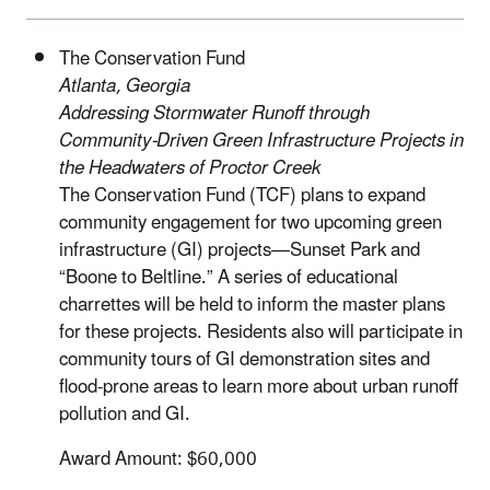
The Conservation Fund
Atlanta, Georgia
Addressing Stormwater Runoff through
Community-Driven Green Infrastructure Projects in
the Headwaters of Proctor Creek
The Conservation Fund (TCF) plans to expand
community engagement for two upcoming green
infrastructure (GI) projects—Sunset Park and
“Boone to Beltline.” A series of educational
charrettes will be held to inform the master plans
for these projects. Residents also will participate in
community tours of GI demonstration sites and
flood-prone areas to learn more about urban runoff
pollution and GI.
Award Amount: $60,000