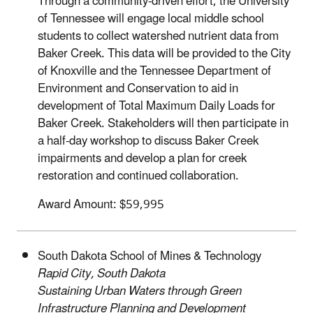
Through a community-driven effort, the University
of Tennessee will engage local middle school
students to collect watershed nutrient data from
Baker Creek. This data will be provided to the City
of Knoxville and the Tennessee Department of
Environment and Conservation to aid in
development of Total Maximum Daily Loads for
Baker Creek. Stakeholders will then participate in
a half-day workshop to discuss Baker Creek
impairments and develop a plan for creek
restoration and continued collaboration.
Award Amount: $59,995
South Dakota School of Mines & Technology
Rapid City, South Dakota
Sustaining Urban Waters through Green
Infrastructure Planning and Development