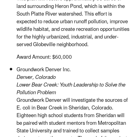
land surrounding Heron Pond, which is within the
South Platte River watershed. This effort is
expected to reduce urban runoff pollution, improve
wildlife habitat, and create recreation opportunities
for the highly urbanized, industrial, and under-
served Globeville neighborhood.
Award Amount: $60,000
Groundwork Denver Inc.
Denver, Colorado
Lower Bear Creek: Youth Leadership to Solve the
Pollution Problem
Groundwork Denver will investigate the sources of
E. coli in Bear Creek in Sheridan, Colorado.
Eighteen high school students from Sheridan will
be paired with student mentors from Metropolitan
State University and trained to collect samples