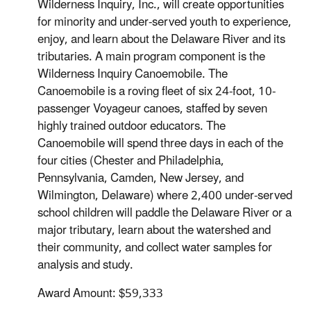
Wilderness Inquiry, Inc., will create opportunities
for minority and under-served youth to experience,
enjoy, and learn about the Delaware River and its
tributaries. A main program component is the
Wilderness Inquiry Canoemobile. The
Canoemobile is a roving fleet of six 24-foot, 10-
passenger Voyageur canoes, staffed by seven
highly trained outdoor educators. The
Canoemobile will spend three days in each of the
four cities (Chester and Philadelphia,
Pennsylvania, Camden, New Jersey, and
Wilmington, Delaware) where 2,400 under-served
school children will paddle the Delaware River or a
major tributary, learn about the watershed and
their community, and collect water samples for
analysis and study.
Award Amount: $59,333