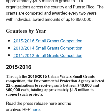
approximately $6.6 million in grants to 114
organizations across the country and Puerto Rico. The
grants are competed and awarded every two years,
with individual award amounts of up to $60,000.
Grantees by Year
2015/2016 Small Grants Competition
2013/2014 Small Grants Competition
2011/2012 Small Grants Competition
2015/2016
Through the 2015/2016 Urban Waters Small Grants
competition, the Environmental Protection Agency selected
22 organizations to receive grants between $40,000 and
$60,000 each, totaling approximately $1.3 million to
support such projects.
Read the press release
here
and the
archived
RFP
here
.