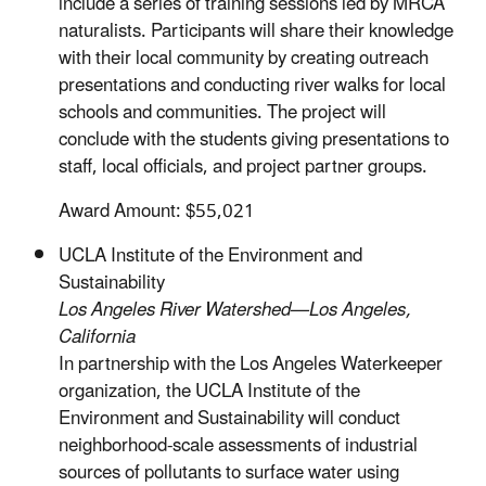
include a series of training sessions led by MRCA
naturalists. Participants will share their knowledge
with their local community by creating outreach
presentations and conducting river walks for local
schools and communities. The project will
conclude with the students giving presentations to
staff, local officials, and project partner groups.
Award Amount: $55,021
UCLA Institute of the Environment and
Sustainability
Los Angeles River Watershed—Los Angeles,
California
In partnership with the Los Angeles Waterkeeper
organization, the UCLA Institute of the
Environment and Sustainability will conduct
neighborhood-scale assessments of industrial
sources of pollutants to surface water using