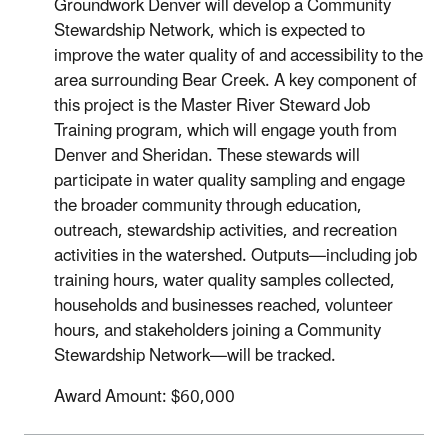
Groundwork Denver will develop a Community
Stewardship Network, which is expected to
improve the water quality of and accessibility to the
area surrounding Bear Creek. A key component of
this project is the Master River Steward Job
Training program, which will engage youth from
Denver and Sheridan. These stewards will
participate in water quality sampling and engage
the broader community through education,
outreach, stewardship activities, and recreation
activities in the watershed. Outputs—including job
training hours, water quality samples collected,
households and businesses reached, volunteer
hours, and stakeholders joining a Community
Stewardship Network—will be tracked.
Award Amount: $60,000