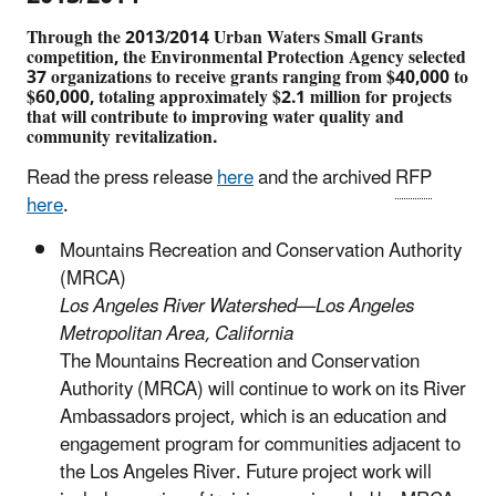
Through the 2013/2014 Urban Waters Small Grants
competition, the Environmental Protection Agency selected
37 organizations to receive grants ranging from $40,000 to
$60,000, totaling approximately $2.1 million for projects
that will contribute to improving water quality and
community revitalization.
Read the press release
here
and the archived
RFP
here
.
Mountains Recreation and Conservation Authority
(MRCA)
Los Angeles River Watershed—Los Angeles
Metropolitan Area, California
The Mountains Recreation and Conservation
Authority (MRCA) will continue to work on its River
Ambassadors project, which is an education and
engagement program for communities adjacent to
the Los Angeles River. Future project work will