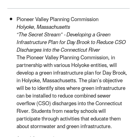
Pioneer Valley Planning Commission
Holyoke, Massachusetts
“The Secret Stream” - Developing a Green
Infrastructure Plan for Day Brook to Reduce CSO
Discharges into the Connecticut River
The Pioneer Valley Planning Commission, in
partnership with various Holyoke entities, will
develop a green infrastructure plan for Day Brook,
in Holyoke, Massachusetts. The plan’s objective
will be to identify sites where green infrastructure
can be installed to reduce combined sewer
overflow (CSO) discharges into the Connecticut
River. Students from nearby schools will
participate through activities that educate them
about stormwater and green infrastructure.