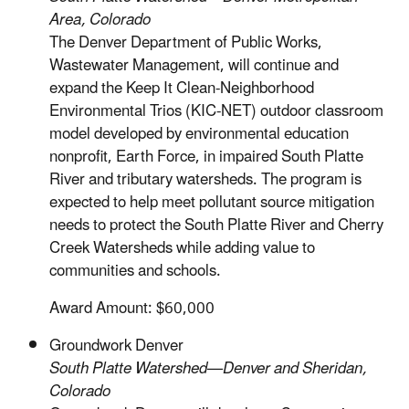
Area, Colorado
The Denver Department of Public Works,
Wastewater Management, will continue and
expand the Keep It Clean-Neighborhood
Environmental Trios (KIC-NET) outdoor classroom
model developed by environmental education
nonprofit, Earth Force, in impaired South Platte
River and tributary watersheds. The program is
expected to help meet pollutant source mitigation
needs to protect the South Platte River and Cherry
Creek Watersheds while adding value to
communities and schools.
Award Amount: $60,000
Groundwork Denver
South Platte Watershed—Denver and Sheridan,
Colorado