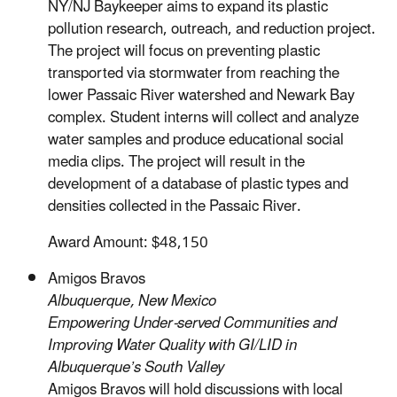
NY/NJ Baykeeper aims to expand its plastic
pollution research, outreach, and reduction project.
The project will focus on preventing plastic
transported via stormwater from reaching the
lower Passaic River watershed and Newark Bay
complex. Student interns will collect and analyze
water samples and produce educational social
media clips. The project will result in the
development of a database of plastic types and
densities collected in the Passaic River.
Award Amount: $48,150
Amigos Bravos
Albuquerque, New Mexico
Empowering Under-served Communities and
Improving Water Quality with GI/LID in
Albuquerque’s South Valley
Amigos Bravos will hold discussions with local