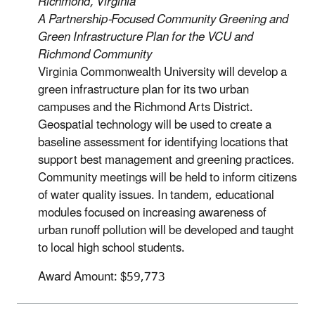
Richmond, Virginia
A Partnership-Focused Community Greening and
Green Infrastructure Plan for the VCU and
Richmond Community
Virginia Commonwealth University will develop a
green infrastructure plan for its two urban
campuses and the Richmond Arts District.
Geospatial technology will be used to create a
baseline assessment for identifying locations that
support best management and greening practices.
Community meetings will be held to inform citizens
of water quality issues. In tandem, educational
modules focused on increasing awareness of
urban runoff pollution will be developed and taught
to local high school students.
Award Amount: $59,773