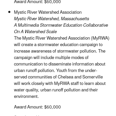
Award Amount: $60,000
Mystic River Watershed Association
Mystic River Watershed, Massachusetts
A Multimedia Stormwater Education Collaborative
On A Watershed Scale
The Mystic River Watershed Association (MyRWA)
will create a stormwater education campaign to
increase awareness of stormwater pollution. The
campaign will include multiple modes of
communication to disseminate information about
urban runoff pollution. Youth from the under-
served communities of Chelsea and Somerville
will work closely with MyRWA staff to learn about
water quality, urban runoff pollution and their
environment.
Award Amount: $60,000