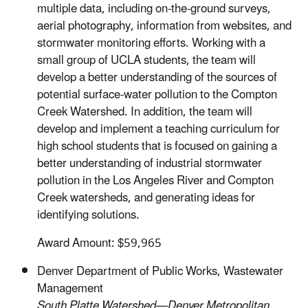
multiple data, including on-the-ground surveys,
aerial photography, information from websites, and
stormwater monitoring efforts. Working with a
small group of UCLA students, the team will
develop a better understanding of the sources of
potential surface-water pollution to the Compton
Creek Watershed. In addition, the team will
develop and implement a teaching curriculum for
high school students that is focused on gaining a
better understanding of industrial stormwater
pollution in the Los Angeles River and Compton
Creek watersheds, and generating ideas for
identifying solutions.
Award Amount: $59,965
Denver Department of Public Works, Wastewater
Management
South Platte Watershed—Denver Metropolitan