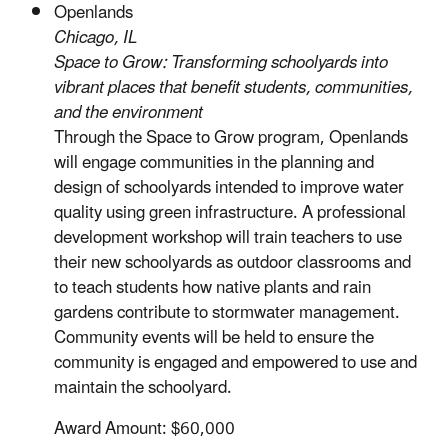
Openlands
Chicago, IL
Space to Grow: Transforming schoolyards into
vibrant places that benefit students, communities,
and the environment
Through the Space to Grow program, Openlands
will engage communities in the planning and
design of schoolyards intended to improve water
quality using green infrastructure. A professional
development workshop will train teachers to use
their new schoolyards as outdoor classrooms and
to teach students how native plants and rain
gardens contribute to stormwater management.
Community events will be held to ensure the
community is engaged and empowered to use and
maintain the schoolyard.
Award Amount: $60,000