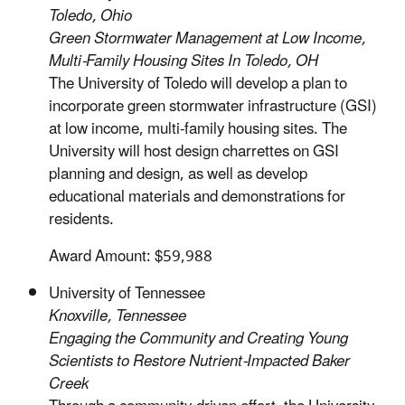
Toledo, Ohio
Green Stormwater Management at Low Income,
Multi-Family Housing Sites In Toledo, OH
The University of Toledo will develop a plan to
incorporate green stormwater infrastructure (GSI)
at low income, multi-family housing sites. The
University will host design charrettes on GSI
planning and design, as well as develop
educational materials and demonstrations for
residents.
Award Amount: $59,988
University of Tennessee
Knoxville, Tennessee
Engaging the Community and Creating Young
Scientists to Restore Nutrient-Impacted Baker
Creek