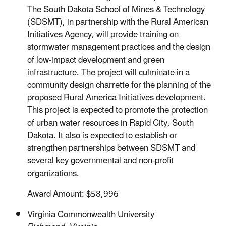
The South Dakota School of Mines & Technology
(SDSMT), in partnership with the Rural American
Initiatives Agency, will provide training on
stormwater management practices and the design
of low-impact development and green
infrastructure. The project will culminate in a
community design charrette for the planning of the
proposed Rural America Initiatives development.
This project is expected to promote the protection
of urban water resources in Rapid City, South
Dakota. It also is expected to establish or
strengthen partnerships between SDSMT and
several key governmental and non-profit
organizations.
Award Amount: $58,996
Virginia Commonwealth University