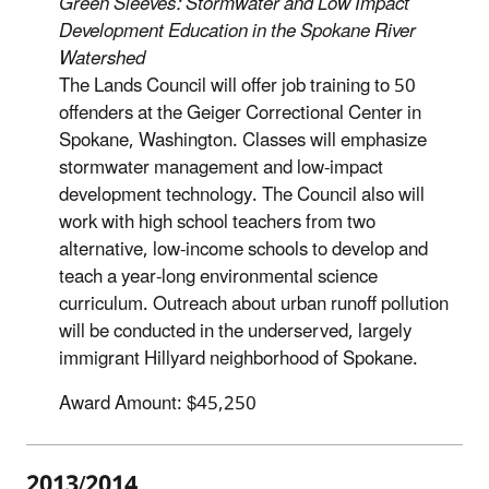
Green Sleeves: Stormwater and Low Impact
Development Education in the Spokane River
Watershed
The Lands Council will offer job training to 50
offenders at the Geiger Correctional Center in
Spokane, Washington. Classes will emphasize
stormwater management and low-impact
development technology. The Council also will
work with high school teachers from two
alternative, low-income schools to develop and
teach a year-long environmental science
curriculum. Outreach about urban runoff pollution
will be conducted in the underserved, largely
immigrant Hillyard neighborhood of Spokane.
Award Amount: $45,250
2013/2014