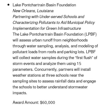
Lake Pontchartrain Basin Foundation
New Orleans, Louisiana
Partnering with Under-served Schools and
Characterizing Pollutants to Aid Municipal Policy
Implementation for Green Infrastructure
The Lake Pontchartrain Basin Foundation (LPBF)
will assess urban runoff from neighborhoods
through water sampling, analysis, and modeling of
pollutant loads from roofs and parking lots. LPBF
will collect water samples during the “first flush” of
storm events and analyze them using 15
parameters. Concurrently, partners will install
weather stations at three schools near the
sampling sites to assess rainfall data and engage
the schools to better understand stormwater
impacts.
Award Amount: $60,000