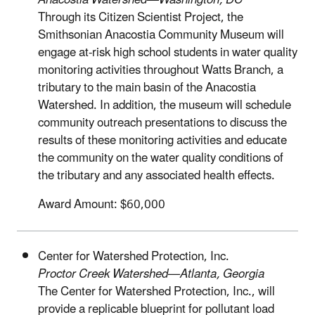
Anacostia Watershed—Washington, DC
Through its Citizen Scientist Project, the
Smithsonian Anacostia Community Museum will
engage at-risk high school students in water quality
monitoring activities throughout Watts Branch, a
tributary to the main basin of the Anacostia
Watershed. In addition, the museum will schedule
community outreach presentations to discuss the
results of these monitoring activities and educate
the community on the water quality conditions of
the tributary and any associated health effects.
Award Amount: $60,000
Center for Watershed Protection, Inc.
Proctor Creek Watershed—Atlanta, Georgia
The Center for Watershed Protection, Inc., will
provide a replicable blueprint for pollutant load