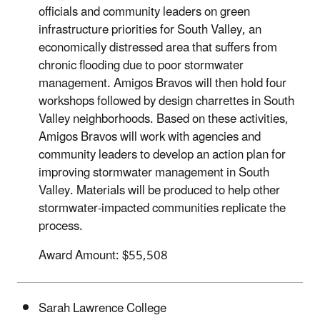
officials and community leaders on green
infrastructure priorities for South Valley, an
economically distressed area that suffers from
chronic flooding due to poor stormwater
management. Amigos Bravos will then hold four
workshops followed by design charrettes in South
Valley neighborhoods. Based on these activities,
Amigos Bravos will work with agencies and
community leaders to develop an action plan for
improving stormwater management in South
Valley. Materials will be produced to help other
stormwater-impacted communities replicate the
process.
Award Amount: $55,508
Sarah Lawrence College