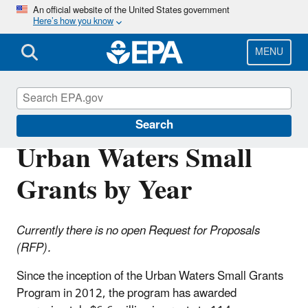
Skip
An official website of the United States government
Here’s how you know
to
main
content
MENU
Urban Waters Partnership
Search
Urban Waters Small
Grants by Year
Currently there is no open Request for Proposals
(RFP).
Since the inception of the Urban Waters Small Grants
Program in 2012, the program has awarded