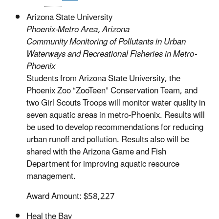
Arizona State University
Phoenix-Metro Area, Arizona
Community Monitoring of Pollutants in Urban
Waterways and Recreational Fisheries in Metro-
Phoenix
Students from Arizona State University, the
Phoenix Zoo “ZooTeen” Conservation Team, and
two Girl Scouts Troops will monitor water quality in
seven aquatic areas in metro-Phoenix. Results will
be used to develop recommendations for reducing
urban runoff and pollution. Results also will be
shared with the Arizona Game and Fish
Department for improving aquatic resource
management.
Award Amount: $58,227
Heal the Bay