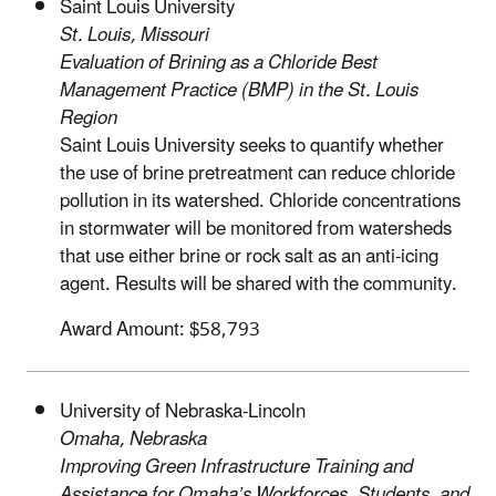
Saint Louis University
St. Louis, Missouri
Evaluation of Brining as a Chloride Best
Management Practice (BMP) in the St. Louis
Region
Saint Louis University seeks to quantify whether
the use of brine pretreatment can reduce chloride
pollution in its watershed. Chloride concentrations
in stormwater will be monitored from watersheds
that use either brine or rock salt as an anti-icing
agent. Results will be shared with the community.
Award Amount: $58,793
University of Nebraska-Lincoln
Omaha, Nebraska
Improving Green Infrastructure Training and
Assistance for Omaha’s Workforces, Students, and