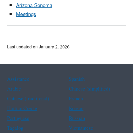
Arizona-Sonoma
Meetings
Last updated on January 2, 2026
Assistance
Spanish
Arabic
Chinese (simplified)
Chinese (traditional)
French
Haitian Creole
Korean
Portuguese
Russian
Tagalog
Vietnamese