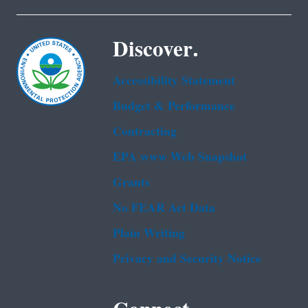
Discover.
Accessibility Statement
Budget & Performance
Contracting
EPA www Web Snapshot
Grants
No FEAR Act Data
Plain Writing
Privacy and Security Notice