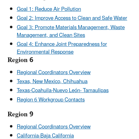
Goal 1: Reduce Air Pollution
Goal 2: Improve Access to Clean and Safe Water
Goal 3: Promote Materials Management, Waste
Management, and Clean Sites
Goal 4: Enhance Joint Preparedness for
Environmental Response
Region 6
Regional Coordinators Overview
Texas, New Mexico, Chihuahua
Texas-Coahuila-Nuevo León- Tamaulipas
Region 6 Workgroup Contacts
Region 9
Regional Coordinators Overview
California-Baja California