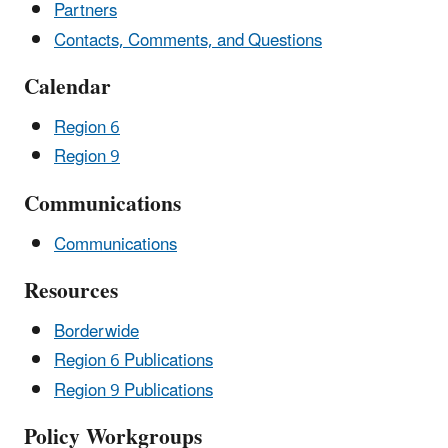
Partners
Contacts, Comments, and Questions
Calendar
Region 6
Region 9
Communications
Communications
Resources
Borderwide
Region 6 Publications
Region 9 Publications
Policy Workgroups