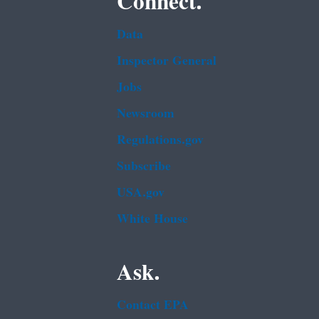
Connect.
Data
Inspector General
Jobs
Newsroom
Regulations.gov
Subscribe
USA.gov
White House
Ask.
Contact EPA