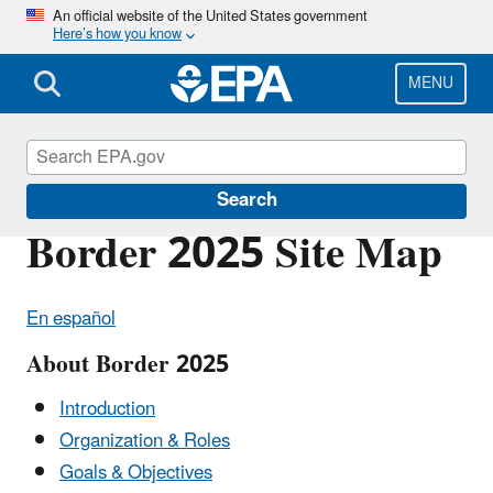
Skip
An official website of the United States government
Here’s how you know
to
main
content
MENU
U.S.-Mexico Border Program
Search
Border 2025 Site Map
En español
About Border 2025
Introduction
Organization & Roles
Goals & Objectives