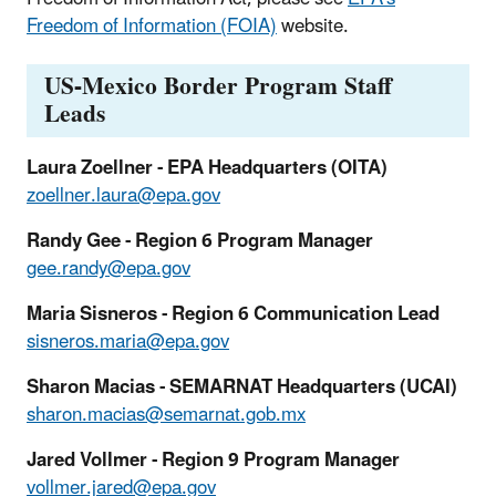
Freedom of Information (FOIA)
website.
US-Mexico Border Program Staff
Leads
Laura Zoellner - EPA Headquarters (OITA)
zoellner.laura@epa.gov
Randy Gee - Region 6 Program Manager
gee.randy@epa.gov
Maria Sisneros - Region 6 Communication Lead
sisneros.maria@epa.gov
Sharon Macias - SEMARNAT Headquarters (UCAI)
sharon.macias@semarnat.gob.mx
Jared Vollmer - Region 9 Program Manager
vollmer.jared@epa.gov