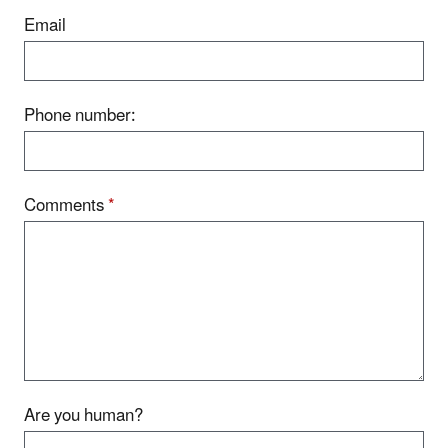
Email
Phone number:
Comments
*
Are you human?