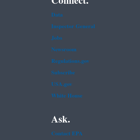
Connect.
Data
Inspector General
Jobs
Newsroom
Regulations.gov
Subscribe
USA.gov
White House
Ask.
Contact EPA