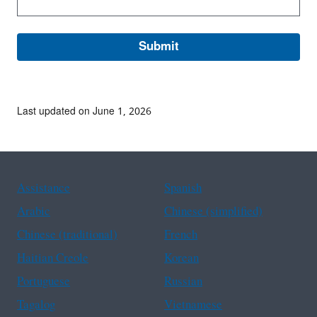
Last updated on June 1, 2026
Assistance
Spanish
Arabic
Chinese (simplified)
Chinese (traditional)
French
Haitian Creole
Korean
Portuguese
Russian
Tagalog
Vietnamese