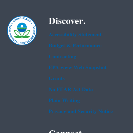
Discover.
Accessibility Statement
Budget & Performance
Contracting
EPA www Web Snapshot
Grants
No FEAR Act Data
Plain Writing
Privacy and Security Notice