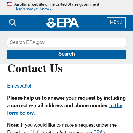
Skip
An official website of the United States government
Here’s how you know
to
main
content
MENU
U.S.-Mexico Border Program
Search
Contact Us
En español
Please help us to answer your request by including
a correct e-mail address and phone number
in the
form below
.
Note:
If you would like to make a request under the
Freedom of Information Act, please see
EPA's