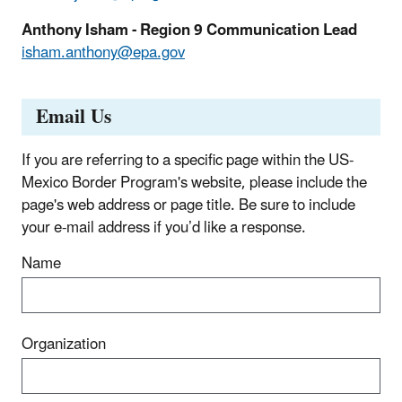
Anthony Isham - Region 9 Communication Lead
isham.anthony@epa.gov
Email Us
If you are referring to a specific page within the US-
Mexico Border Program's website, please include the
page's web address or page title. Be sure to include
your e‑mail address if you’d like a response.
Name
Organization