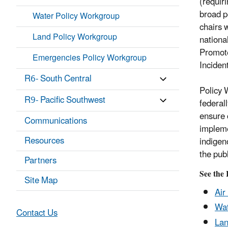
(requir
broad p
Water Policy Workgroup
chairs 
Land Policy Workgroup
nationa
Promote
Emergencies Policy Workgroup
Inciden
R6- South Central
Policy 
R9- Pacific Southwest
federal
ensure 
Communications
impleme
Resources
indigen
the publ
Partners
See the
Site Map
Air
Wat
Contact Us
Lan