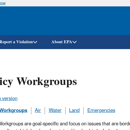
know
Skip
to
main
content
Report a Violation
About EPA
licy Workgroups
 version
 Workgroups
Air
Water
Land
Emergencies
Workgroups are goal-specific and focus on issues that are borde