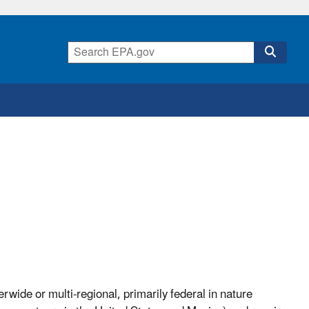
rwide or multi-regional, primarily federal in nature