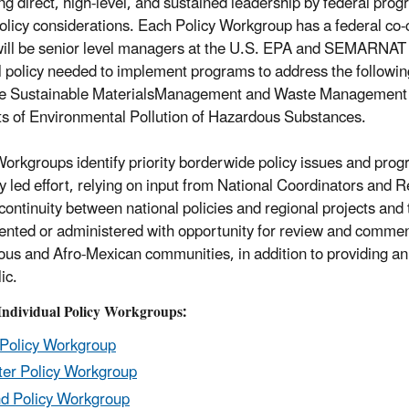
ing direct, high-level, and sustained leadership by federal pro
olicy considerations. Each Policy Workgroup has a federal co-
will be senior level managers at the U.S. EPA and SEMARNAT h
l policy needed to implement programs to address the followin
 Sustainable MaterialsManagement and Waste Management and
ts of Environmental Pollution of Hazardous Substances.
Workgroups identify priority borderwide policy issues and prog
ly led effort, relying on input from National Coordinators and R
continuity between national policies and regional projects and 
nted or administered with opportunity for review and commen
ous and Afro-Mexican communities, in addition to providing a
ic.
 Individual Policy Workgroups:
 Policy Workgroup
er Policy Workgroup
d Policy Workgroup