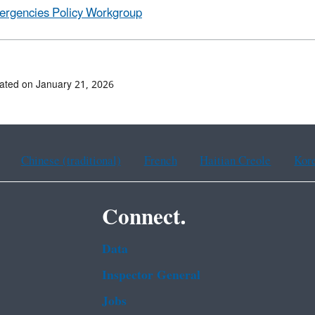
rgencies Policy Workgroup
ated on January 21, 2026
Chinese (traditional)
French
Haitian Creole
Kor
Connect.
Data
Inspector General
Jobs