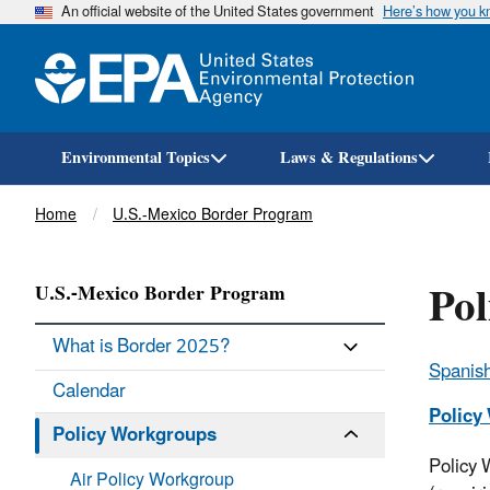
An official website of the United States government
Here’s how you 
Environmental Topics
Laws & Regulations
Breadcrumb
Home
U.S.-Mexico Border Program
Po
U.S.-Mexico Border Program
What is Border 2025?
Spanish
Calendar
Policy
Policy Workgroups
Policy 
Air Policy Workgroup