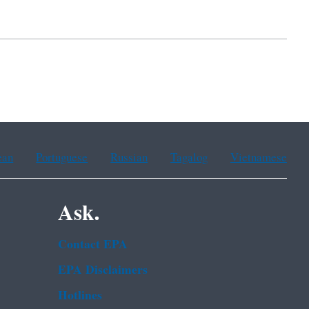
ean
Portuguese
Russian
Tagalog
Vietnamese
Ask.
Contact EPA
EPA Disclaimers
Hotlines