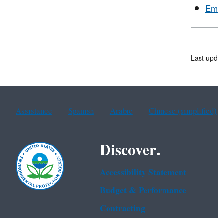
Eme
Last upd
Assistance
Spanish
Arabic
Chinese (simplified)
Discover.
Accessibility Statement
Budget & Performance
Contracting