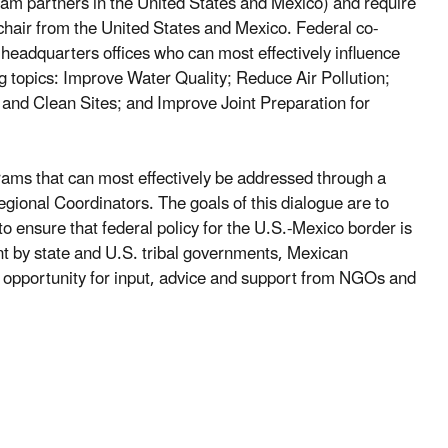
gram partners in the United States and Mexico) and require
chair from the United States and Mexico. Federal co-
eadquarters offices who can most effectively influence
g topics: Improve Water Quality; Reduce Air Pollution;
 Clean Sites; and Improve Joint Preparation for
rams that can most effectively be addressed through a
egional Coordinators. The goals of this dialogue are to
to ensure that federal policy for the U.S.-Mexico border is
t by state and U.S. tribal governments, Mexican
n opportunity for input, advice and support from NGOs and