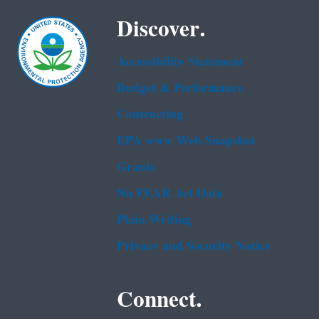
Discover.
Accessibility Statement
Budget & Performance
Contracting
EPA www Web Snapshot
Grants
No FEAR Act Data
Plain Writing
Privacy and Security Notice
Connect.