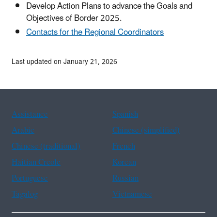
Develop Action Plans to advance the Goals and
Objectives of Border 2025.
Contacts for the Regional Coordinators
Last updated on January 21, 2026
Assistance
Spanish
Arabic
Chinese (simplified)
Chinese (traditional)
French
Haitian Creole
Korean
Portuguese
Russian
Tagalog
Vietnamese