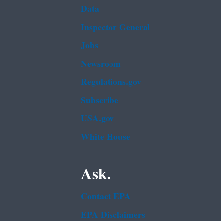
Data
Inspector General
Jobs
Newsroom
Regulations.gov
Subscribe
USA.gov
White House
Ask.
Contact EPA
EPA Disclaimers