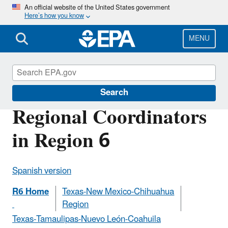
Skip
An official website of the United States government
Here’s how you know
to
main
content
MENU
U.S.-Mexico Border Program
Search
Regional Coordinators
in Region 6
Spanish version
R6 Home
Texas-New Mexico-Chihuahua
Region
Texas-Tamaulipas-Nuevo León-Coahuila