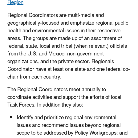
Region
Regional Coordinators are multi-media and
geographically-focused and emphasize regional public
health and environmental issues in their respective
areas. The groups are made up of an assortment of
federal, state, local and tribal (when relevant) officials
from the U.S. and Mexico, non-government
organizations, and the private sector. Regionals
Coordinator have at least one state and one federal co-
chair from each country.
The Regional Coordinators meet annually to
coordinate activities and support the efforts of local
Task Forces. In addition they also:
Identify and prioritize regional environmental
issues and recommend issues beyond regional
scope to be addressed by Policy Workgroups; and