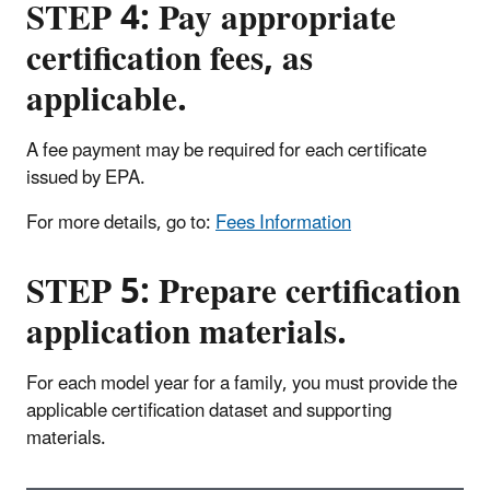
STEP 4: Pay appropriate
certification fees, as
applicable.
A fee payment may be required for each certificate
issued by EPA.
For more details, go to:
Fees Information
STEP 5: Prepare certification
application materials.
For each model year for a family, you must provide the
applicable certification dataset and supporting
materials.