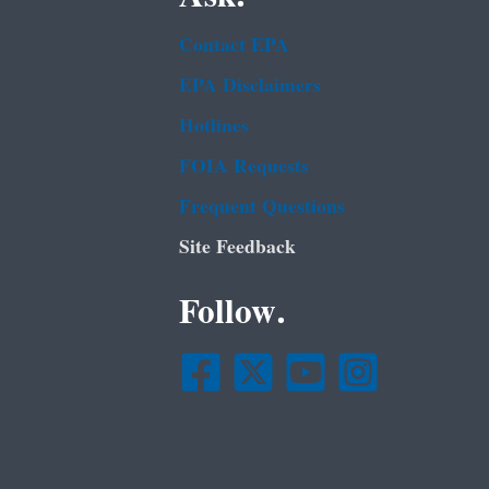
Contact EPA
EPA Disclaimers
Hotlines
FOIA Requests
Frequent Questions
Site Feedback
Follow.