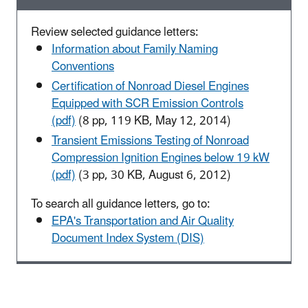
Review selected guidance letters:
Information about Family Naming
Conventions
Certification of Nonroad Diesel Engines
Equipped with SCR Emission Controls
(pdf)
(8 pp, 119 KB, May 12, 2014)
Transient Emissions Testing of Nonroad
Compression Ignition Engines below 19 kW
(pdf)
(3 pp, 30 KB, August 6, 2012)
To search all guidance letters, go to:
EPA's Transportation and Air Quality
Document Index System (DIS)