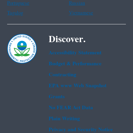
Portuguese
Russian
Tagalog
Vietnamese
Discover.
Accessibility Statement
Budget & Performance
Contracting
EPA www Web Snapshot
Grants
No FEAR Act Data
Plain Writing
Privacy and Security Notice