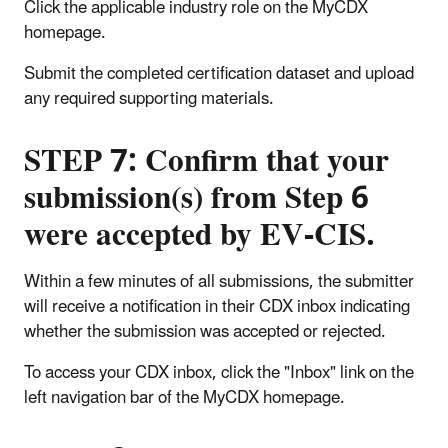
Click the applicable industry role on the MyCDX
homepage.
Submit the completed certification dataset and upload
any required supporting materials.
STEP 7: Confirm that your
submission(s) from Step 6
were accepted by EV-CIS.
Within a few minutes of all submissions, the submitter
will receive a notification in their CDX inbox indicating
whether the submission was accepted or rejected.
To access your CDX inbox, click the "Inbox" link on the
left navigation bar of the MyCDX homepage.