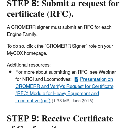
STEP 8: Submit a request for
certificate (RFC).
A CROMERR signer must submit an RFC for each
Engine Family.
To do so, click the "CROMERR Signer" role on your
MyCDX homepage.
Additional resources:
For more about submitting an RFC, see Webinar
for NRCI and Locomotives:
Presentation on
CROMERR and Verify's Request for Certificate
(RFC) Module for Heavy Equipment and
Locomotive (pdf)
(1.38 MB, June 2016)
STEP 9: Receive Certificate