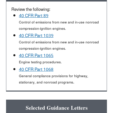
Review the following:
40 CFR Part 89
Control of emissions from new and in-use nonroad
compression-ignition engines.
40 CFR Part 1039
Control of emissions from new and in-use nonroad
compression-ignition engines.
40 CFR Part 1065
Engine testing procedures.
40 CFR Part 1068
General compliance provisions for highway,
.
stationary, and nonroad programs
Selected Guidance Letters