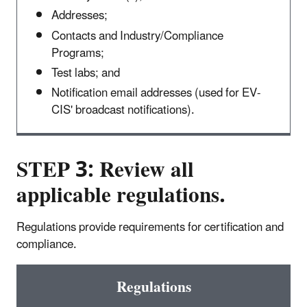
Addresses;
Contacts and Industry/Compliance
Programs;
Test labs; and
Notification email addresses (used for EV-
CIS' broadcast notifications).
STEP 3: Review all
applicable regulations.
Regulations provide requirements for certification and
compliance.
Regulations