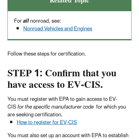
Related Topic
For
all
nonroad, see:
Nonroad Vehicles and Engines
Follow these steps for certification.
STEP 1:
Confirm that you
have access to EV-CIS.
You must register with EPA to gain access to EV-
CIS
for the specific manufacturer code
for which you
are seeking certification.
How to register for EV-CIS
You must also set up an account with EPA to establish