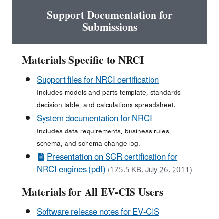
Support Documentation for
Submissions
Materials Specific to NRCI
Support files for NRCI certification
Includes models and parts template, standards
decision table, and calculations spreadsheet.
System documentation for NRCI
Includes data requirements, business rules,
schema, and schema change log.
Presentation on SCR certification for
NRCI engines (pdf)
(175.5 KB, July 26, 2011)
Materials for All EV-CIS Users
Software release notes for EV-CIS