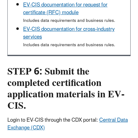
EV-CIS documentation for request for
certificate (RFC) module
Includes data requirements and business rules.
EV-CIS documentation for cross-industry
services
Includes data requirements and business rules.
STEP 6: Submit the
completed certification
application materials in EV-
CIS.
Login to EV-CIS through the CDX portal:
Central Data
Exchange (CDX)