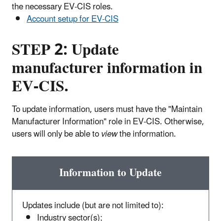
the necessary EV-CIS roles.
Account setup for EV-CIS
STEP 2: Update
manufacturer information in
EV-CIS.
To update information, users must have the "Maintain
Manufacturer Information" role in EV-CIS. Otherwise,
users will only be able to
view
the information.
Information to Update
Updates include (but are not limited to):
Industry sector(s);