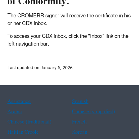
of Conformity.
The CROMERR signer will receive the certificate in his
or her CDX inbox.
To access your CDX inbox, click the "Inbox" link on the
left navigation bar.
Last updated on January 6, 2026
Assistance
Spanish
Arabic
Chinese (simplified)
Chinese (traditional)
French
Haitian Creole
Korean