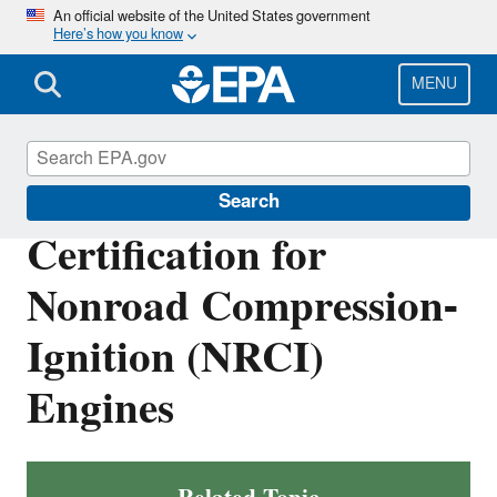
Skip
An official website of the United States government
Here’s how you know
to
main
content
MENU
Vehicle and Engine Certification
Search
Certification for
Nonroad Compression-
Ignition (NRCI)
Engines