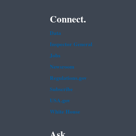
Connect.
Data
Inspector General
Jobs
Newsroom
Regulations.gov
Subscribe
USA.gov
White House
Ask.