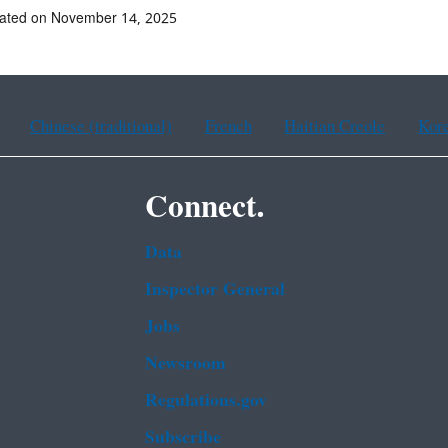
dated on November 14, 2025
Chinese (traditional)
French
Haitian Creole
Kor
Connect.
Data
Inspector General
Jobs
Newsroom
Regulations.gov
Subscribe