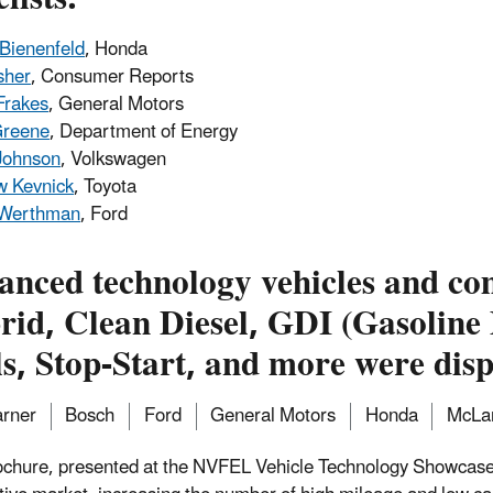
Bienenfeld
, Honda
sher
, Consumer Reports
Frakes
, General Motors
Greene
, Department of Energy
Johnson
, Volkswagen
w Kevnick
, Toyota
 Werthman
, Ford
anced technology vehicles and co
id, Clean Diesel, GDI (Gasoline D
s, Stop-Start, and more were disp
rner
Bosch
Ford
General Motors
Honda
McLa
ochure, presented at the NVFEL Vehicle Technology Showcase,