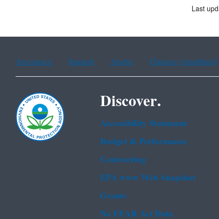
Last up
Assistance
Spanish
Arabic
Chinese (simplified)
Discover.
Accessibility Statement
Budget & Performance
Contracting
EPA www Web Snapshot
Grants
No FEAR Act Data