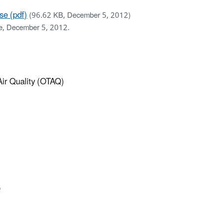
se (pdf)
(96.62 KB, December 5, 2012)
se, December 5, 2012.
 Air Quality (OTAQ)
Q