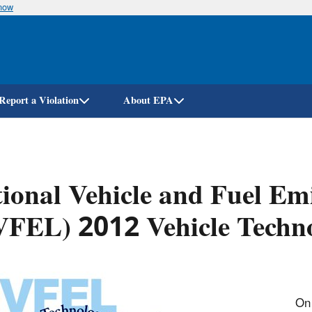
know
Skip
to
main
content
Report a Violation
About EPA
ional Vehicle and Fuel Em
VFEL) 2012 Vehicle Techn
On 