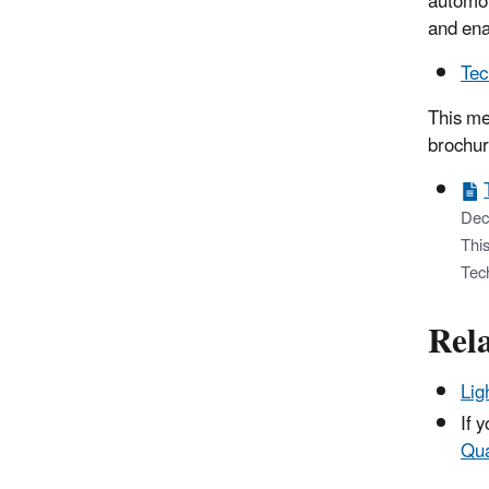
automot
and ena
Tec
This me
brochur
Dec
This
Tec
Rel
Lig
If 
Qua