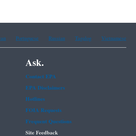
ean
Portuguese
Russian
Tagalog
Vietnamese
Ask.
Contact EPA
EPA Disclaimers
Hotlines
FOIA Requests
Frequent Questions
Site Feedback