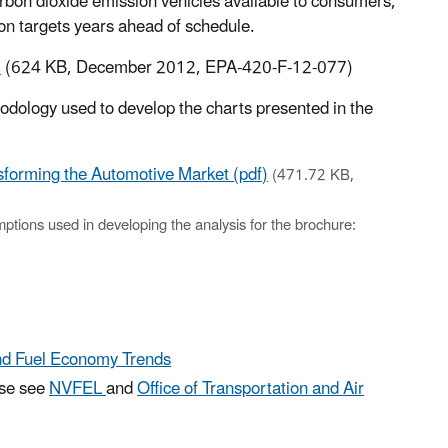
rbon dioxide emission vehicles available to consumers,
n targets years ahead of schedule.
)
(624 KB, December 2012, EPA-420-F-12-077)
odology used to develop the charts presented in the
forming the Automotive Market (pdf)
(471.72 KB,
tions used in developing the analysis for the brochure:
and Fuel Economy Trends
ase see
NVFEL
and
Office of Transportation and Air