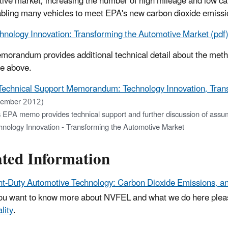
ive market, increasing the number of high mileage and low ca
bling many vehicles to meet EPA's new carbon dioxide emissio
hnology Innovation: Transforming the Automotive Market (pdf
morandum provides additional technical detail about the meth
e above.
Technical Support Memorandum: Technology Innovation, Trans
ember 2012)
 EPA memo provides technical support and further discussion of assump
hnology Innovation - Transforming the Automotive Market
ated Information
ht-Duty Automotive Technology: Carbon Dioxide Emissions, 
you want to know more about NVFEL and what we do here ple
lity
.