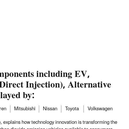
mponents including EV,
irect Injection), Alternative
layed by:
ren
Mitsubishi
Nissan
Toyota
Volkswagen
 explains how technology innovation is transforming the