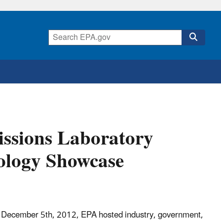
issions Laboratory
ology Showcase
December 5th, 2012, EPA hosted industry, government,