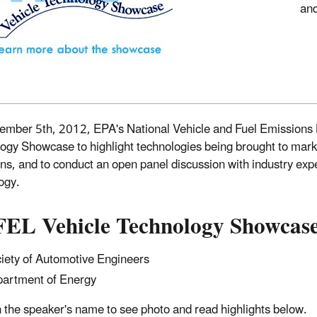
and
mber 5th, 2012, EPA's National Vehicle and Fuel Emissions L
ogy Showcase to highlight technologies being brought to mar
ns, and to conduct an open panel discussion with industry ex
ogy.
EL Vehicle Technology Showcase
iety of Automotive Engineers
artment of Energy
n the speaker's name to see photo and read highlights below.