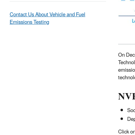
Contact Us About Vehicle and Fuel
Emissions Testing
On Dece
Technol
emissio
technol
NVF
Soc
Dep
Click o