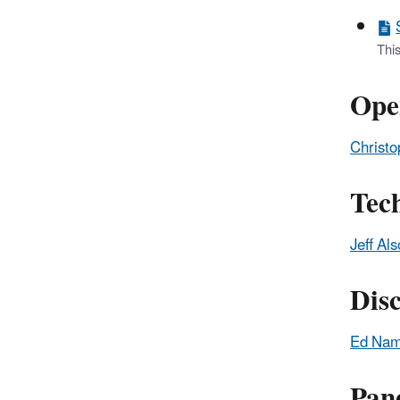
Thi
Ope
Christo
Tec
Jeff Al
Dis
Ed Na
Pane