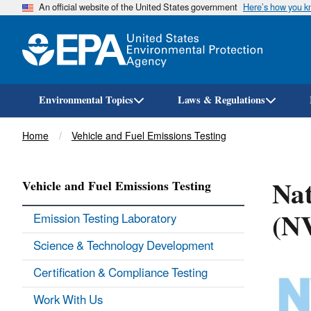
An official website of the United States government
Here’s how you 
Environmental Topics
Laws & Regulations
Breadcrumb
Home
Vehicle and Fuel Emissions Testing
Nat
Vehicle and Fuel Emissions Testing
(N
Emission Testing Laboratory
Science & Technology Development
Certification & Compliance Testing
Work With Us