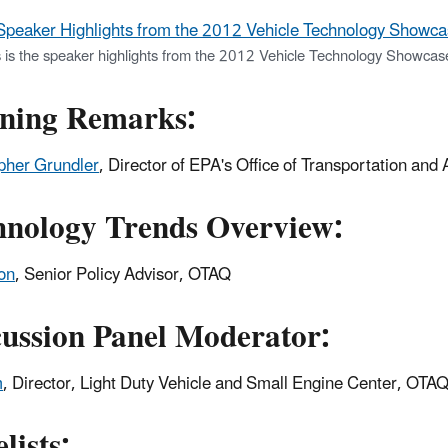
Speaker Highlights from the 2012 Vehicle Technology Showca
s is the speaker highlights from the 2012 Vehicle Technology Showca
ning Remarks:
pher Grundler
, Director of EPA's Office of Transportation and
hnology Trends Overview:
son
, Senior Policy Advisor, OTAQ
cussion Panel Moderator:
m
, Director, Light Duty Vehicle and Small Engine Center, OTA
lists: