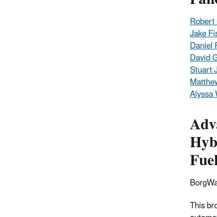
Robert 
Jake Fi
Daniel 
David 
Stuart 
Matthe
Alyssa
Adv
Hybr
Fuel
BorgWa
This br