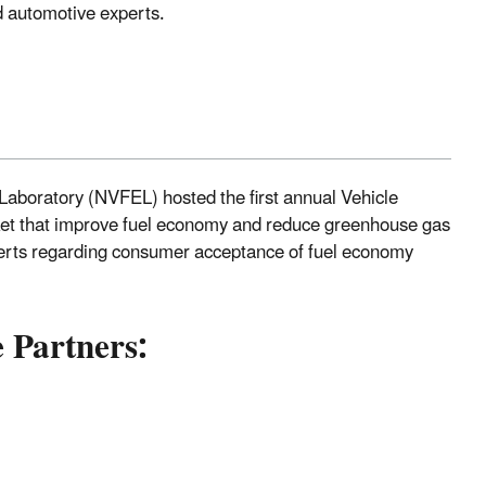
 automotive experts.
aboratory (NVFEL) hosted the first annual Vehicle
ket that improve fuel economy and reduce greenhouse gas
perts regarding consumer acceptance of fuel economy
 Partners: