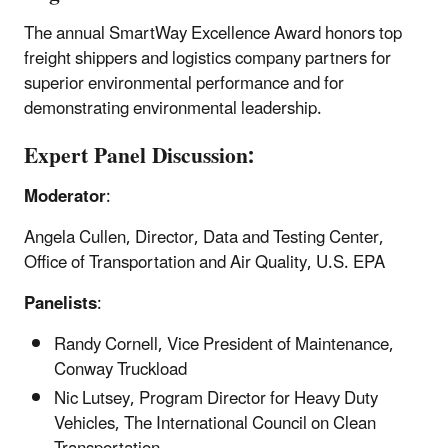
The annual SmartWay Excellence Award honors top
freight shippers and logistics company partners for
superior environmental performance and for
demonstrating environmental leadership.
Expert Panel Discussion:
Moderator
:
Angela Cullen, Director, Data and Testing Center,
Office of Transportation and Air Quality, U.S. EPA
Panelists
:
Randy Cornell, Vice President of Maintenance,
Conway Truckload
Nic Lutsey, Program Director for Heavy Duty
Vehicles, The International Council on Clean