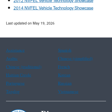
2012 NVFEL Vehicle Technology Showcase
2014 NVFEL Vehicle Technology Showcase
Last updated on May 19, 2026
Assistance
Spanish
Arabic
Chinese (simplified)
Chinese (traditional)
French
Haitian Creole
Korean
Portuguese
Russian
Tagalog
Vietnamese