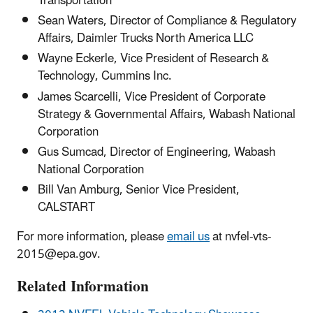
Transportation
Sean Waters, Director of Compliance & Regulatory
Affairs, Daimler Trucks North America LLC
Wayne Eckerle, Vice President of Research &
Technology, Cummins Inc.
James Scarcelli, Vice President of Corporate
Strategy & Governmental Affairs, Wabash National
Corporation
Gus Sumcad, Director of Engineering, Wabash
National Corporation
Bill Van Amburg, Senior Vice President,
CALSTART
For more information, please
email us
at nvfel-vts-
2015@epa.gov.
Related Information