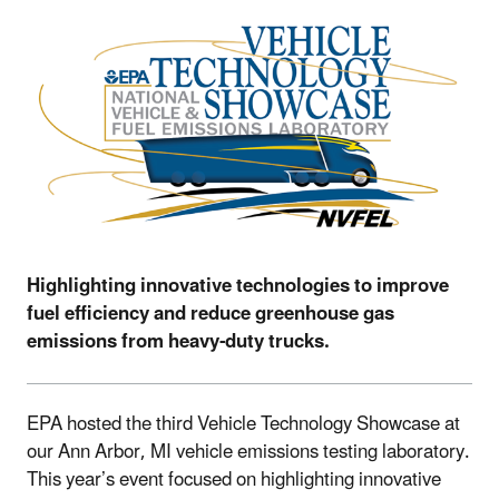
Highlighting innovative technologies to improve
fuel efficiency and reduce greenhouse gas
emissions from heavy-duty trucks.
EPA hosted the third Vehicle Technology Showcase at
our Ann Arbor, MI vehicle emissions testing laboratory.
This year’s event focused on highlighting innovative