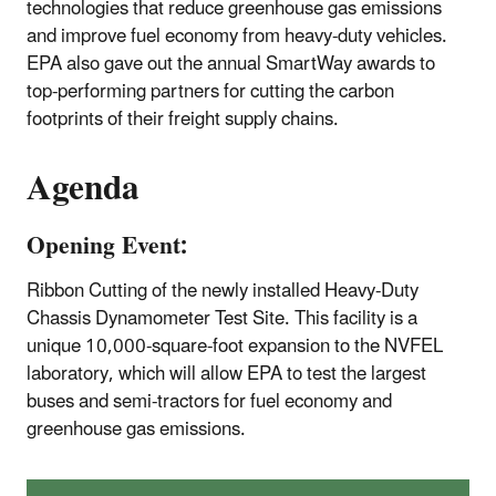
technologies that reduce greenhouse gas emissions
and improve fuel economy from heavy-duty vehicles.
EPA also gave out the annual SmartWay awards to
top-performing partners for cutting the carbon
footprints of their freight supply chains.
Agenda
Opening Event:
Ribbon Cutting of the newly installed Heavy-Duty
Chassis Dynamometer Test Site. This facility is a
unique 10,000-square-foot expansion to the NVFEL
laboratory, which will allow EPA to test the largest
buses and semi-tractors for fuel economy and
greenhouse gas emissions.