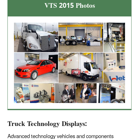
VTS 2015 Photos
Truck Technology Displays:
Advanced technology vehicles and components