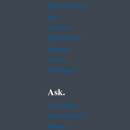
Inspector General
Jobs
Newsroom
Regulations.gov
Subscribe
USA.gov
White House
Ask.
Contact EPA
EPA Disclaimers
Hotlines