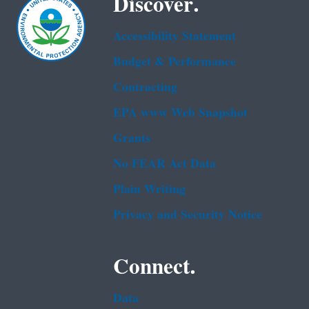
Discover.
Accessibility Statement
Budget & Performance
Contracting
EPA www Web Snapshot
Grants
No FEAR Act Data
Plain Writing
Privacy and Security Notice
Connect.
Data