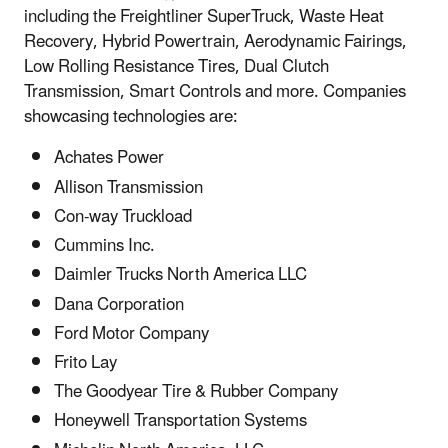
including the Freightliner SuperTruck, Waste Heat
Recovery, Hybrid Powertrain, Aerodynamic Fairings,
Low Rolling Resistance Tires, Dual Clutch
Transmission, Smart Controls and more. Companies
showcasing technologies are:
Achates Power
Allison Transmission
Con-way Truckload
Cummins Inc.
Daimler Trucks North America LLC
Dana Corporation
Ford Motor Company
Frito Lay
The Goodyear Tire & Rubber Company
Honeywell Transportation Systems