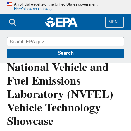
Skip
An official website of the United States government
Here’s how you know
to
main
content
MENU
Vehicle and Fuel Emissions Testing
Search
National Vehicle and
Fuel Emissions
Laboratory (NVFEL)
Vehicle Technology
Showcase