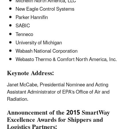
Michelin North America, LLC
New Eagle Control Systems
Parker Hannifin
SABIC
Tenneco
University of Michigan
Wabash National Corporation
Webasto Thermo & Comfort North America, Inc.
Keynote Address:
Janet McCabe, Presidential Nominee and Acting
Assistant Administrator of EPA's Office of Air and
Radiation.
Announcement of the 2015 SmartWay
Excellence Awards for Shippers and
Logistics Partners: