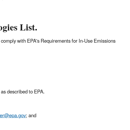
gies List.
t comply with EPA's Requirements for In-Use Emissions
d as described to EPA.
ter@epa.gov
; and