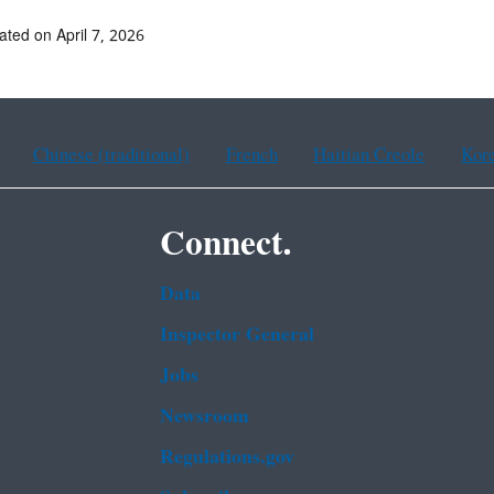
ated on April 7, 2026
Chinese (traditional)
French
Haitian Creole
Kor
Connect.
Data
Inspector General
Jobs
Newsroom
Regulations.gov