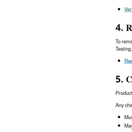
Ver
4. R
To rema
Testing
Req
5. C
Product
Any cha
Mus
May