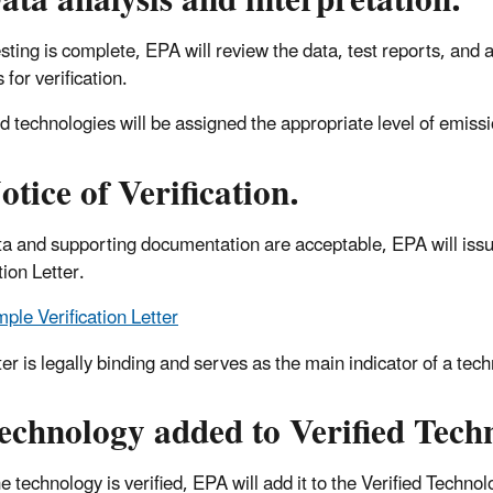
ata analysis and interpretation
.
sting is complete, EPA will review the data, test reports, and 
s for verification.
ed technologies will be assigned the appropriate level of emiss
otice of Verification.
data and supporting documentation are acceptable, EPA will issue
tion Letter.
ple Verification Letter
ter is legally binding and serves as the main indicator of a tech
echnology added to Verified Techn
 technology is verified, EPA will add it to the Verified Technolo