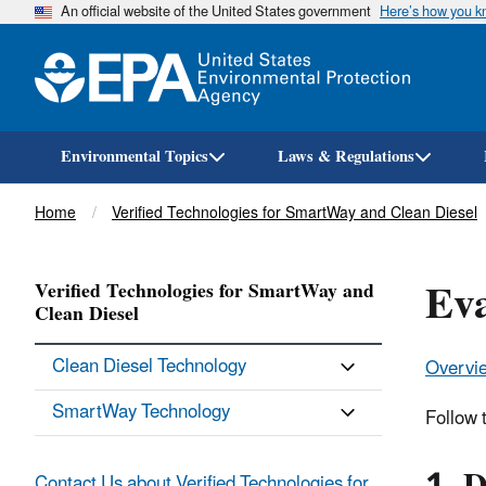
An official website of the United States government
Here’s how you 
Environmental Topics
Laws & Regulations
Breadcrumb
Home
Verified Technologies for SmartWay and Clean Diesel
Eva
Verified Technologies for SmartWay and
Clean Diesel
Clean Diesel Technology
Overvi
SmartWay Technology
Follow t
Contact Us about Verified Technologies for