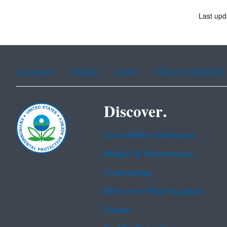
Last upd
Assistance
Spanish
Arabic
Chinese (simplified)
Discover.
Accessibility Statement
Budget & Performance
Contracting
EPA www Web Snapshot
Grants