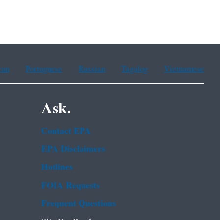
ean
Portuguese
Russian
Tagalog
Vietnamese
Ask.
Contact EPA
EPA Disclaimers
Hotlines
FOIA Requests
Frequent Questions