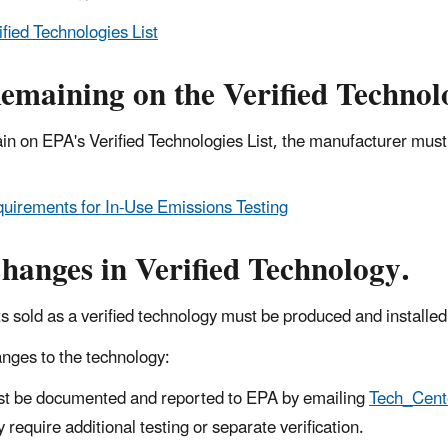
ified Technologies List
emaining on the Verified Technolo
in on EPA's Verified Technologies List, the manufacturer mus
.
uirements for In-Use Emissions Testing
hanges in Verified Technology.
s sold as a verified technology must be produced and installe
nges to the technology:
t be documented and reported to EPA by emailing
Tech_Cen
 require additional testing or separate verification.