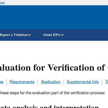
know
Skip
to
main
content
Report a Violation
About EPA
luation for Verification o
ew
Requirements
Application
Supplemental Info
T
hese steps for the evaluation part of the verification process: