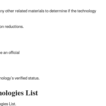
any other related materials to determine if the technology
ion reductions.
 an official
nology’s verified status.
ologies List
gies List.