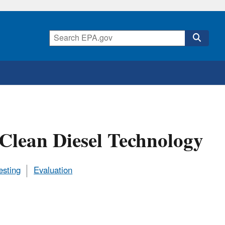
f Clean Diesel Technology
esting
Evaluation