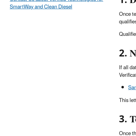
1. D
SmartWay and Clean Diesel
Once te
qualifie
Qualifi
2. N
If all 
Verifica
Sam
This let
3. T
Once the