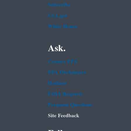
Subscribe
USA.gov
White House
Ask.
Contact EPA
EPA Disclaimers
Hotlines
FOIA Requests
Frequent Questions
Site Feedback