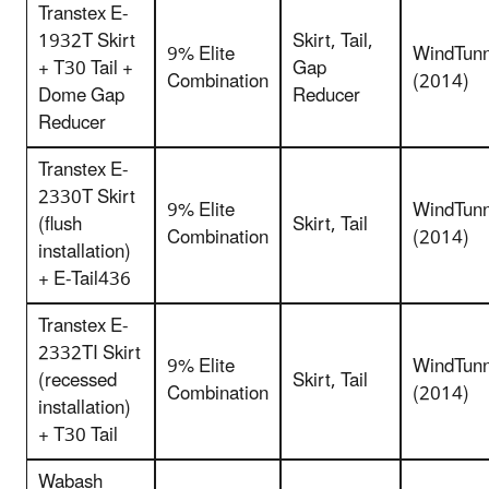
Transtex E-
1932T Skirt
Skirt, Tail,
9% Elite
WindTunn
+ T30 Tail +
Gap
Combination
(2014)
Dome Gap
Reducer
Reducer
Transtex E-
2330T Skirt
9% Elite
WindTunn
(flush
Skirt, Tail
Combination
(2014)
installation)
+ E-Tail436
Transtex E-
2332TI Skirt
9% Elite
WindTunn
(recessed
Skirt, Tail
Combination
(2014)
installation)
+ T30 Tail
Wabash