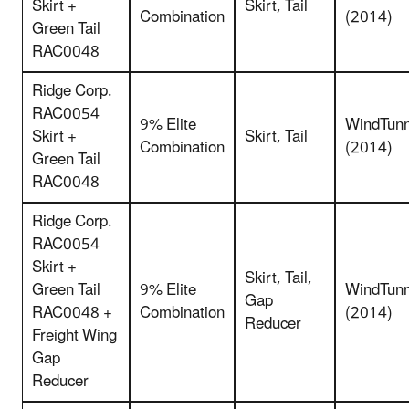
Skirt +
Skirt, Tail
Combination
(2014)
Green Tail
RAC0048
Ridge Corp.
RAC0054
9% Elite
WindTunn
Skirt +
Skirt, Tail
Combination
(2014)
Green Tail
RAC0048
Ridge Corp.
RAC0054
Skirt +
Skirt, Tail,
Green Tail
9% Elite
WindTunn
Gap
RAC0048 +
Combination
(2014)
Reducer
Freight Wing
Gap
Reducer