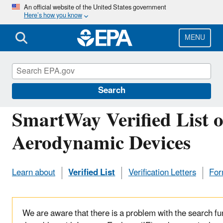
Skip
An official website of the United States government
Here’s how you know
to
main
content
MENU
Verified Technologies for SmartWay and Clean 
Search
SmartWay Verified List o
Aerodynamic Devices
Learn about
Verified List
Verification Letters
Form
We are aware that there is a problem with the search fun