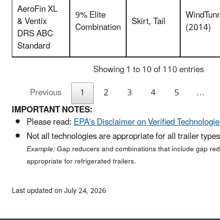
AeroFin XL
9% Elite
WindTunn
& Ventix
Skirt, Tail
Combination
(2014)
DRS ABC
Standard
Showing 1 to 10 of 110 entries
Previous
1
2
3
4
5
…
IMPORTANT NOTES:
Please read:
EPA's Disclaimer on Verified Technologie
Not all technologies are appropriate for all trailer types
Example:
Gap reducers and combinations that include gap red
appropriate for refrigerated trailers.
Last updated on July 24, 2026