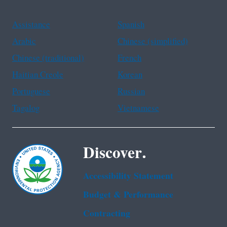
Assistance
Spanish
Arabic
Chinese (simplified)
Chinese (traditional)
French
Haitian Creole
Korean
Portuguese
Russian
Tagalog
Vietnamese
Discover.
Accessibility Statement
Budget & Performance
Contracting