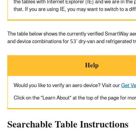
the tables with Internet Explorer (IE) and we are in the p
that. If you are using IE, you may want to switch to a di
The table below shows the currently verified SmartWay a
and device combinations for 53’ dry-van and refrigerated t
Help
Would you like to verify an aero device? Visit our
Get Ve
Click on the "Learn About" at the top of the page for mo
Searchable Table Instructions