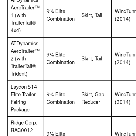
ATDynamics
AeroTrailer™
9% Elite
WindTunn
1 (with
Skirt, Tail
Combination
(2014)
TrailerTail®
4x4)
ATDynamics
AeroTrailer™
9% Elite
WindTunn
2 (with
Skirt, Tail
Combination
(2014)
TrailerTail®
Trident)
Laydon 514
Elite Trailer
9% Elite
Skirt, Gap
WindTunn
Fairing
Combination
Reducer
(2014)
Package
Ridge Corp.
RAC0012
9% Elite
WindTunn