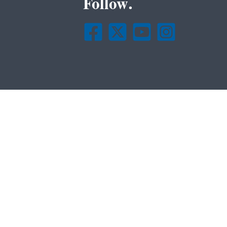
Follow.