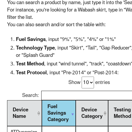
You can search a product by name, just type it into the 'Se
For instance, you're looking for a Wabash skirt, type in "Wa
filter the list.
You can also search and/or sort the table with:
Fuel Savings
, input "9%", "5%", "4%" or "1%"
Technology Type
, input "Skirt", "Tail", "Gap Reducer"
or "Splash Guard"
Test Method
, input "wind tunnel", "track", "coastdow
Test Protocol
, input "Pre-2014" or "Post-2014:
Show
entries
Search:
Fuel
Device
Device
Testing
Savings
Name
Category
Method
Category