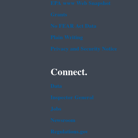
EPA www Web Snapshot
Grants
No FEAR Act Data
Plain Writing
Privacy and Security Notice
Connect.
Data
Inspector General
Jobs
Newsroom
Regulations.gov