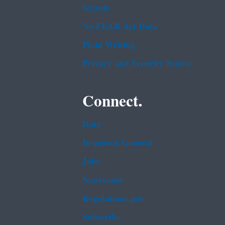
Grants
No FEAR Act Data
Plain Writing
Privacy and Security Notice
Connect.
Data
Inspector General
Jobs
Newsroom
Regulations.gov
Subscribe