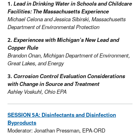
1.
Lead in Drinking Water in Schools and Childcare
Facilities: The Massachusetts Experience
Michael Celona and Jessica Sibirski,
Massachusetts
Department of Environmental Protection
2.
Experiences with Michigan’s New Lead and
Copper Rule
Brandon Onan, Michigan Department of Environment,
Great Lakes, and Energy
3.
Corrosion Control Evaluation Considerations
with Change in Source and Treatment
Ashley Voskuhl, Ohio EPA
SESSION 5A: Disinfectants and Disinfection
Byproducts
Moderator: Jonathan Pressman, EPA-ORD