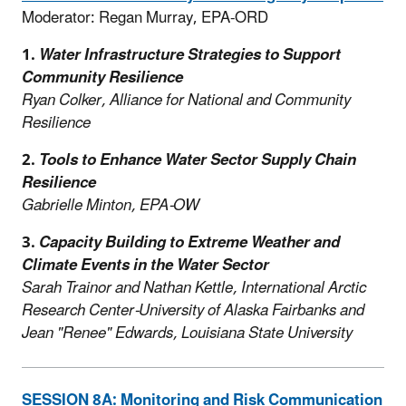
Moderator: Regan Murray, EPA-ORD
1.
Water Infrastructure Strategies to Support
Community Resilience
Ryan Colker, Alliance for National and Community
Resilience
2.
Tools to Enhance Water Sector Supply Chain
Resilience
Gabrielle Minton, EPA-OW
3.
Capacity Building to Extreme Weather and
Climate Events in the Water Sector
Sarah Trainor and Nathan Kettle, International Arctic
Research Center-University of Alaska Fairbanks and
Jean "Renee" Edwards, Louisiana State University
SESSION 8A: Monitoring and Risk Communication