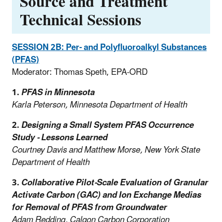
Source and Treatment
Technical Sessions
SESSION 2B: Per- and Polyfluoroalkyl Substances
(PFAS)
Moderator: Thomas Speth, EPA-ORD
1.
PFAS in Minnesota
Karla Peterson, Minnesota Department of Health
2.
Designing a Small System PFAS Occurrence
Study - Lessons Learned
Courtney Davis and Matthew Morse, New York State
Department of Health
3.
Collaborative Pilot-Scale Evaluation of Granular
Activate Carbon (GAC) and Ion Exchange Medias
for Removal of PFAS from Groundwater
Adam Redding, Calgon Carbon Corporation