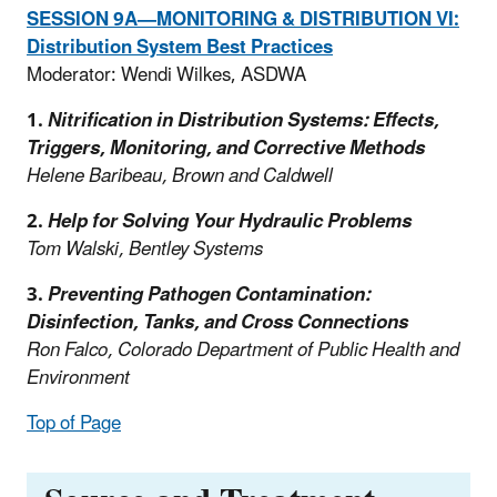
SESSION 9A—MONITORING & DISTRIBUTION VI:
Distribution System Best Practices
Moderator: Wendi Wilkes, ASDWA
1.
Nitrification in Distribution Systems: Effects,
Triggers, Monitoring, and Corrective Methods
Helene Baribeau, Brown and Caldwell
2.
Help for Solving Your Hydraulic Problems
Tom Walski, Bentley Systems
3.
Preventing Pathogen Contamination:
Disinfection, Tanks, and Cross Connections
Ron Falco, Colorado Department of Public Health and
Environment
Top of Page