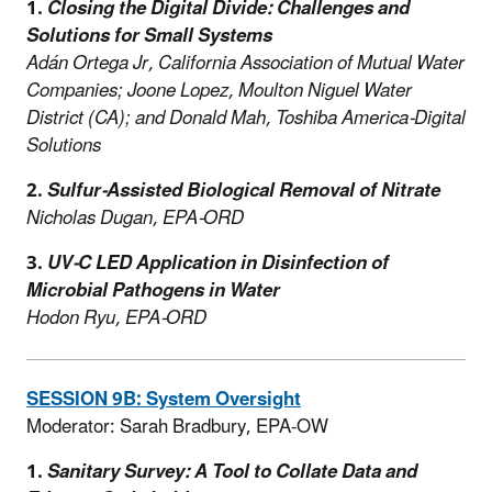
1.
Closing the Digital Divide: Challenges and
Solutions for Small Systems
Adán Ortega Jr, California Association of Mutual Water
Companies; Joone Lopez, Moulton Niguel Water
District (CA); and Donald Mah, Toshiba America-Digital
Solutions
2.
Sulfur-Assisted Biological Removal of Nitrate
Nicholas Dugan, EPA-ORD
3.
UV-C LED Application in Disinfection of
Microbial Pathogens in Water
Hodon Ryu, EPA-ORD
SESSION 9B: System Oversight
Moderator: Sarah Bradbury, EPA-OW
1.
Sanitary Survey: A Tool to Collate Data and