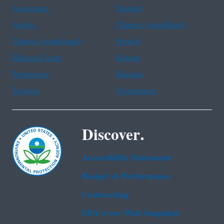
Assistance
Spanish
Arabic
Chinese (simplified)
Chinese (traditional)
French
Haitian Creole
Korean
Portuguese
Russian
Tagalog
Vietnamese
Discover.
Accessibility Statement
Budget & Performance
Contracting
EPA www Web Snapshot