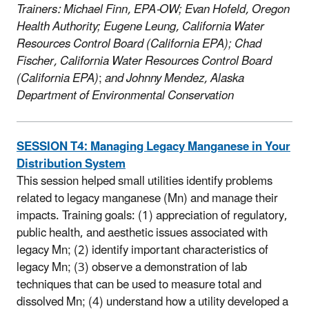
Trainers: Michael Finn, EPA-OW; Evan Hofeld, Oregon
Health Authority; Eugene Leung, California Water
Resources Control Board (California EPA); Chad
Fischer, California Water Resources Control Board
(California EPA)
;
and Johnny Mendez, Alaska
Department of Environmental Conservation
SESSION T4: Managing Legacy Manganese in Your
Distribution System
This session helped small utilities identify problems
related to legacy manganese (Mn) and manage their
impacts. Training goals: (1) appreciation of regulatory,
public health, and aesthetic issues associated with
legacy Mn; (2) identify important characteristics of
legacy Mn; (3) observe a demonstration of lab
techniques that can be used to measure total and
dissolved Mn; (4) understand how a utility developed a