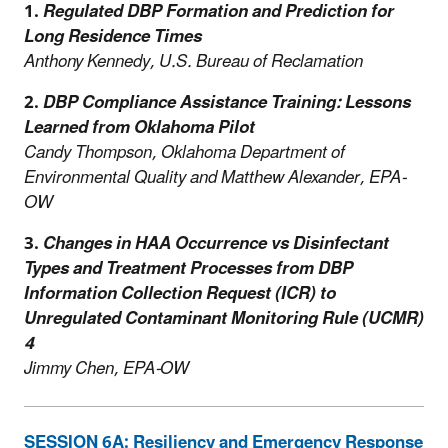
1.
Regulated DBP Formation and Prediction for
Long Residence Times
Anthony Kennedy, U.S. Bureau of Reclamation
2.
DBP Compliance Assistance Training: Lessons
Learned from Oklahoma Pilot
Candy Thompson, Oklahoma Department of
Environmental Quality and Matthew Alexander, EPA-
OW
3.
Changes in HAA Occurrence vs Disinfectant
Types and Treatment Processes from DBP
Information Collection Request (ICR) to
Unregulated Contaminant Monitoring Rule (UCMR)
4
Jimmy Chen, EPA-OW
SESSION 6A: Resiliency and Emergency Response