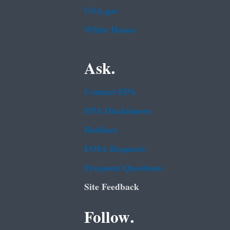
USA.gov
White House
Ask.
Contact EPA
EPA Disclaimers
Hotlines
FOIA Requests
Frequent Questions
Site Feedback
Follow.