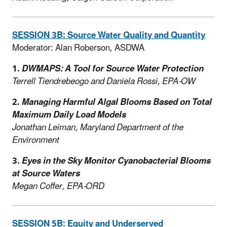
SESSION 3B: Source Water Quality and Quantity
Moderator: Alan Roberson, ASDWA
1.
DWMAPS: A Tool for Source Water Protection
Terrell Tiendrebeogo and Daniela Rossi, EPA-OW
2.
Managing Harmful Algal Blooms Based on Total
Maximum Daily Load Models
Jonathan Leiman, Maryland Department of the
Environment
3.
Eyes in the Sky Monitor Cyanobacterial Blooms
at Source Waters
Megan Coffer, EPA-ORD
SESSION 5B: Equity and Underserved