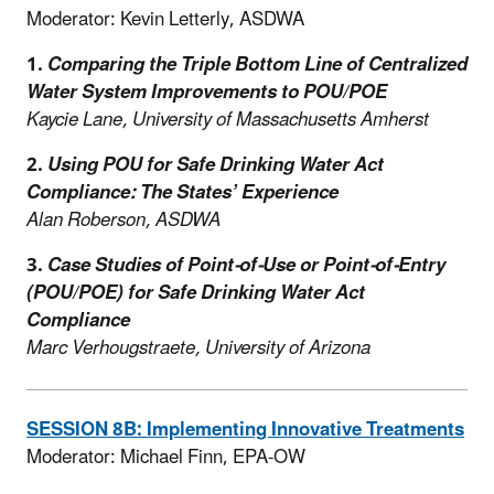
Moderator: Kevin Letterly, ASDWA
1.
Comparing the Triple Bottom Line of Centralized
Water System Improvements to POU/POE
Kaycie Lane, University of Massachusetts Amherst
2.
Using POU for Safe Drinking Water Act
Compliance: The States’ Experience
Alan Roberson, ASDWA
3.
Case Studies of Point-of-Use or Point-of-Entry
(POU/POE) for Safe Drinking Water Act
Compliance
Marc Verhougstraete, University of Arizona
SESSION 8B: Implementing Innovative Treatments
Moderator: Michael Finn, EPA-OW