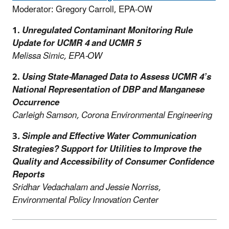
Moderator: Gregory Carroll, EPA-OW
1.
Unregulated Contaminant Monitoring Rule
Update for UCMR 4 and UCMR 5
Melissa Simic, EPA-OW
2.
Using State-Managed Data to Assess UCMR 4’s
National Representation of DBP and Manganese
Occurrence
Carleigh Samson, Corona Environmental Engineering
3
.
Simple and Effective Water Communication
Strategies? Support for Utilities to Improve the
Quality and Accessibility of Consumer Confidence
Reports
Sridhar Vedachalam and Jessie Norriss,
Environmental Policy Innovation Center