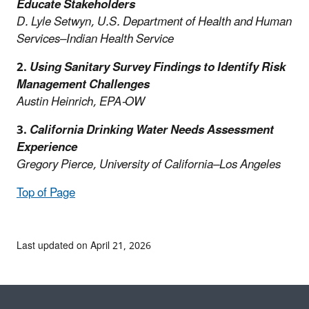
Educate Stakeholders
D. Lyle Setwyn, U.S. Department of Health and Human
Services–Indian Health Service
2.
Using Sanitary Survey Findings to Identify Risk
Management Challenges
Austin Heinrich, EPA-OW
3.
California Drinking Water Needs Assessment
Experience
Gregory Pierce, University of California–Los Angeles
Top of Page
Last updated on April 21, 2026