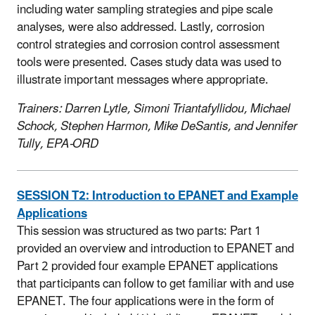
including water sampling strategies and pipe scale
analyses, were also addressed. Lastly, corrosion
control strategies and corrosion control assessment
tools were presented. Cases study data was used to
illustrate important messages where appropriate.
Trainers: Darren Lytle, Simoni Triantafyllidou, Michael
Schock, Stephen Harmon, Mike DeSantis, and Jennifer
Tully, EPA-ORD
SESSION T2:
Introduction to EPANET and Example
Applications
This session was structured as two parts: Part 1
provided an overview and introduction to EPANET and
Part 2 provided four example EPANET applications
that participants can follow to get familiar with and use
EPANET. The four applications were in the form of