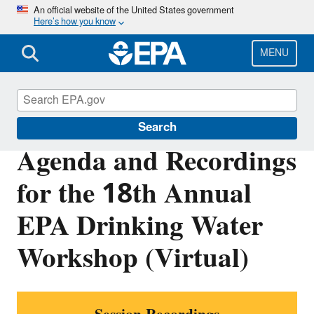
Skip
An official website of the United States government
Here’s how you know
to
main
content
MENU
Water Research
Search
Agenda and Recordings
for the 18th Annual
EPA Drinking Water
Workshop (Virtual)