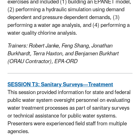
exercises and included (1) building an EPANET model,
(2) performing a hydraulic simulation using demand
dependent and pressure dependent demands, (3)
performing a water age analysis, and (4) performing a
water quality chlorine analysis.
Trainers: Robert Janke, Feng Shang, Jonathan
Burkhardt, Terra Haxton, and Benjamen Burkhart
(ORAU Contractor), EPA-ORD
SESSION T3: Sanitary Surveys—Treatment
This session provided information for state and federal
public water system oversight personnel on evaluating
water treatment processes as part of sanitary surveys
or technical assistance for public water systems.
Presenters were experienced field staff from multiple
agencies.