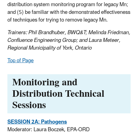
distribution system monitoring program for legacy Mn;
and (5) be familiar with the demonstrated effectiveness
of techniques for trying to remove legacy Mn.
Trainers: Phil Brandhuber, BWQ&T; Melinda Friedman,
Confluence Engineering Group; and Laura Meteer,
Regional Municipality of York, Ontario
Top of Page
Monitoring and
Distribution Technical
Sessions
SESSION 2A: Pathogens
Moderator: Laura Boczek, EPA-ORD