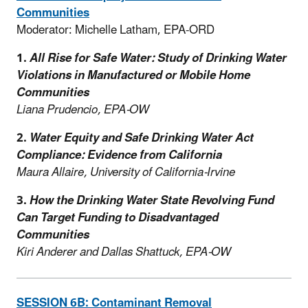
Communities
Moderator: Michelle Latham, EPA-ORD
1.
All Rise for Safe Water: Study of Drinking Water
Violations in Manufactured or Mobile Home
Communities
Liana Prudencio, EPA-OW
2.
Water Equity and Safe Drinking Water Act
Compliance: Evidence from California
Maura Allaire, University of California-Irvine
3.
How the Drinking Water State Revolving Fund
Can Target Funding to Disadvantaged
Communities
Kiri Anderer and Dallas Shattuck, EPA-OW
SESSION 6B: Contaminant Removal