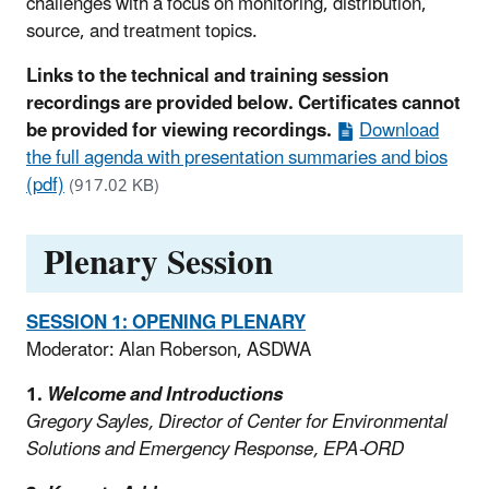
challenges with a focus on monitoring, distribution,
source, and treatment topics.
Links to the technical and training session
recordings are provided below. Certificates cannot
be provided for viewing recordings.
Download
the full agenda with presentation summaries and bios
(pdf)
(917.02 KB)
Plenary Session
SESSION 1: OPENING PLENARY
Moderator: Alan Roberson, ASDWA
1.
Welcome and Introductions
Gregory Sayles, Director of Center for Environmental
Solutions and Emergency Response, EPA-ORD