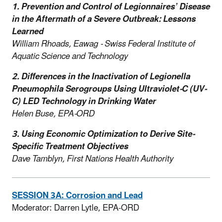
1.
Prevention and Control of Legionnaires’ Disease
in the Aftermath of a Severe Outbreak: Lessons
Learned
William Rhoads, Eawag - Swiss Federal Institute of
Aquatic Science and Technology
2.
Differences in the Inactivation of Legionella
Pneumophila Serogroups Using Ultraviolet-C (UV-
C) LED Technology in Drinking Water
Helen Buse, EPA-ORD
3.
Using Economic Optimization to Derive Site-
Specific Treatment Objectives
Dave Tamblyn, First Nations Health Authority
SESSION 3A: Corrosion and Lead
Moderator: Darren Lytle, EPA-ORD