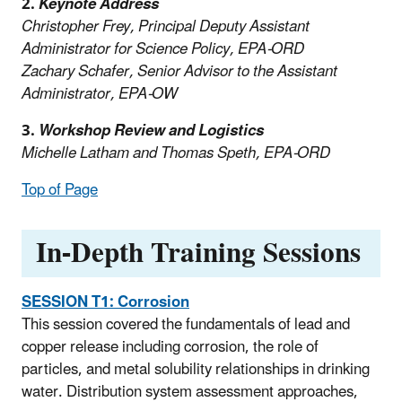
2.
Keynote Address
Christopher Frey, Principal Deputy Assistant
Administrator for Science Policy, EPA-ORD
Zachary Schafer, Senior Advisor to the Assistant
Administrator, EPA-OW
3.
Workshop Review and Logistics
Michelle Latham and Thomas Speth, EPA-ORD
Top of Page
In-Depth Training Sessions
SESSION T1:
Corrosion
This session covered the fundamentals of lead and
copper release including corrosion, the role of
particles, and metal solubility relationships in drinking
water. Distribution system assessment approaches,