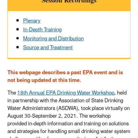
Session Recordings
Plenary
In-Depth Training
Monitoring and Distribution
Source and Treatment
This webpage describes a past EPA event and is
not being updated at this time.
The
18th Annual EPA Drinking Water Workshop
, held
in partnership with the Association of State Drinking
Water Administrators (ASDWA), took place virtually on
August 30-September 2, 2021. The workshop
provided in-depth information and training on solutions
and strategies for handling small drinking water system