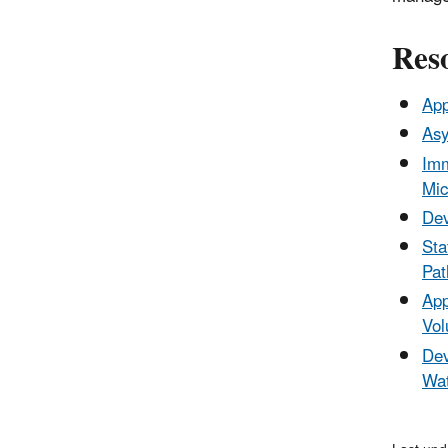
Res
App
Asy
Imm
Mic
Dev
Sta
Pat
App
Vol
Dev
Wat