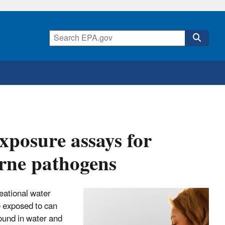
xposure assays for
orne pathogens
reational water
e exposed to can
ound in water and