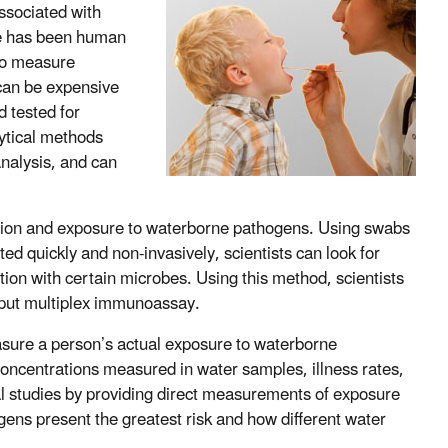
ssociated with
re has been human
 to measure
 can be expensive
 tested for
lytical methods
analysis, and can
tion and exposure to waterborne pathogens. Using swabs
ted quickly and non-invasively, scientists can look for
tion with certain microbes. Using this method, scientists
hput multiplex immunoassay.
easure a person’s actual exposure to waterborne
oncentrations measured in water samples, illness rates,
 studies by providing direct measurements of exposure
ens present the greatest risk and how different water