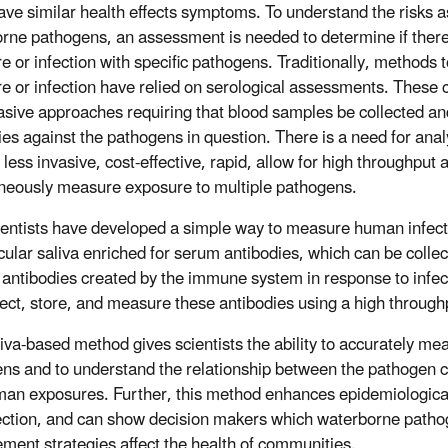
ve similar health effects symptoms. To understand the risks a
rne pathogens, an assessment is needed to determine if the
e or infection with specific pathogens. Traditionally, methods
e or infection have relied on serological assessments. These
asive approaches requiring that blood samples be collected and
ies against the pathogens in question. There is a need for ana
 less invasive, cost-effective, rapid, allow for high throughput 
neously measure exposure to multiple pathogens.
entists have developed a simple way to measure human infec
icular saliva enriched for serum antibodies, which can be collec
c antibodies created by the immune system in response to infec
lect, store, and measure these antibodies using a high throug
liva-based method gives scientists the ability to accurately m
ns and to understand the relationship between the pathogen c
an exposures. Further, this method enhances epidemiological
ection, and can show decision makers which waterborne pathog
ent strategies affect the health of communities.