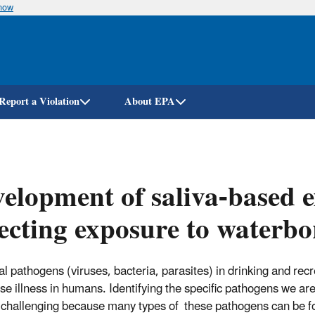
know
Skip
to
main
content
Report a Violation
About EPA
elopment of saliva-based e
ecting exposure to waterb
al pathogens (viruses, bacteria, parasites) in drinking and rec
se illness in humans. Identifying the specific pathogens we ar
 challenging because many types of these pathogens can be f