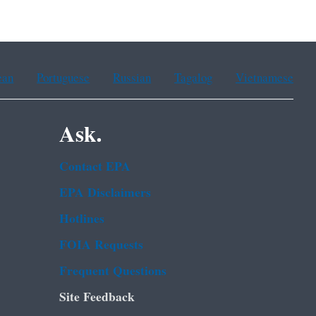
ean
Portuguese
Russian
Tagalog
Vietnamese
Ask.
Contact EPA
EPA Disclaimers
Hotlines
FOIA Requests
Frequent Questions
Site Feedback