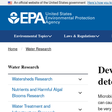
An official website of the United States government
Here’s how you 
Environmental Topics
Laws & Regulations
Breadcrumb
Home
Water Research
Dev
Water Research
det
Watersheds Research
Nutrients and Harmful Algal
Blooms Research
Microbi
can cau
Water Treatment and
be very