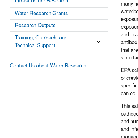
Infrastructure Research
many ha
waterbo
Water Research Grants
exposur
Research Outputs
exposur
and inv
Training, Outreach, and
antibod
Technical Support
that are
simulta
Contact Us about Water Research
EPA sci
of crev
specifi
can col
This sa
pathoge
and hum
and inf
managem