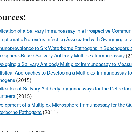
ources:
lication of a Salivary Immunoassay in a Prospective Communi
mptomatic Norovirus Infection Associated with Swimming at a
unoprevalence to Six Waterborne Pathogens in Beachgoers at
rosphere-Based Salivary Antibody Multiplex Immunoassay
(2
eloping a Salivary Antibody Multiplex Immunoassay to Meas
tistical Approaches to Developing a Multiplex Immunoassay 
hogens
(2015)
lication of Salivary Antibody Immunoassays for the Detection o
unteers
(2015)
elopment of a Multiplex Microsphere Immunoassay for the Qua
erborne Pathogens
(2011)