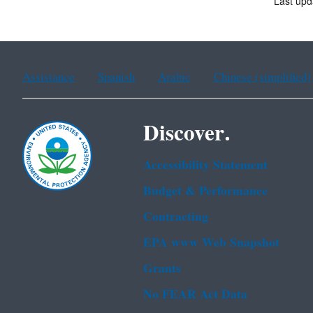
Last upd
Assistance
Spanish
Arabic
Chinese (simplified)
Discover.
Accessibility Statement
Budget & Performance
Contracting
EPA www Web Snapshot
Grants
No FEAR Act Data