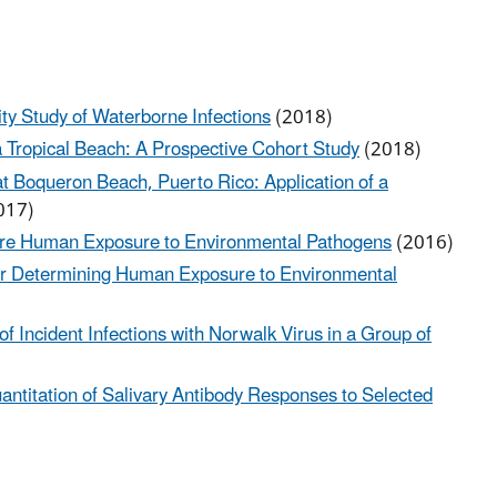
ty Study of Waterborne Infections
(2018)
 Tropical Beach: A Prospective Cohort Study
(2018)
 Boqueron Beach, Puerto Rico: Application of a
017)
ure Human Exposure to Environmental Pathogens
(2016)
for Determining Human Exposure to Environmental
f Incident Infections with Norwalk Virus in a Group of
ntitation of Salivary Antibody Responses to Selected