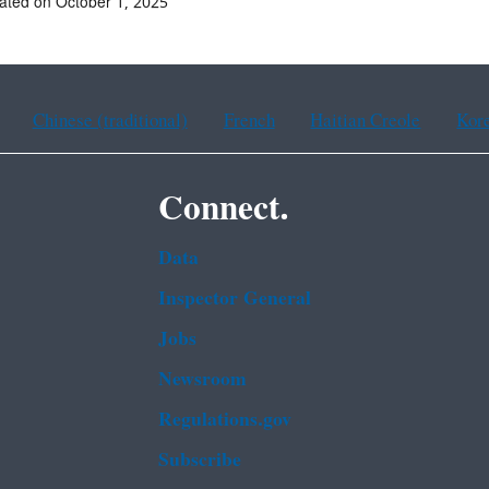
ated on October 1, 2025
Chinese (traditional)
French
Haitian Creole
Kor
Connect.
Data
Inspector General
Jobs
Newsroom
Regulations.gov
Subscribe