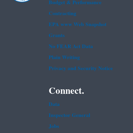
Budget & Performance
Contracting
EPA www Web Snapshot
Grants
No FEAR Act Data
Plain Writing
Privacy and Security Notice
Connect.
Data
Inspector General
Jobs