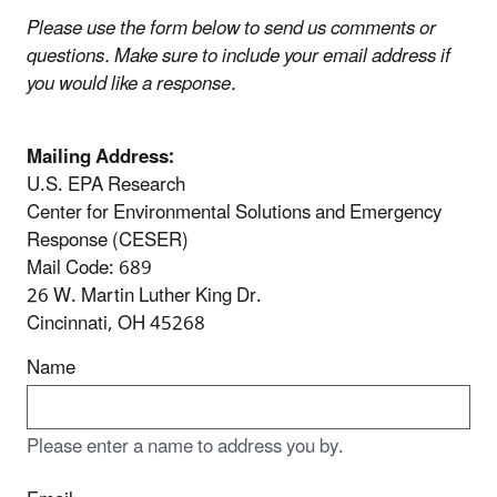
Please use the form below to send us comments or
questions. Make sure to include your email address if
you would like a response.
Mailing Address:
U.S. EPA Research
Center for Environmental Solutions and Emergency
Response (CESER)
Mail Code: 689
26 W. Martin Luther King Dr.
Cincinnati, OH 45268
Name
Please enter a name to address you by.