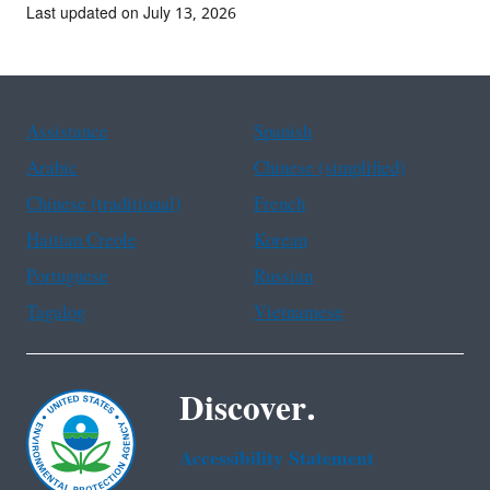
Last updated on July 13, 2026
Assistance
Spanish
Arabic
Chinese (simplified)
Chinese (traditional)
French
Haitian Creole
Korean
Portuguese
Russian
Tagalog
Vietnamese
Discover.
Accessibility Statement