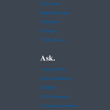
Newsroom
Regulations.gov
Subscribe
USA.gov
White House
Ask.
Contact EPA
EPA Disclaimers
Hotlines
FOIA Requests
Frequent Questions