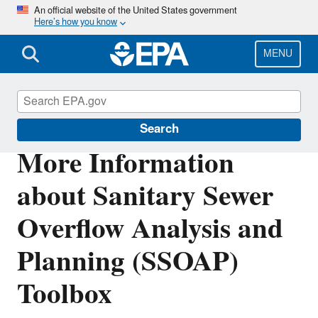
Skip
An official website of the United States government
Here’s how you know
to
main
content
MENU
Water Research
Search
More Information
about Sanitary Sewer
Overflow Analysis and
Planning (SSOAP)
Toolbox