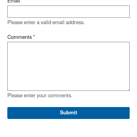
Email
Please enter a valid email address.
Comments
*
Please enter your comments.