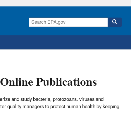
Online Publications
erize and study bacteria, protozoans, viruses and
ter quality managers to protect human health by keeping