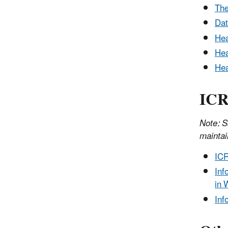
The
Dat
Hea
Hea
Hea
ICR
Note: S
maintai
ICR
Inf
in 
Inf