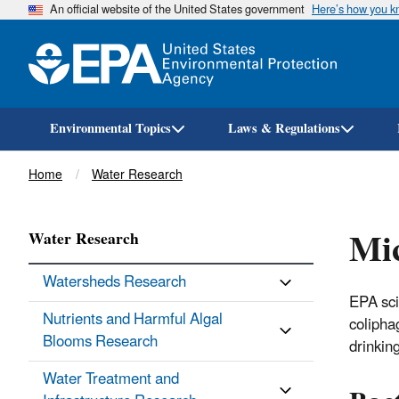
An official website of the United States government
Here’s how you 
Environmental Topics
Laws & Regulations
Breadcrumb
Home
Water Research
Mic
Water Research
Watersheds Research
EPA sci
Nutrients and Harmful Algal
colipha
Blooms Research
drinkin
Water Treatment and