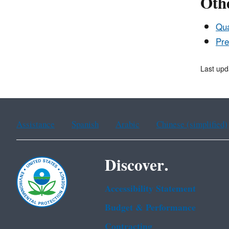
Othe
Qua
Pre
Last up
Assistance
Spanish
Arabic
Chinese (simplified)
Discover.
Accessibility Statement
Budget & Performance
Contracting