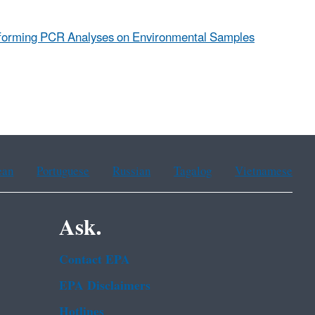
erforming PCR Analyses on Environmental Samples
ean
Portuguese
Russian
Tagalog
Vietnamese
Ask.
Contact EPA
EPA Disclaimers
Hotlines