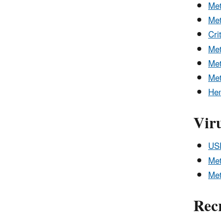
Me
Me
Cri
Me
Met
Me
Hem
Vir
USE
Met
Met
Rec