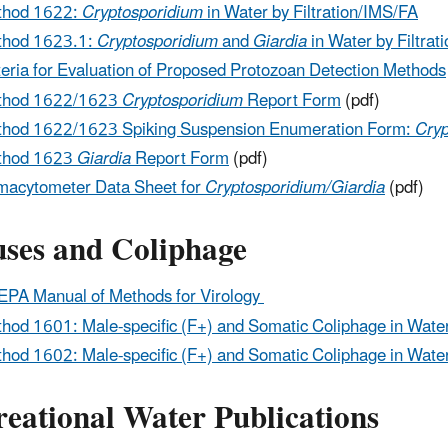
thod 1622:
Cryptosporidium
in Water by Filtration/IMS/FA
thod 1623.1:
Cryptosporidium
and
Giardia
in Water by Filtrat
teria for Evaluation of Proposed Protozoan Detection Methods
thod 1622/1623
Cryptosporidium
Report Form
(pdf)
hod 1622/1623 Spiking Suspension Enumeration Form:
Cryp
thod 1623
Giardia
Report Form
(pdf)
acytometer Data Sheet for
Cryptosporidium/Giardia
(pdf)
uses and Coliphage
PA Manual of Methods for Virology
hod 1601: Male-specific (F+) and Somatic Coliphage in Wate
hod 1602: Male-specific (F+) and Somatic Coliphage in Wate
reational Water Publications