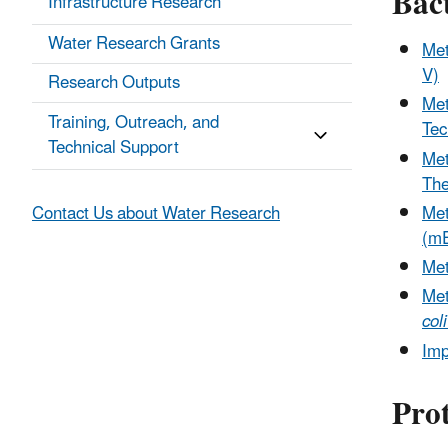
Bac
Infrastructure Research
Water Research Grants
Me
V)
Research Outputs
Met
Training, Outreach, and
Tec
Technical Support
Me
The
Met
Contact Us about Water Research
(mE
Met
Me
coli
Imp
Pro