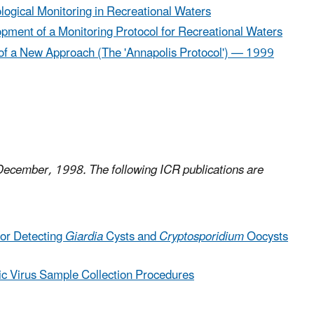
gical Monitoring in Recreational Waters​
opment of a Monitoring Protocol for Recreational Waters
 of a New Approach (The 'Annapolis Protocol') — 1999
 December, 1998. The following ICR publications are
or Detecting
Giardia
Cysts and
Cryptosporidium
Oocysts
ic Virus Sample Collection Procedures