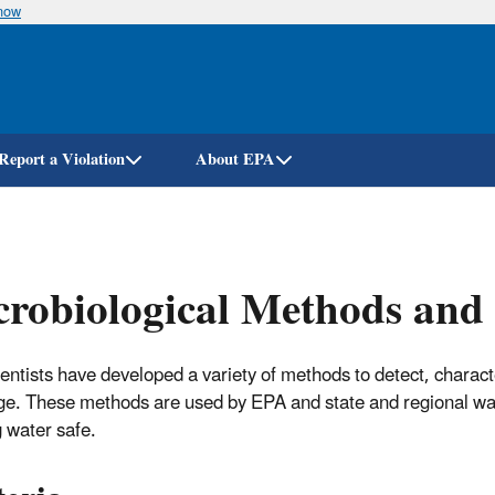
know
Skip
to
main
content
Report a Violation
About EPA
robiological Methods and 
entists have developed a variety of methods to detect, charact
ge. These methods are used by EPA and state and regional wa
g water safe.