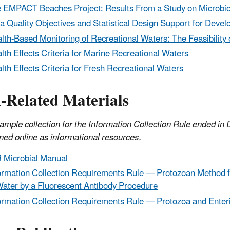
 EMPACT Beaches Project: Results From a Study on Microbiolo
a Quality Objectives and Statistical Design Support for Devel
lth-Based Monitoring of Recreational Waters: The Feasibility
lth Effects Criteria for Marine Recreational Waters
lth Effects Criteria for Fresh Recreational Waters
-Related Materials
ample collection for the Information Collection Rule ended in
ned online as informational resources.
 Microbial Manual
ormation Collection Requirements Rule — Protozoan Method f
Water by a Fluorescent Antibody Procedure
ormation Collection Requirements Rule — Protozoa and Enter