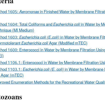
teria
thod 1605:
Aeromonas
in Finished Water by Membrane Filtrat
hod 1604: Total Coliforms and
Escherichia coli
in Water by M
hnique (MI Medium)
thod 1603:
Escherichia coli (E.coli)
in Water by Membrane Fil
rmotolerant
Escherichia
coli
Agar (Modified mTEC)
hod 1600: Enterococci in Water by Membrane Filtration Usi
I)
hod 1106.1: Enterococci in Water by Membrane Filtration U
thod 1103.1:
Escherichia coli (E. coli)
in Water by Membrane 
Agar (mTEC)
roved Enumeration Methods for the Recreational Water Qualit
tozoans