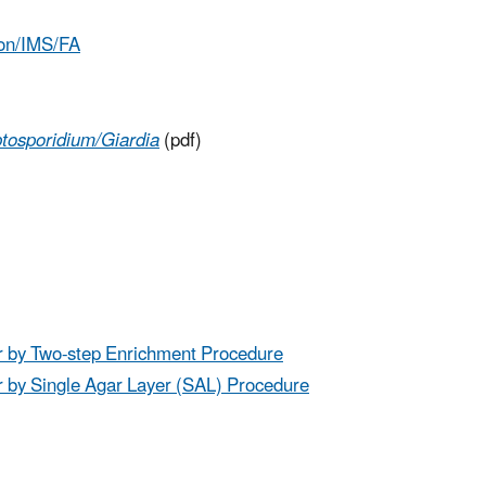
ion/IMS/FA
tosporidium/Giardia
(pdf)
r by Two-step Enrichment Procedure
r by Single Agar Layer (SAL) Procedure