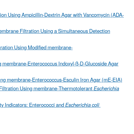
ion Using Ampicillin-Dextrin Agar with Vancomycin (ADA-
embrane Filtration Using a Simultaneous Detection
tration Using Modified membrane-
ng membrane-Enterococcus Indoxyl-ß-D-Glucoside Agar
sing membrane-Enterococcus-Esculin Iron Agar (mE-EIA)
Filtration Using membrane-Thermotolerant
Escherichia
y Indicators: Enterococci and
Escherichia coli