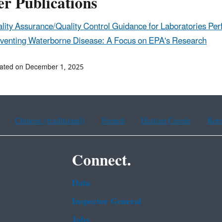
r Publications
lity Assurance/Quality Control Guidance for Laboratories P
venting Waterborne Disease: A Focus on EPA's Research
dated on December 1, 2025
Chinese (traditional)
French
Haitian Creole
Kor
Connect.
Data
Inspector General
Jobs