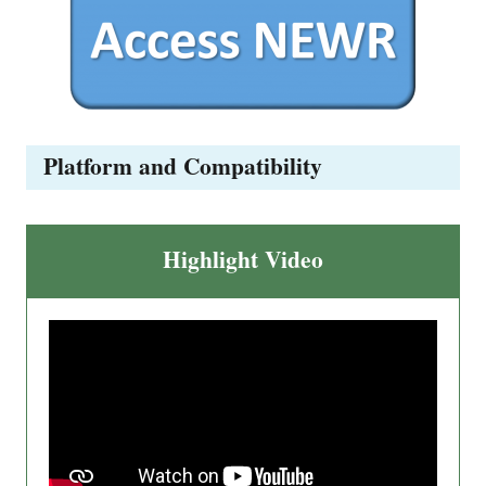
Platform and Compatibility
Highlight Video