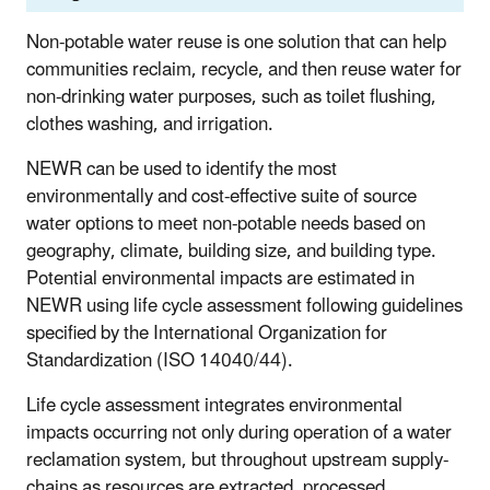
Non-potable water reuse is one solution that can help
communities reclaim, recycle, and then reuse water for
non-drinking water purposes, such as toilet flushing,
clothes washing, and irrigation.
NEWR can be used to identify the most
environmentally and cost-effective suite of source
water options to meet non-potable needs based on
geography, climate, building size, and building type.
Potential environmental impacts are estimated in
NEWR using life cycle assessment following guidelines
specified by the International Organization for
Standardization (ISO 14040/44).
Life cycle assessment integrates environmental
impacts occurring not only during operation of a water
reclamation system, but throughout upstream supply-
chains as resources are extracted, processed,