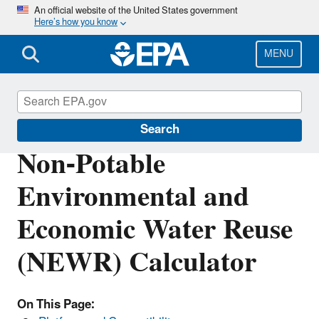
Skip
An official website of the United States government
Here’s how you know
to
main
content
MENU
Water Research
Search
Non-Potable
Environmental and
Economic Water Reuse
(NEWR) Calculator
On This Page: