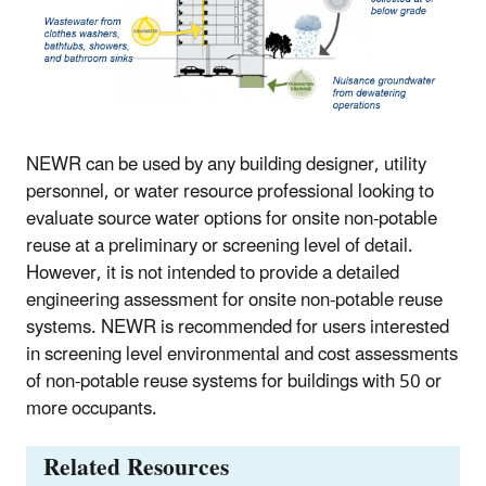
NEWR can be used by any building designer, utility
personnel, or water resource professional looking to
evaluate source water options for onsite non-potable
reuse at a preliminary or screening level of detail.
However, it is not intended to provide a detailed
engineering assessment for onsite non-potable reuse
systems. NEWR is recommended for users interested
in screening level environmental and cost assessments
of non-potable reuse systems for buildings with 50 or
more occupants.
Related Resources