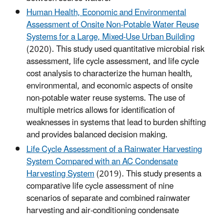
Human Health, Economic and Environmental
Assessment of Onsite Non-Potable Water Reuse
Systems for a Large, Mixed-Use Urban Building
(2020). This study used quantitative microbial risk
assessment, life cycle assessment, and life cycle
cost analysis to characterize the human health,
environmental, and economic aspects of onsite
non-potable water reuse systems. The use of
multiple metrics allows for identification of
weaknesses in systems that lead to burden shifting
and provides balanced decision making.
Life Cycle Assessment of a Rainwater Harvesting
System Compared with an AC Condensate
Harvesting System
(2019). This study presents a
comparative life cycle assessment of nine
scenarios of separate and combined rainwater
harvesting and air-conditioning condensate