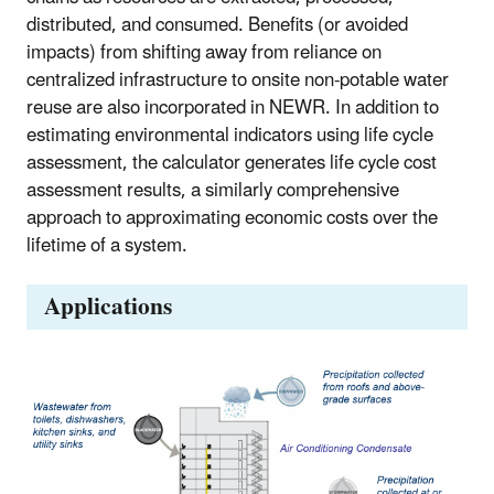
distributed, and consumed. Benefits (or avoided
impacts) from shifting away from reliance on
centralized infrastructure to onsite non-potable water
reuse are also incorporated in NEWR. In addition to
estimating environmental indicators using life cycle
assessment, the calculator generates life cycle cost
assessment results, a similarly comprehensive
approach to approximating economic costs over the
lifetime of a system.
Applications