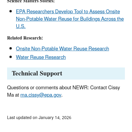
Science Matters Stories:
EPA Researchers Develop Tool to Assess Onsite
Non-Potable Water Reuse for Buildings Across the
U.S.
Related Research:
Onsite Non-Potable Water Reuse Research
Water Reuse Research
Technical Support
Questions or comments about NEWR: Contact Cissy
Ma at
ma.cissy@epa.gov
.
Last updated on January 14, 2026