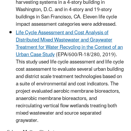
harvesting systems in a 4-story building in
Washington, D.C. and in 4-story and 19-story
buildings in San Francisco, CA. Eleven life cycle
impact assessment categories were addressed.
Life Cycle Assessment and Cost Analysis of
Distributed Mixed Wastewater and Graywater
Treatment for Water Recycling in the Context of an
Urban Case Study
(EPA/600/R-18/280, 2019).
This study used life cycle assessment and life cycle
cost assessment to evaluate several urban building
and district scale treatment technologies based on
a suite of environmental and cost indicators. The
project evaluated aerobic membrane bioreactors,
anaerobic membrane bioreactors, and
recirculating vertical flow wetlands treating both
mixed wastewater and source separated
graywater.