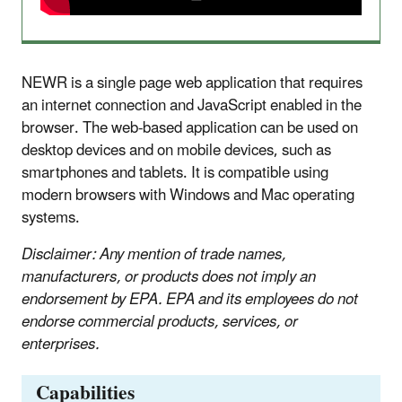
NEWR is a single page web application that requires
an internet connection and JavaScript enabled in the
browser. The web-based application can be used on
desktop devices and on mobile devices, such as
smartphones and tablets. It is compatible using
modern browsers with Windows and Mac operating
systems.
Disclaimer: Any mention of trade names,
manufacturers, or products does not imply an
endorsement by EPA. EPA and its employees do not
endorse commercial products, services, or
enterprises.
Capabilities