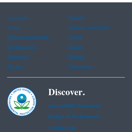
Assistance
Spanish
Arabic
Chinese (simplified)
Chinese (traditional)
French
Haitian Creole
Korean
Portuguese
Russian
Tagalog
Vietnamese
Discover.
Accessibility Statement
Budget & Performance
Contracting