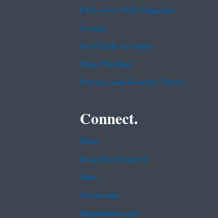
EPA www Web Snapshot
Grants
No FEAR Act Data
Plain Writing
Privacy and Security Notice
Connect.
Data
Inspector General
Jobs
Newsroom
Regulations.gov