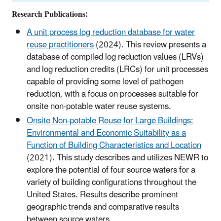
Research Publications:
A unit process log reduction database for water
reuse practitioners
(2024). This review presents a
database of compiled log reduction values (LRVs)
and log reduction credits (LRCs) for unit processes
capable of providing some level of pathogen
reduction, with a focus on processes suitable for
onsite non-potable water reuse systems.
Onsite Non-potable Reuse for Large Buildings:
Environmental and Economic Suitability as a
Function of Building Characteristics and Location
(2021). This study describes and utilizes NEWR to
explore the potential of four source waters for a
variety of building configurations throughout the
United States. Results describe prominent
geographic trends and comparative results
between source waters.