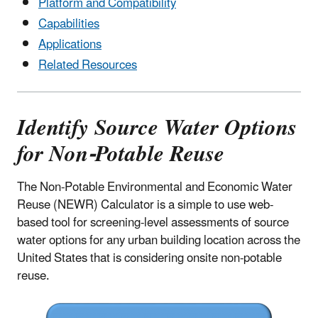
Platform and Compatibility
Capabilities
Applications
Related Resources
Identify Source Water Options
for Non-Potable Reuse
The Non-Potable Environmental and Economic Water
Reuse (NEWR) Calculator is a simple to use web-
based tool for screening-level assessments of source
water options for any urban building location across the
United States that is considering onsite non-potable
reuse.