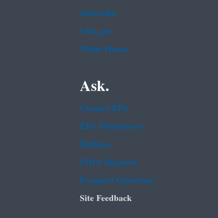
Subscribe
USA.gov
White House
Ask.
Contact EPA
EPA Disclaimers
Hotlines
FOIA Requests
Frequent Questions
Site Feedback