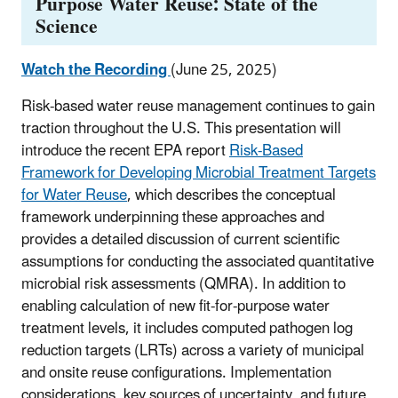
Purpose Water Reuse: State of the
Science
Watch the Recording
(June 25, 2025)
Risk-based water reuse management continues to gain
traction throughout the U.S. This presentation will
introduce the recent EPA report
Risk-Based
Framework for Developing Microbial Treatment Targets
for Water Reuse
, which describes the conceptual
framework underpinning these approaches and
provides a detailed discussion of current scientific
assumptions for conducting the associated quantitative
microbial risk assessments (QMRA). In addition to
enabling calculation of new fit-for-purpose water
treatment levels, it includes computed pathogen log
reduction targets (LRTs) across a variety of municipal
and onsite reuse configurations. Implementation
considerations, key sources of uncertainty, and future