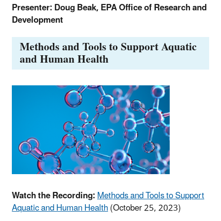
Presenter: Doug Beak, EPA Office of Research and
Development
Methods and Tools to Support Aquatic
and Human Health
Watch the Recording:
Methods and Tools to Support
Aquatic and Human Health
(October 25, 2023)