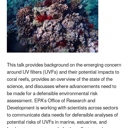
This talk provides background on the emerging concern
around UV filters (UVFs) and their potential impacts to
coral reefs, provides an overview of the state of the
science, and discusses where advancements need to
be made for a defensible environmental risk
assessment. EPA’s Office of Research and
Development is working with scientists across sectors
to communicate data needs for defensible analyses of
potential risks of UVFs in marine, estuarine, and