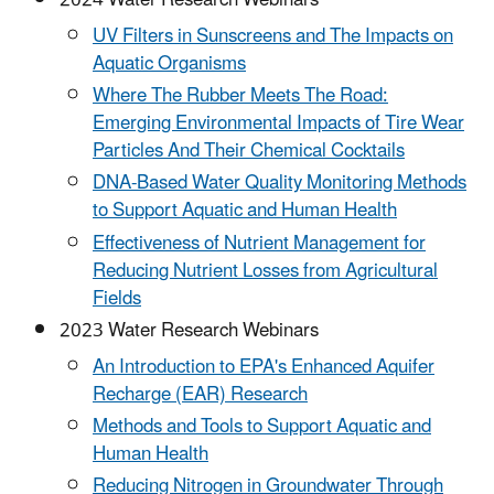
UV Filters in Sunscreens and The Impacts on
Aquatic Organisms
Where The Rubber Meets The Road:
Emerging Environmental Impacts of Tire Wear
Particles And Their Chemical Cocktails
DNA-Based Water Quality Monitoring Methods
to Support Aquatic and Human Health
Effectiveness of Nutrient Management for
Reducing Nutrient Losses from Agricultural
Fields
2023 Water Research Webinars
An Introduction to EPA's Enhanced Aquifer
Recharge (EAR) Research
Methods and Tools to Support Aquatic and
Human Health
Reducing Nitrogen in Groundwater Through