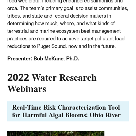
food web biota, including endangered salmonids and
orca. The team’s primary goal is to assist communities,
tribes, and state and federal decision makers in
determining how much, where, and what kinds of
terrestrial and marine ecosystem best management
practices are required to achieve target pollutant load
reductions to Puget Sound, now and in the future.
Presenter: Bob McKane, Ph.D.
2022 Water Research
Webinars
Real-Time Risk Characterization Tool
for Harmful Algal Blooms: Ohio River