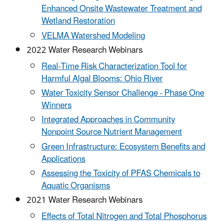
Enhanced Onsite Wastewater Treatment and
Wetland Restoration
VELMA Watershed Modeling
2022 Water Research Webinars
Real-Time Risk Characterization Tool for
Harmful Algal Blooms: Ohio River
Water Toxicity Sensor Challenge - Phase One
Winners
Integrated Approaches in Community
Nonpoint Source Nutrient Management
Green Infrastructure: Ecosystem Benefits and
Applications
Assessing the Toxicity of PFAS Chemicals to
Aquatic Organisms
2021 Water Research Webinars
Effects of Total Nitrogen and Total Phosphorus