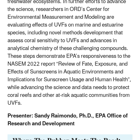
freshwater ecosystems. In further efforts to advance
the science, researchers in ORD’s Center for
Environmental Measurement and Modeling are
evaluating effects of UVFs on marine and estuarine
species, including novel methods development that
assess coral sensitivity to UVFs and advances in
analytical chemistry of these challenging compounds.
These steps demonstrate EPA’s responsiveness to the
NASEM 2022 report “Review of Fate, Exposure, and
Effects of Sunscreens in Aquatic Environments and
Implications for Sunscreen Usage and Human Health”,
while advancing the science and data needs to protect
coral reefs and other at-risk aquatic communities from
UVFs.
Presenter: Sandy Raimondo, Ph.D., EPA Office of
Research and Development