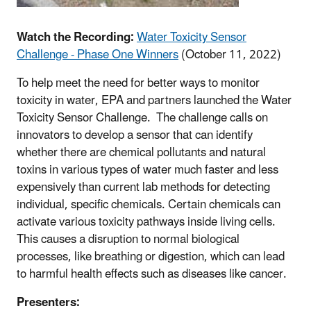
Watch the Recording:
Water Toxicity Sensor
Challenge - Phase One Winners
(October 11, 2022)
To help meet the need for better ways to monitor
toxicity in water, EPA and partners launched the Water
Toxicity Sensor Challenge. The challenge calls on
innovators to develop a sensor that can identify
whether there are chemical pollutants and natural
toxins in various types of water much faster and less
expensively than current lab methods for detecting
individual, specific chemicals. Certain chemicals can
activate various toxicity pathways inside living cells.
This causes a disruption to normal biological
processes, like breathing or digestion, which can lead
to harmful health effects such as diseases like cancer.
Presenters: