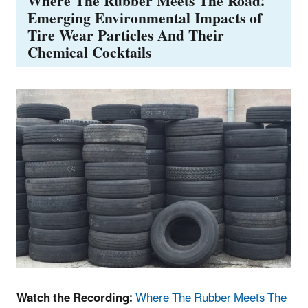
Where The Rubber Meets The Road:
Emerging Environmental Impacts of
Tire Wear Particles And Their
Chemical Cocktails
Watch the Recording:
Where The Rubber Meets The