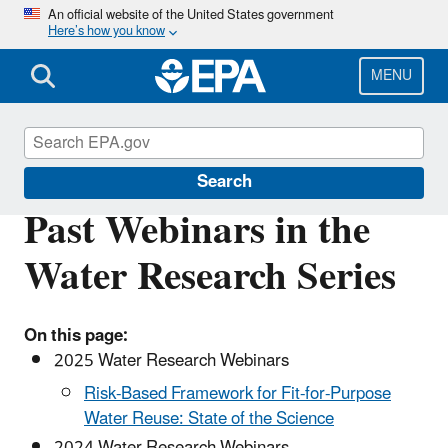
Skip
An official website of the United States government
Here’s how you know
to
main
content
MENU
Water Research
Search
Past Webinars in the
Water Research Series
On this page:
2025 Water Research Webinars
Risk-Based Framework for Fit-for-Purpose
Water Reuse: State of the Science
2024 Water Research Webinars