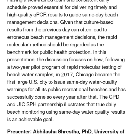
schedule proved essential for delivering timely and
high-quality qPCR results to guide same-day beach
management decisions. Given that culture-based
results from the previous day can often lead to
erroneous beach management decisions, the rapid
molecular method should be regarded as the
benchmark for public health protection. In this
presentation, the discussion focuses on how, following
a two-year pilot program of rapid molecular testing of
beach water samples, in 2017, Chicago became the
first large U.S. city to issue same-day water-quality
warnings for all its public recreational beaches and has
successfully done so every year after that. The CPD
and UIC SPH partnership illustrates that true daily
beach monitoring using same-day water quality results
is an achievable goal.
Presenter:
Abhilasha Shrestha, PhD, University of