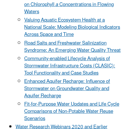
on Chlorophyll
a
Concentrations in Flowing
Waters
Valuing Aquatic Ecosystem Health at a
National Scale: Modeling Biological Indicators
Across Space and Time
Road Salts and Freshwater Salinization
Syndrome: An Emerging Water Quality Threat
Community-enabled Lifecycle Analysis of
Stormwater Infrastructure Costs (CLASIC):
Tool Functionality and Case Studies
Enhanced Aquifer Recharge: Influence of
Stormwater on Groundwater Quality and
Aquifer Recharge
Fit-for-Purpose Water Updates and Life Cycle
Comparisons of Non-Potable Water Reuse
Scenarios
Water Research Webinars 2020 and Earlier