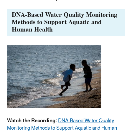
DNA-Based Water Quality Monitoring
Methods to Support Aquatic and
Human Health
Watch the Recording:
DNA-Based Water Quality
Monitoring Methods to Support Aquatic and Human