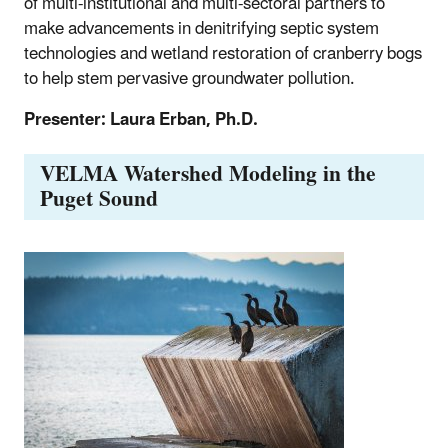
of multi-institutional and multi-sectoral partners to
make advancements in denitrifying septic system
technologies and wetland restoration of cranberry bogs
to help stem pervasive groundwater pollution.
Presenter: Laura Erban, Ph.D.
VELMA Watershed Modeling in the
Puget Sound