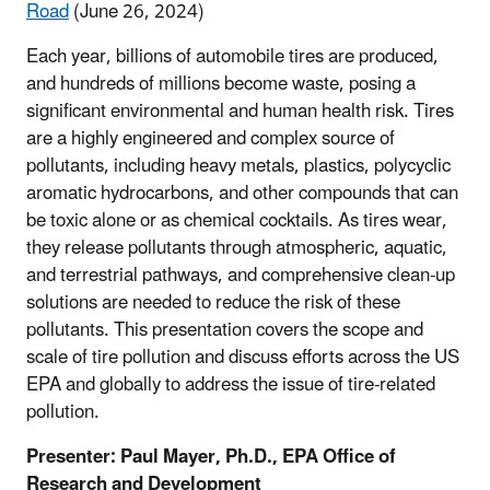
Road
(June 26, 2024)
Each year, billions of automobile tires are produced,
and hundreds of millions become waste, posing a
significant environmental and human health risk. Tires
are a highly engineered and complex source of
pollutants, including heavy metals, plastics, polycyclic
aromatic hydrocarbons, and other compounds that can
be toxic alone or as chemical cocktails. As tires wear,
they release pollutants through atmospheric, aquatic,
and terrestrial pathways, and comprehensive clean-up
solutions are needed to reduce the risk of these
pollutants. This presentation covers the scope and
scale of tire pollution and discuss efforts across the US
EPA and globally to address the issue of tire-related
pollution.
Presenter:
Paul Mayer, Ph.D., EPA Office of
Research and Development