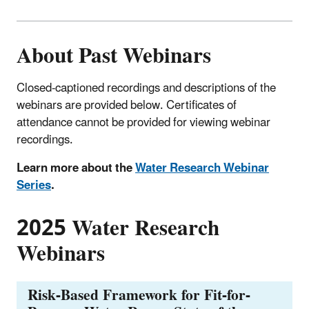
About Past Webinars
Closed-captioned recordings and descriptions of the
webinars are provided below. Certificates of
attendance cannot be provided for viewing webinar
recordings.
Learn more about the
Water Research Webinar
Series
.
2025 Water Research
Webinars
Risk-Based Framework for Fit-for-