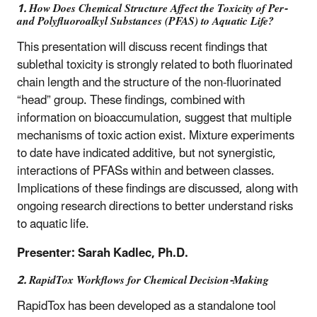
1. How Does Chemical Structure Affect the Toxicity of Per-
and Polyfluoroalkyl Substances (PFAS) to Aquatic Life?
This presentation will discuss recent findings that
sublethal toxicity is strongly related to both fluorinated
chain length and the structure of the non-fluorinated
“head” group. These findings, combined with
information on bioaccumulation, suggest that multiple
mechanisms of toxic action exist. Mixture experiments
to date have indicated additive, but not synergistic,
interactions of PFASs within and between classes.
Implications of these findings are discussed, along with
ongoing research directions to better understand risks
to aquatic life.
Presenter: Sarah Kadlec, Ph.D.
2. RapidTox Workflows for Chemical Decision-Making
RapidTox has been developed as a standalone tool