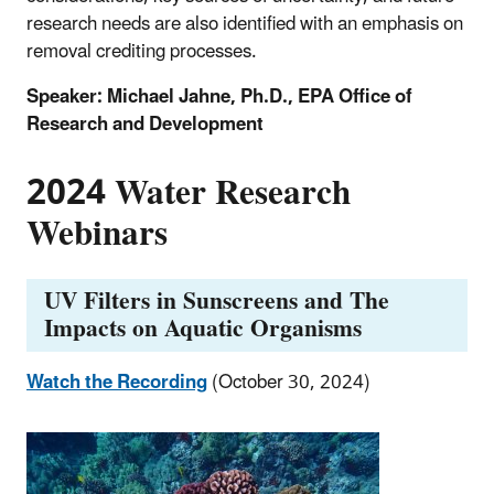
research needs are also identified with an emphasis on
removal crediting processes.
Speaker: Michael Jahne, Ph.D., EPA Office of
Research and Development
2024 Water Research
Webinars
UV Filters in Sunscreens and The
Impacts on Aquatic Organisms
Watch the Recording
(October 30, 2024)