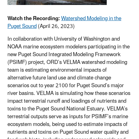
Watch the Recording:
Watershed Modeling in the
Puget Sound
(April 26, 2023)
In collaboration with University of Washington and
NOAA marine ecosystem modelers participating in the
new Puget Sound Integrated Modeling Framework
(PSIMF) project, ORD’s VELMA watershed modeling
team is estimating environmental impacts of
alternative future land use and climate change
scenarios out to year 2100 for Puget Sound’s major
river basins. VELMA is simulating how these scenarios
impact terrestrial runoff and loadings of nutrients and
toxins to the Puget Sound National Estuary. VELMA’s
terrestrial outputs serve as inputs for PSIMF’s marine
ecosystem models, being used to estimate impacts of
nutrients and toxins on Puget Sound water quality and