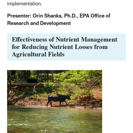
implementation.
Presenter: Orin Shanks, Ph.D., EPA Office of
Research and Development
Effectiveness of Nutrient Management
for Reducing Nutrient Losses from
Agricultural Fields