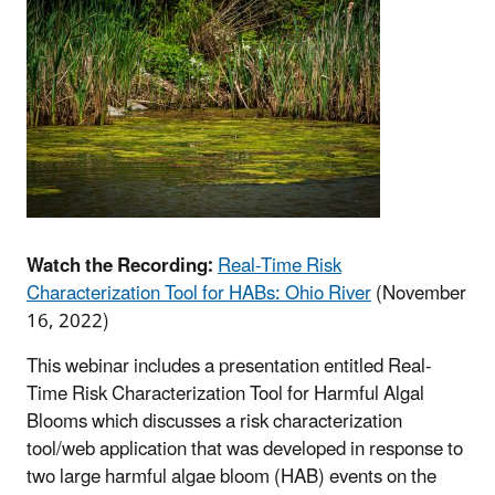
Watch the Recording:
Real-Time Risk
Characterization Tool for HABs: Ohio River
(November
16, 2022)
This webinar includes a presentation entitled Real-
Time Risk Characterization Tool for Harmful Algal
Blooms which discusses a risk characterization
tool/web application that was developed in response to
two large harmful algae bloom (HAB) events on the