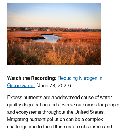
Watch the Recording:
Reducing Nitrogen in
Groundwater
(June 28, 2023)
Excess nutrients are a widespread cause of water
quality degradation and adverse outcomes for people
and ecosystems throughout the United States.
Mitigating nutrient pollution can be a complex
challenge due to the diffuse nature of sources and