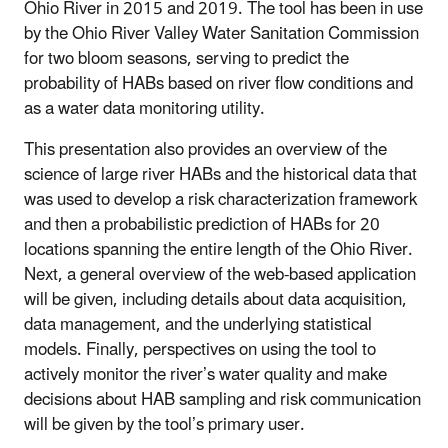
Ohio River in 2015 and 2019. The tool has been in use
by the Ohio River Valley Water Sanitation Commission
for two bloom seasons, serving to predict the
probability of HABs based on river flow conditions and
as a water data monitoring utility.
This presentation also provides an overview of the
science of large river HABs and the historical data that
was used to develop a risk characterization framework
and then a probabilistic prediction of HABs for 20
locations spanning the entire length of the Ohio River.
Next, a general overview of the web-based application
will be given, including details about data acquisition,
data management, and the underlying statistical
models. Finally, perspectives on using the tool to
actively monitor the river’s water quality and make
decisions about HAB sampling and risk communication
will be given by the tool’s primary user.