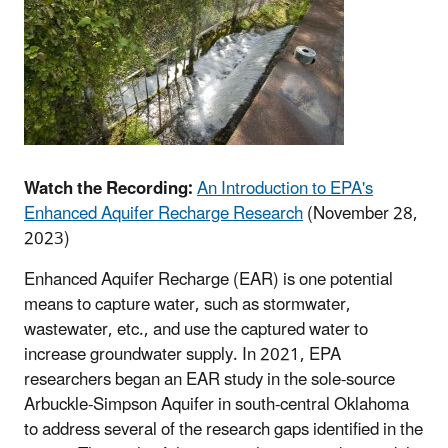
Watch the Recording:
An Introduction to EPA's
Enhanced Aquifer Recharge Research
(November 28,
2023)
Enhanced Aquifer Recharge (EAR) is one potential
means to capture water, such as stormwater,
wastewater, etc., and use the captured water to
increase groundwater supply. In 2021, EPA
researchers began an EAR study in the sole-source
Arbuckle-Simpson Aquifer in south-central Oklahoma
to address several of the research gaps identified in the