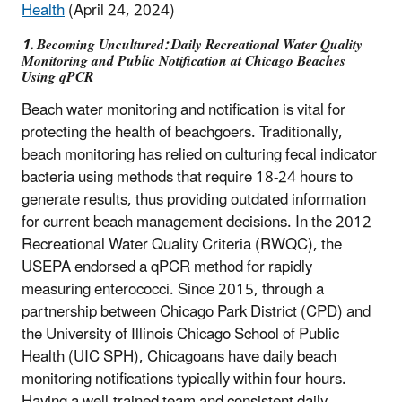
Health
(April 24, 2024)
1. Becoming Uncultured: Daily Recreational Water Quality
Monitoring and Public Notification at Chicago Beaches
Using qPCR
Beach water monitoring and notification is vital for
protecting the health of beachgoers. Traditionally,
beach monitoring has relied on culturing fecal indicator
bacteria using methods that require 18-24 hours to
generate results, thus providing outdated information
for current beach management decisions. In the 2012
Recreational Water Quality Criteria (RWQC), the
USEPA endorsed a qPCR method for rapidly
measuring enterococci. Since 2015, through a
partnership between Chicago Park District (CPD) and
the University of Illinois Chicago School of Public
Health (UIC SPH), Chicagoans have daily beach
monitoring notifications typically within four hours.
Having a well-trained team and consistent daily