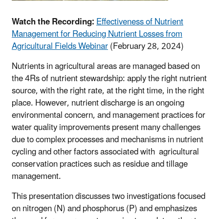
Watch the Recording:
Effectiveness of Nutrient
Management for Reducing Nutrient Losses from
Agricultural Fields Webinar
(February 28, 2024)
Nutrients in agricultural areas are managed based on
the 4Rs of nutrient stewardship: apply the right nutrient
source, with the right rate, at the right time, in the right
place. However, nutrient discharge is an ongoing
environmental concern, and management practices for
water quality improvements present many challenges
due to complex processes and mechanisms in nutrient
cycling and other factors associated with agricultural
conservation practices such as residue and tillage
management.
This presentation discusses two investigations focused
on nitrogen (N) and phosphorus (P) and emphasizes