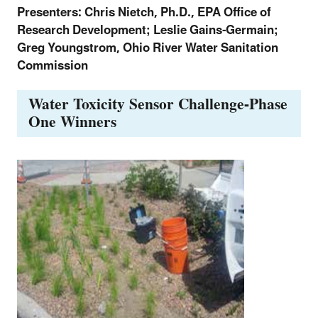
Presenters: Chris Nietch, Ph.D., EPA Office of
Research Development; Leslie Gains-Germain;
Greg Youngstrom, Ohio River Water Sanitation
Commission
Water Toxicity Sensor Challenge-Phase
One Winners