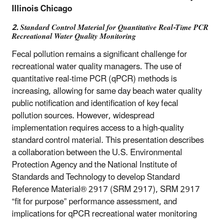
Illinois Chicago
2. Standard Control Material for Quantitative Real-Time PCR
Recreational Water Quality Monitoring
Fecal pollution remains a significant challenge for
recreational water quality managers. The use of
quantitative real-time PCR (qPCR) methods is
increasing, allowing for same day beach water quality
public notification and identification of key fecal
pollution sources. However, widespread
implementation requires access to a high-quality
standard control material. This presentation describes
a collaboration between the U.S. Environmental
Protection Agency and the National Institute of
Standards and Technology to develop Standard
Reference Material® 2917 (SRM 2917), SRM 2917
“fit for purpose” performance assessment, and
implications for qPCR recreational water monitoring