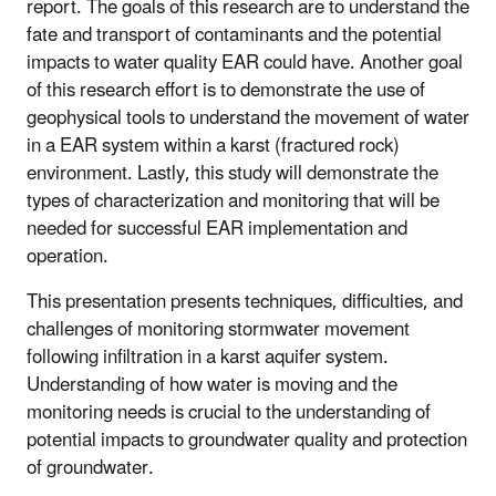
report. The goals of this research are to understand the
fate and transport of contaminants and the potential
impacts to water quality EAR could have. Another goal
of this research effort is to demonstrate the use of
geophysical tools to understand the movement of water
in a EAR system within a karst (fractured rock)
environment. Lastly, this study will demonstrate the
types of characterization and monitoring that will be
needed for successful EAR implementation and
operation.
This presentation presents techniques, difficulties, and
challenges of monitoring stormwater movement
following infiltration in a karst aquifer system.
Understanding of how water is moving and the
monitoring needs is crucial to the understanding of
potential impacts to groundwater quality and protection
of groundwater.