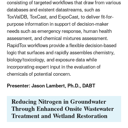
consisting of targeted workflows that draw from various
databases and existent datastreams, such as
ToxValDB, ToxCast, and ExpoCast, to deliver fit-for-
purpose information in support of decision-maker
needs such as emergency response, human health
assessment, and chemical mixtures assessment.
RapidTox workflows provide a flexible decision-based
logic that surfaces and rapidly assembles chemistry,
biology/toxicology, and exposure data while
incorporating expert input in the evaluation of
chemicals of potential concern.
Presenter: Jason Lambert, Ph.D., DABT
Reducing Nitrogen in Groundwater
Through Enhanced Onsite Wastewater
Treatment and Wetland Restoration