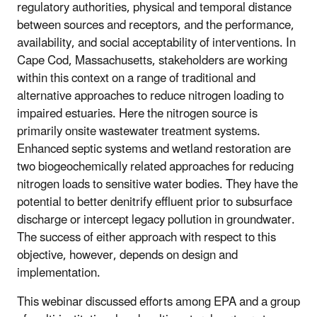
regulatory authorities, physical and temporal distance
between sources and receptors, and the performance,
availability, and social acceptability of interventions. In
Cape Cod, Massachusetts, stakeholders are working
within this context on a range of traditional and
alternative approaches to reduce nitrogen loading to
impaired estuaries. Here the nitrogen source is
primarily onsite wastewater treatment systems.
Enhanced septic systems and wetland restoration are
two biogeochemically related approaches for reducing
nitrogen loads to sensitive water bodies. They have the
potential to better denitrify effluent prior to subsurface
discharge or intercept legacy pollution in groundwater.
The success of either approach with respect to this
objective, however, depends on design and
implementation.
This webinar discussed efforts among EPA and a group