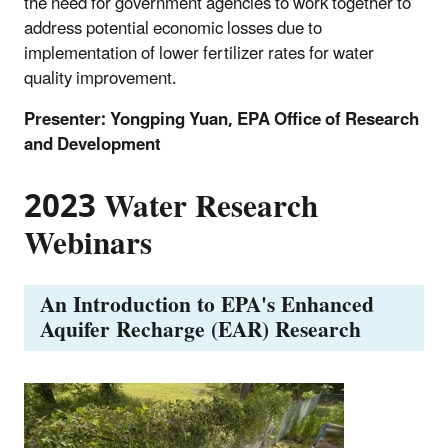
the need for government agencies to work together to
address potential economic losses due to
implementation of lower fertilizer rates for water
quality improvement.
Presenter: Yongping Yuan, EPA Office of Research
and Development
2023 Water Research
Webinars
An Introduction to EPA's Enhanced
Aquifer Recharge (EAR) Research