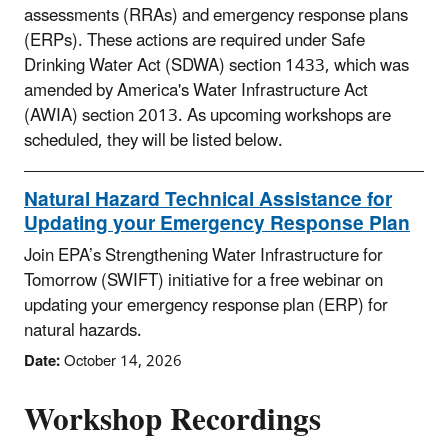
assessments (RRAs) and emergency response plans
(ERPs). These actions are required under Safe
Drinking Water Act (SDWA) section 1433, which was
amended by America's Water Infrastructure Act
(AWIA) section 2013. As upcoming workshops are
scheduled, they will be listed below.
Natural Hazard Technical Assistance for
Updating your Emergency Response Plan
Join EPA’s Strengthening Water Infrastructure for
Tomorrow (SWIFT) initiative for a free webinar on
updating your emergency response plan (ERP) for
natural hazards.
Date:
October 14, 2026
Workshop Recordings