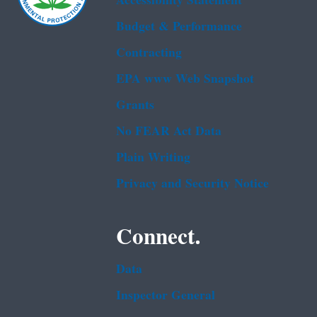
Accessibility Statement
Budget & Performance
Contracting
EPA www Web Snapshot
Grants
No FEAR Act Data
Plain Writing
Privacy and Security Notice
Connect.
Data
Inspector General