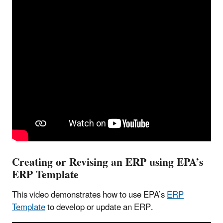
Creating or Revising an ERP using EPA’s
ERP Template
This video demonstrates how to use EPA’s
ERP
Template
to develop or update an ERP.