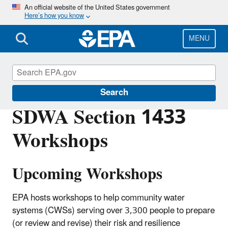
Skip
An official website of the United States government
Here’s how you know
to
main
content
MENU
Water Resilience
Search
SDWA Section 1433
Workshops
Upcoming Workshops
EPA hosts workshops to help community water
systems (CWSs) serving over 3,300 people to prepare
(or review and revise) their risk and resilience