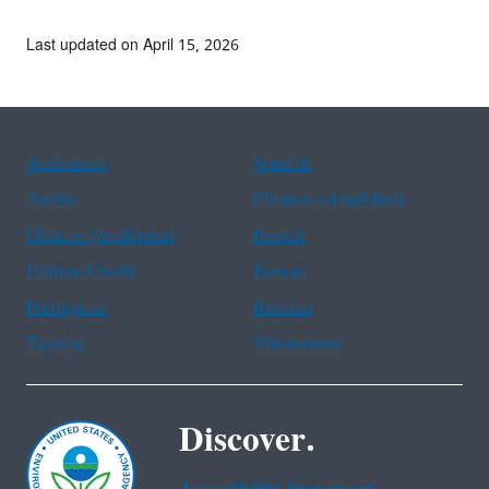
Last updated on April 15, 2026
Assistance
Spanish
Arabic
Chinese (simplified)
Chinese (traditional)
French
Haitian Creole
Korean
Portuguese
Russian
Tagalog
Vietnamese
Discover.