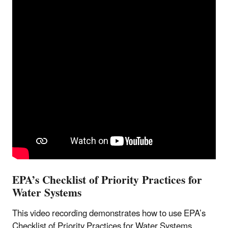
EPA’s Checklist of Priority Practices for
Water Systems
This video recording demonstrates how to use EPA’s
Checklist of Priority Practices for Water Systems,