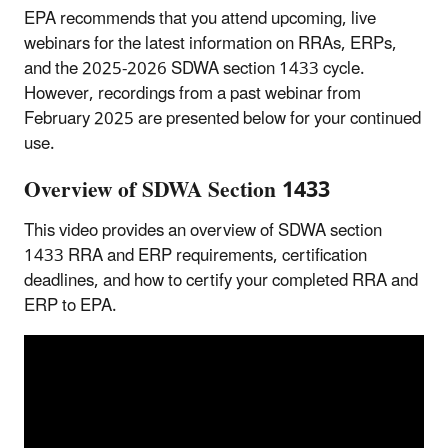
EPA recommends that you attend upcoming, live
webinars for the latest information on RRAs, ERPs,
and the 2025-2026 SDWA section 1433 cycle.
However, recordings from a past webinar from
February 2025 are presented below for your continued
use.
Overview of SDWA Section 1433
This video provides an overview of SDWA section
1433 RRA and ERP requirements, certification
deadlines, and how to certify your completed RRA and
ERP to EPA.