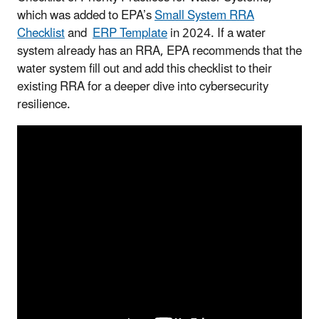
which was added to EPA’s
Small System RRA
Checklist
and
ERP Template
in 2024. If a water
system already has an RRA, EPA recommends that the
water system fill out and add this checklist to their
existing RRA for a deeper dive into cybersecurity
resilience.