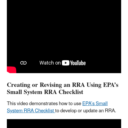
Creating or Revising an RRA Using EPA’s
Small System RRA Checklist
This video demonstrates how to use
EPA’s Small
System RRA Checklist
to develop or update an RRA.