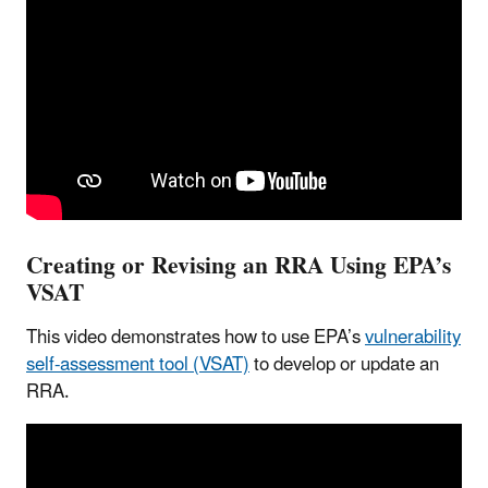
Creating or Revising an RRA Using EPA’s
VSAT
This video demonstrates how to use EPA’s
vulnerability
self-assessment tool (VSAT)
to develop or update an
RRA.