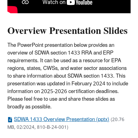
Overview Presentation Slides
The PowerPoint presentation below provides an
overview of SDWA section 1433 RRA and ERP
requirements. It can be used as a resource for EPA
regions, states, CWSs, and water sector associations
to share information about SDWA section 1433. This
presentation was updated in February 2024 to include
information on 2025-2026 certification deadlines.
Please feel free to use and share these slides as
broadly as possible.
SDWA 1433 Overview Presentation (pptx)
(20.76
MB, 02/2024, 810-B-24-001)