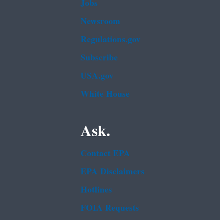
Jobs
Newsroom
Regulations.gov
Subscribe
USA.gov
White House
Ask.
Contact EPA
EPA Disclaimers
Hotlines
FOIA Requests