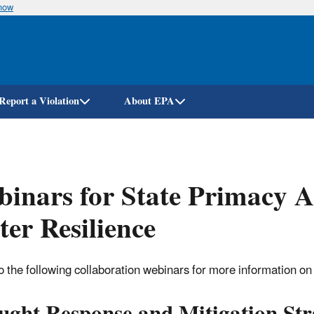
know
Skip
to
main
content
Report a Violation
About EPA
inars for State Primacy A
er Resilience
o the following collaboration webinars for more information on h