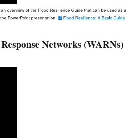
 an overview of the Flood Resilience Guide that can be used as a
ess the PowerPoint presentation
Flood Resilience: A Basic Guide
y Response Networks (WARNs)