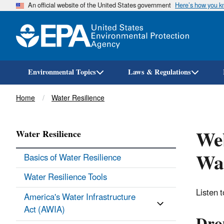
An official website of the United States government
Here’s how you 
Environmental Topics
Laws & Regulations
Breadcrumb
Home
Water Resilience
Web
Water Resilience
Wat
Basics of Water Resilience
Water Resilience Tools
Listen t
America's Water Infrastructure
Act (AWIA)