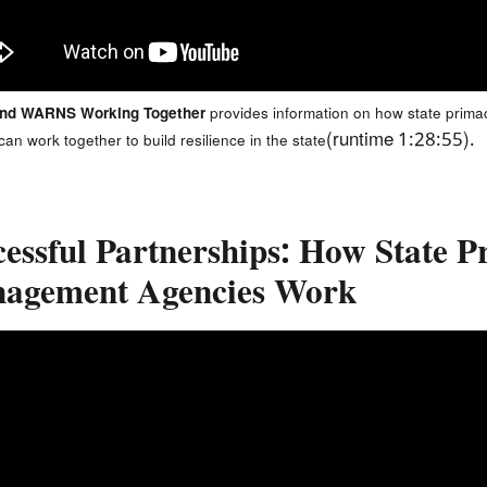
and WARNS Working Together
provides information on how state prima
(runtime 1:28:55).
n work together to build resilience in the state
cessful Partnerships: How State
agement Agencies Work