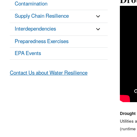
Drou
Contamination
Supply Chain Resilience
Interdependencies
Preparedness Exercises
EPA Events
Contact Us about Water Resilience
Drought 
Utilitie
(runtime