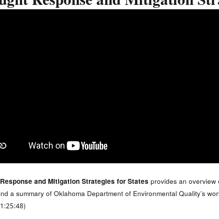
ght Response and Mitigation Stra
Response and Mitigation Strategies for States
provides an overview
s and a summary of Oklahoma Department of Environmental Quality’s work 
 1:25:48)