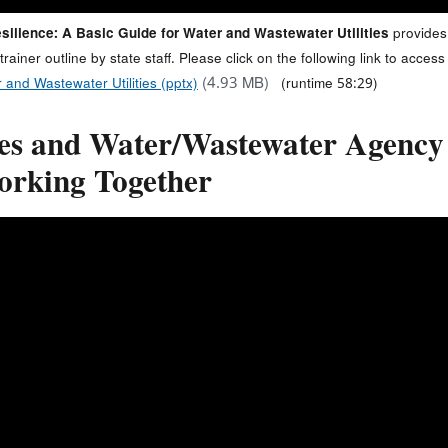
silience: A Basic Guide for Water and Wastewater Utilities
provides
-trainer outline by state staff. Please click on the following link to acc
(4.93 MB)
 and Wastewater Utilities (pptx)
(runtime 58:29)
tes and Water/Wastewater Agenc
orking Together