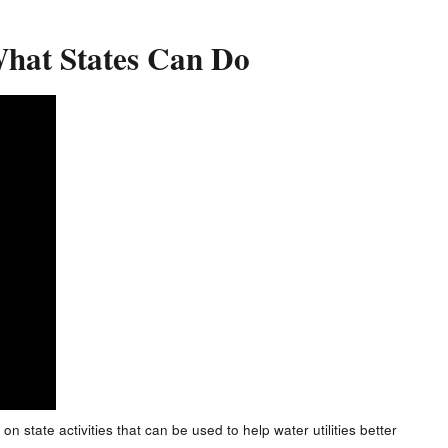
 What States Can Do
on state activities that can be used to help water utilities better