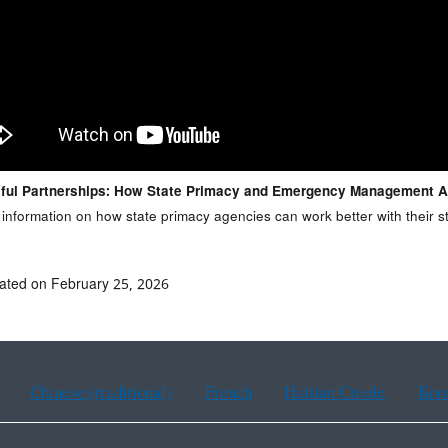
ful Partnerships: How State Primacy and Emergency Management 
 information on how state primacy agencies can work better with thei
ated on February 25, 2026
Chinese (traditional)
French
Haitian Creole
Kor