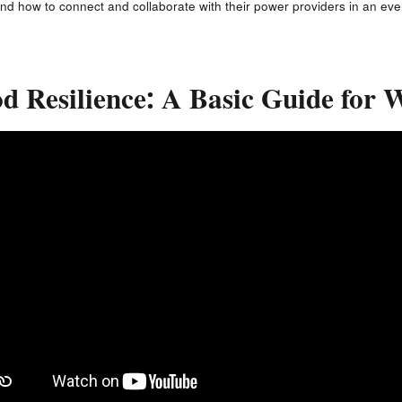
nd how to connect and collaborate with their power providers in an ev
d Resilience: A Basic Guide for 