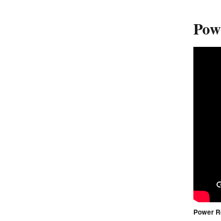
Powe
Power Re