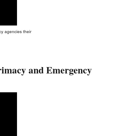
cy agencies their
 Primacy and Emergency