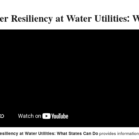
r Resiliency at Water Utilities:
siliency at Water Utilities: What States Can Do
provides information 