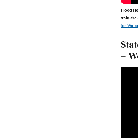
Flood Re
train-the
for Water
Sta
– W