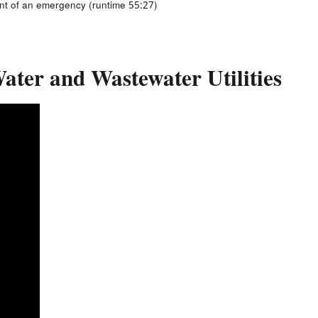
ent of an emergency (runtime 55:27)
Water and Wastewater Utilities