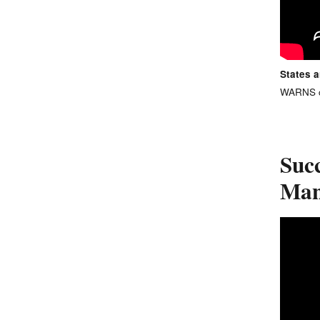
States 
WARNS ca
Suc
Man