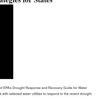
tegies for States
 of EPA’s Drought Response and Recovery Guide for Water
with selected water utilities to respond to the recent drought