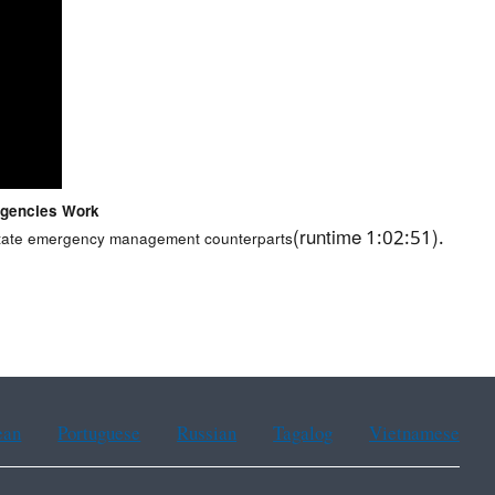
Agencies Work
(runtime 1:02:51).
r state emergency management counterparts
ean
Portuguese
Russian
Tagalog
Vietnamese