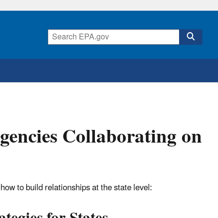
gencies Collaborating on
ow to build relationships at the state level: