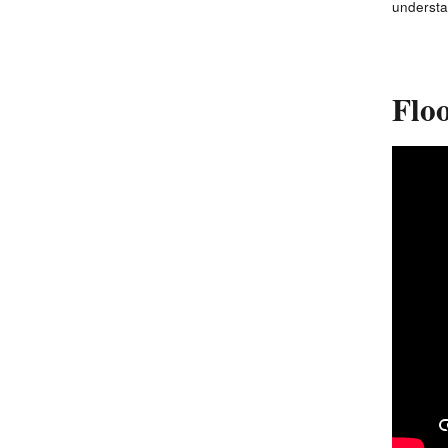
understa
Floo