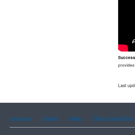
Success
provides
Last upd
Assistance
Spanish
Arabic
Chinese (simplified)