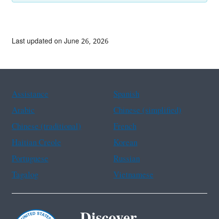
Last updated on June 26, 2026
Assistance
Spanish
Arabic
Chinese (simplified)
Chinese (traditional)
French
Haitian Creole
Korean
Portuguese
Russian
Tagalog
Vietnamese
Discover.