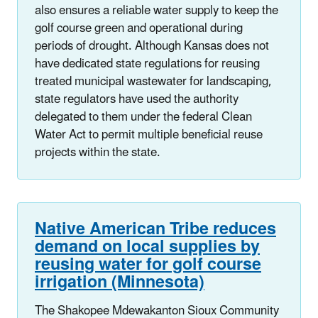
also ensures a reliable water supply to keep the
golf course green and operational during
periods of drought. Although Kansas does not
have dedicated state regulations for reusing
treated municipal wastewater for landscaping,
state regulators have used the authority
delegated to them under the federal Clean
Water Act to permit multiple beneficial reuse
projects within the state.
Native American Tribe reduces
demand on local supplies by
reusing water for golf course
irrigation (Minnesota)
The Shakopee Mdewakanton Sioux Community