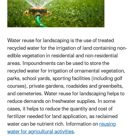
Water reuse for landscaping is the use of treated
recycled water for the irrigation of land containing non-
edible vegetation in residential and non-residential
areas. Impoundments can be used to store the
recycled water for irrigation of ornamental vegetation,
parks, school yards, sporting facilities (including golf
courses), private gardens, roadsides and greenbelts,
and cemeteries. Water reuse for landscaping helps to
reduce demands on freshwater supplies. In some
cases, it helps to reduce the quantity and cost of
fertilizer needed for land application, as reclaimed
water can be nutrient rich. Information on
reusing
water for agricultural activities
.