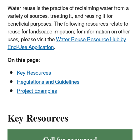
Water reuse is the practice of reclaiming water from a
variety of sources, treating it, and reusing it for
beneficial purposes. The following resources relate to
reuse for landscape irrigation; for information on other
uses, please visit the
Water Reuse Resource Hub by
End-Use Application
.
On this page:
Key Resources
Regulations and Guidelines
Project Examples
Key Resources
Call for resources!