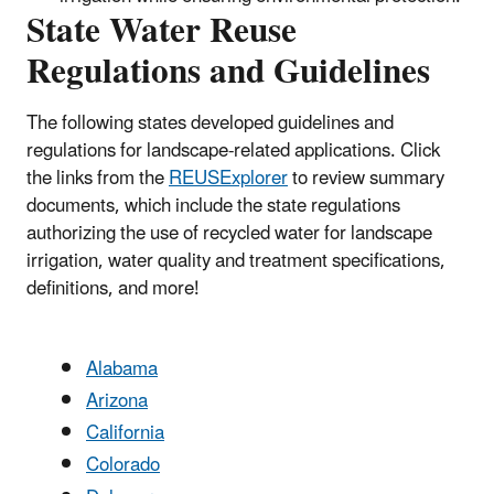
State Water Reuse
Regulations and Guidelines
The following states developed guidelines and
regulations for landscape-related applications. Click
the links from the
REUSExplorer
to review summary
documents, which include the state regulations
authorizing the use of recycled water for landscape
irrigation, water quality and treatment specifications,
definitions, and more!
Alabama
Arizona
California
Colorado