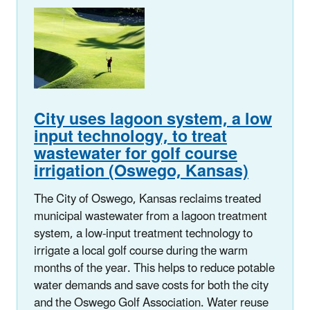
City uses lagoon system, a low
input technology, to
treat
wastewater for golf course
irrigation (Oswego, Kansas)
The City of Oswego, Kansas reclaims treated
municipal wastewater from a lagoon treatment
system, a low-input treatment technology to
irrigate a local golf course during the warm
months of the year. This helps to reduce potable
water demands and save costs for both the city
and the Oswego Golf Association. Water reuse