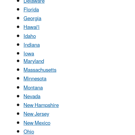
Delaware
Florida
Georgia
Hawai'i
Idaho
Indiana
Iowa
Maryland
Massachusetts
Minnesota
Montana
Nevada
New Hampshire
New Jersey
New Mexico
Ohio