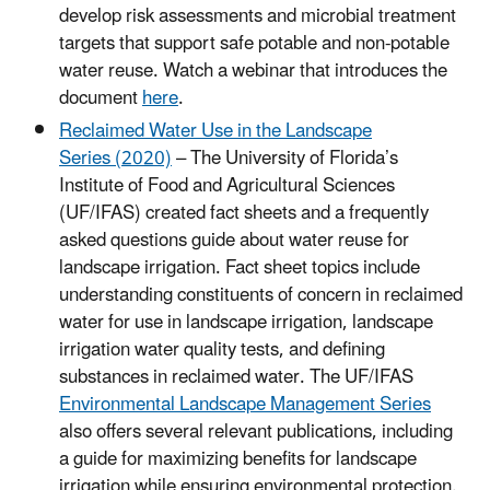
develop risk assessments and microbial treatment
targets that support safe potable and non-potable
water reuse. Watch a webinar that introduces the
document
here
.
Reclaimed Water Use in the Landscape
Series (2020)
– The University of Florida’s
Institute of Food and Agricultural Sciences
(UF/IFAS) created fact sheets and a frequently
asked questions guide about water reuse for
landscape irrigation. Fact sheet topics include
understanding constituents of concern in reclaimed
water for use in landscape irrigation, landscape
irrigation water quality tests, and defining
substances in reclaimed water. The UF/IFAS
Environmental Landscape Management Series
also offers several relevant publications, including
a guide for maximizing benefits for landscape
irrigation while ensuring environmental protection.