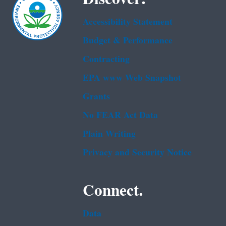
Accessibility Statement
Budget & Performance
Contracting
EPA www Web Snapshot
Grants
No FEAR Act Data
Plain Writing
Privacy and Security Notice
Connect.
Data