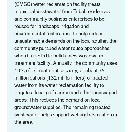
(SMSC) water reclamation facility treats
municipal wastewater from Tribal residences
and community business enterprises to be
reused for landscape irrigation and
environmental restoration. To help reduce
unsustainable demands on the local aquifer, the
community pursued water reuse approaches
when it needed to build a new wastewater
treatment facility. Annually, the community uses
10% of its treatment capacity, or about 35
million gallons (132 million liters) of treated
water from its water reclamation facility to
irrigate a local golf course and other landscaped
areas. This reduces the demand on local
groundwater supplies. The remaining treated
wastewater helps support wetland restoration in
the area.