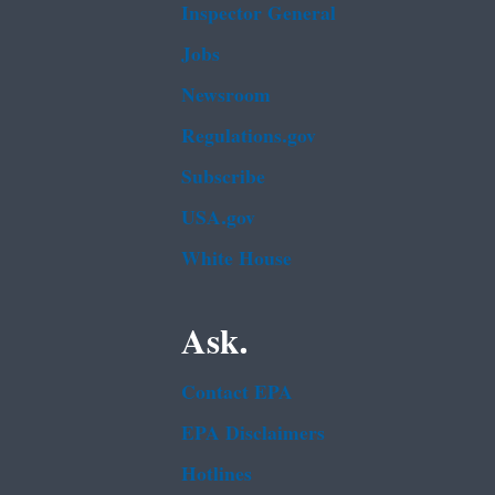
Inspector General
Jobs
Newsroom
Regulations.gov
Subscribe
USA.gov
White House
Ask.
Contact EPA
EPA Disclaimers
Hotlines