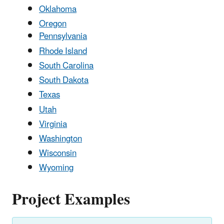
Oklahoma
Oregon
Pennsylvania
Rhode Island
South Carolina
South Dakota
Texas
Utah
Virginia
Washington
Wisconsin
Wyoming
Project Examples