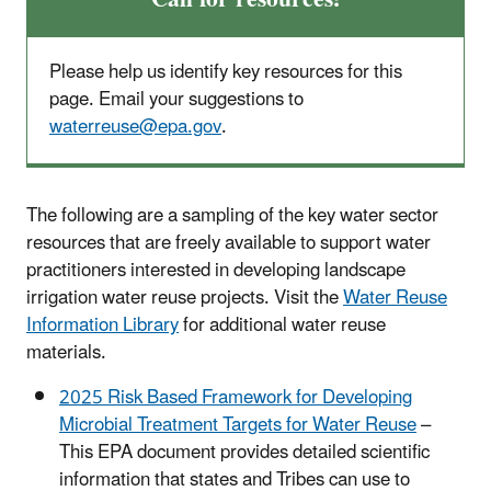
Please help us identify key resources for this
page. Email your suggestions to
waterreuse@epa.gov
.
The following are a sampling of the key water sector
resources that are freely available to support water
practitioners interested in developing landscape
irrigation water reuse projects. Visit the
Water Reuse
Information Library
for additional water reuse
materials.
2025 Risk Based Framework for Developing
Microbial Treatment Targets for Water Reuse
–
This EPA document provides detailed scientific
information that states and Tribes can use to