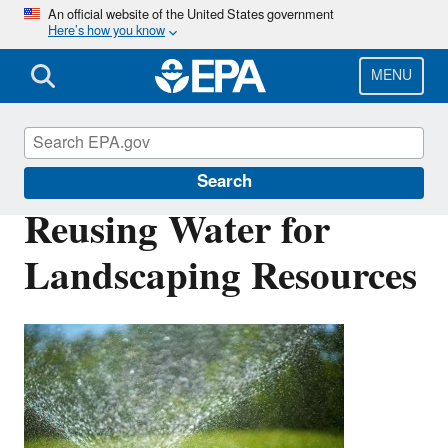
Skip
An official website of the United States government
Here’s how you know
to
main
content
MENU
Water Reuse
Search
Reusing Water for
Landscaping Resources