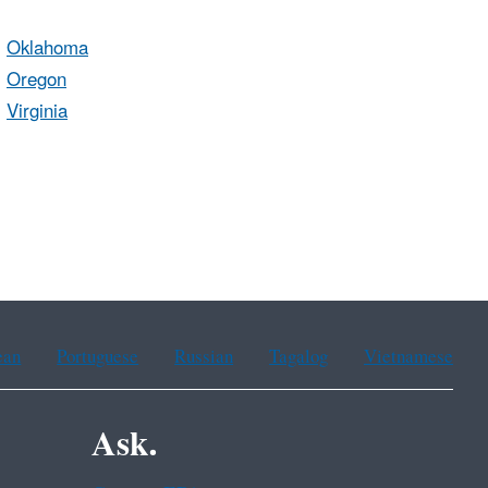
Oklahoma
Oregon
Virginia
ean
Portuguese
Russian
Tagalog
Vietnamese
Ask.