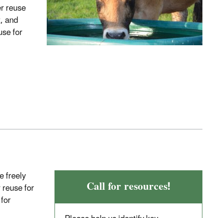
er reuse
t, and
use for
e freely
Call for resources!
 reuse for
for