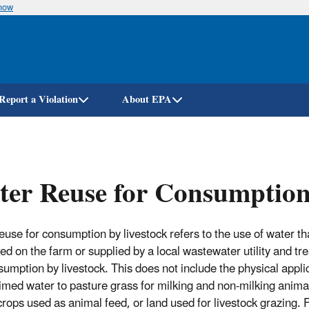
know
Skip
to
main
content
Report a Violation
About EPA
er Reuse for Consumption
euse for consumption by livestock refers to the use of water t
ed on the farm or supplied by a local wastewater utility and tre
sumption by livestock. This does not include the physical appli
aimed water to pasture grass for milking and non-milking anima
crops used as animal feed, or land used for livestock grazing. 