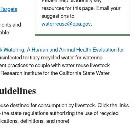
Please help us identify key
resources for this page. Email your
 Targets
suggestions to
waterreuse@epa.gov
.
sments and
able
ck Watering: A Human and Animal Health Evaluation for
isinfected tertiary recycled water for watering
 practices to couple with water reuse livestock
Research Institute for the California State Water
uidelines
use destined for consumption by livestock. Click the links
he state regulations authorizing the use of recycled
ications, definitions, and more!