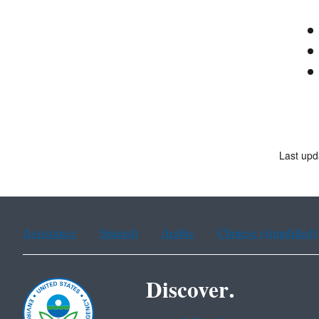
Last upd
Assistance
Spanish
Arabic
Chinese (simplified)
Discover.