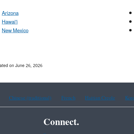
Arizona
Hawai'i
New Mexico
ated on June 26, 2026
Chinese (traditional)
French
Haitian Creole
Kor
Connect.