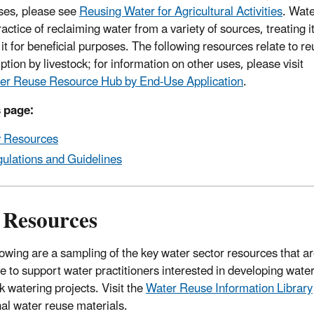
ses, please see
Reusing Water for Agricultural Activities
. Wat
ractice of reclaiming water from a variety of sources, treating i
it for beneficial purposes. The following resources relate to re
tion by livestock; for information on other uses, please visit
er Reuse Resource Hub by End-Use Application
.
 page:
 Resources
ulations and Guidelines
 Resources
lowing are a sampling of the key water sector resources that ar
le to support water practitioners interested in developing water
k watering projects. Visit the
Water Reuse Information Library
nal water reuse materials.