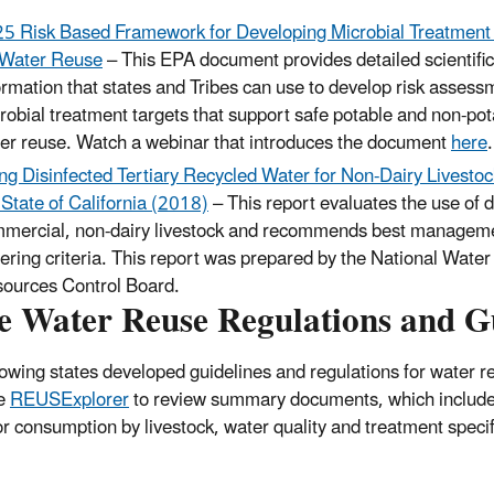
5 Risk Based Framework for Developing Microbial Treatment
 Water Reuse
– This EPA document provides detailed scientific
ormation that states and Tribes can use to develop risk asses
robial treatment targets that support safe potable and non-pot
er reuse. Watch a webinar that introduces the document
here
.
ng Disinfected Tertiary Recycled Water for Non-Dairy Livesto
 State of California (2018)
– This report evaluates the use of d
mercial, non-dairy livestock and recommends best management
ering criteria. This report was prepared by the National Water 
ources Control Board.
te Water Reuse Regulations and G
lowing states developed guidelines and regulations for water re
he
REUSExplorer
to review summary documents, which include t
or consumption by livestock, water quality and treatment specif