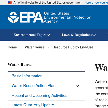
An official website of the United States government
Here’s how you 
Environmental Topics
Laws & Regulations
Breadcrumb
Home
Water Reuse
Resource Hub by End-Use
Wat
Water Reuse
Basic Information
Water r
Water Reuse Action Plan
generat
the con
Recent and Upcoming Activities
of recl
Latest Quarterly Update
forage 