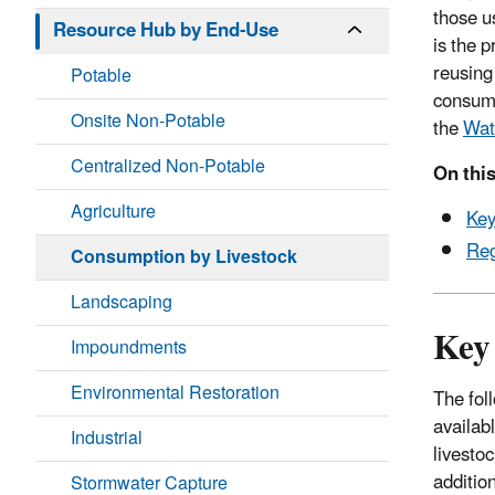
those u
Resource Hub by End-Use
is the p
reusing 
Potable
consump
Onsite Non-Potable
the
Wat
Centralized Non-Potable
On this
Agriculture
Key
Reg
Consumption by Livestock
Landscaping
Key
Impoundments
Environmental Restoration
The fol
availab
Industrial
livestoc
additio
Stormwater Capture