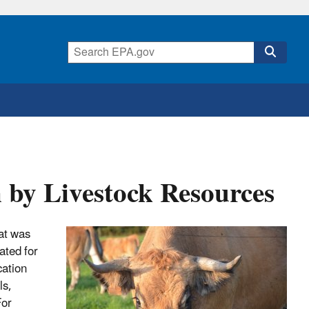
 by Livestock Resources
hat was
ated for
cation
ls,
For