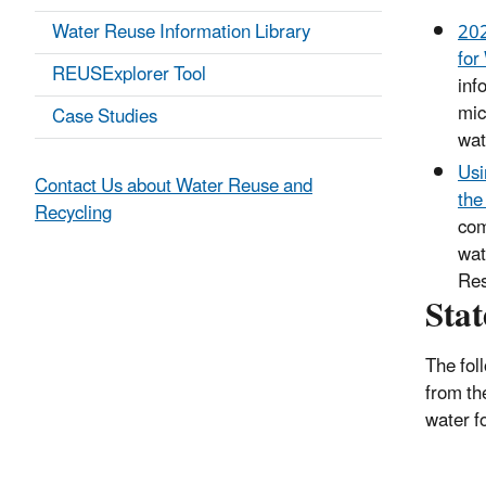
Water Reuse Information Library
202
for
REUSExplorer Tool
inf
mic
Case Studies
wat
Usi
Contact Us about Water Reuse and
the
Recycling
com
wat
Res
Sta
The fol
from t
water f