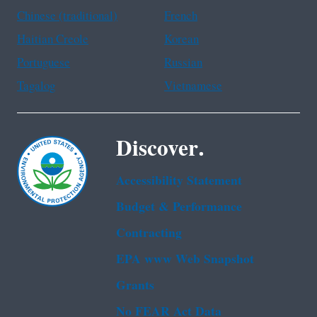
Chinese (traditional)
French
Haitian Creole
Korean
Portuguese
Russian
Tagalog
Vietnamese
Discover.
Accessibility Statement
Budget & Performance
Contracting
EPA www Web Snapshot
Grants
No FEAR Act Data