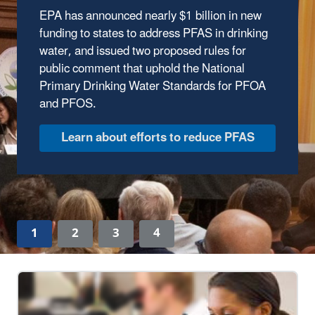
EPA has announced nearly $1 billion in new
The Trump Administration has wasted no time
funding to states to address PFAS in drinking
delivering results to protect our environment.
water, and issued two proposed rules for
In the first year of the Trump Administration,
public comment that uphold the National
the Environmental Protection Agency has
Primary Drinking Water Standards for PFOA
made major strides to safeguard human
and PFOS.
health and the environment, ensuring clean
air, land, and water for every American.
Discover EPA's Accomplishments
1
2
3
4