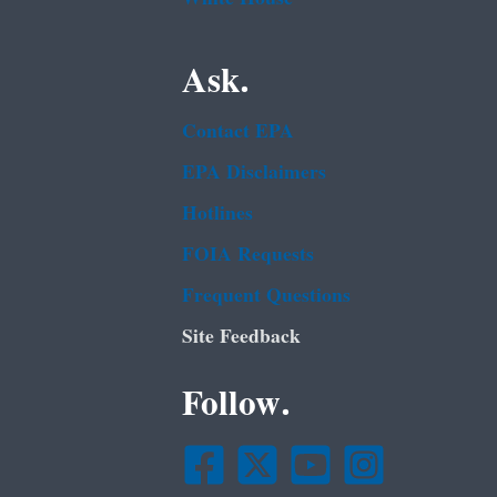
Ask.
Contact EPA
EPA Disclaimers
Hotlines
FOIA Requests
Frequent Questions
Site Feedback
Follow.