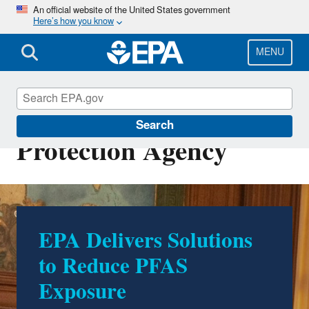
Skip
An official website of the United States government
Here’s how you know
to
main
content
MENU
U.S. Environmental
Search
Protection Agency
EPA Delivers Solutions
500 Environmental
to Reduce PFAS
Accomplishments by
Exposure
Trump EPA