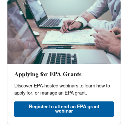
Applying for EPA Grants
Discover EPA-hosted webinars to learn how to
apply for, or manage an EPA grant.
Register to attend an EPA grant
webinar