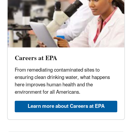
Careers at EPA
From remediating contaminated sites to
ensuring clean drinking water, what happens
here improves human health and the
environment for all Americans.
Learn more about Careers at EPA