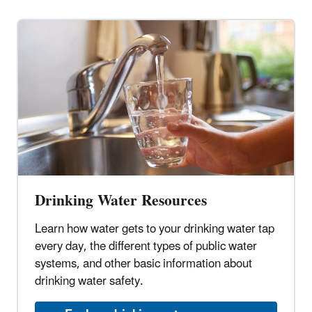
Drinking Water Resources
Learn how water gets to your drinking water tap
every day, the different types of public water
systems, and other basic information about
drinking water safety.