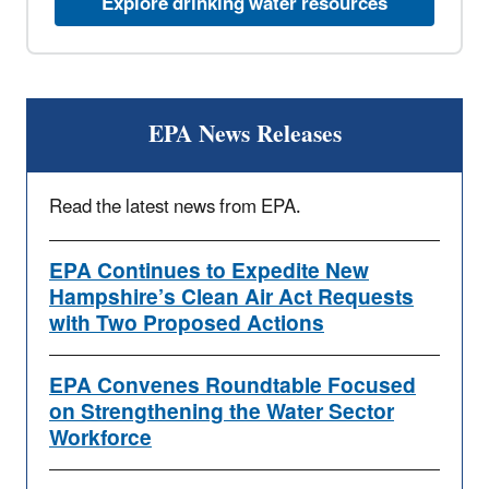
Explore drinking water resources
EPA News Releases
Read the latest news from EPA.
EPA Continues to Expedite New
Hampshire’s Clean Air Act Requests
with Two Proposed Actions
EPA Convenes Roundtable Focused
on Strengthening the Water Sector
Workforce