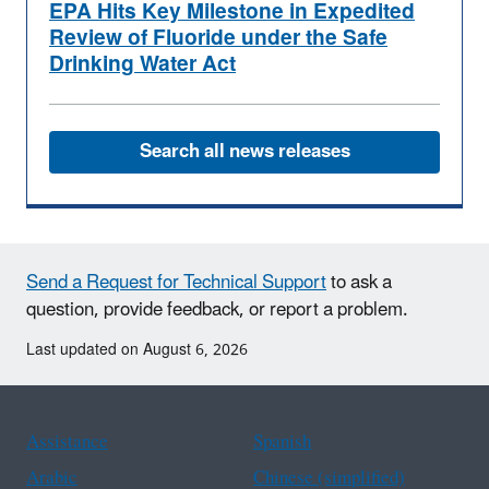
EPA Hits Key Milestone in Expedited
Review of Fluoride under the Safe
Drinking Water Act
Search all news releases
Send a Request for Technical Support
to ask a
question, provide feedback, or report a problem.
Last updated on August 6, 2026
Assistance
Spanish
Arabic
Chinese (simplified)