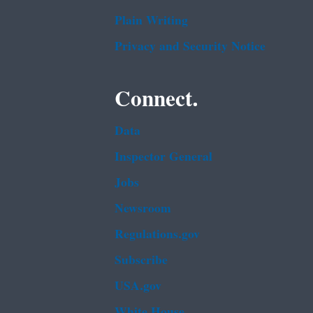
Plain Writing
Privacy and Security Notice
Connect.
Data
Inspector General
Jobs
Newsroom
Regulations.gov
Subscribe
USA.gov
White House