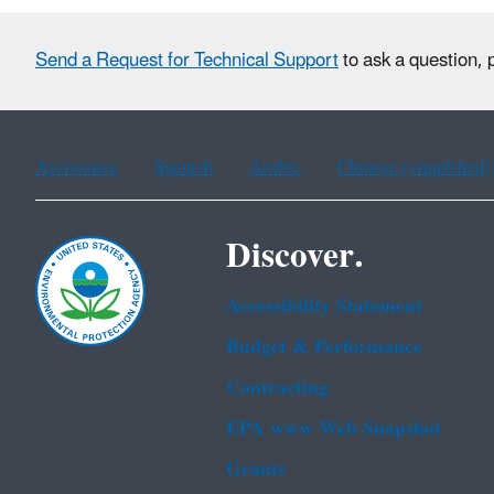
Send a Request for Technical Support
to ask a question, 
Assistance
Spanish
Arabic
Chinese (simplified)
Discover.
Accessibility Statement
Budget & Performance
Contracting
EPA www Web Snapshot
Grants