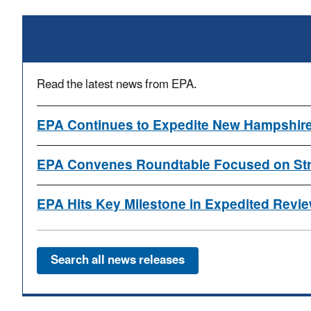
Read the latest news from EPA.
EPA Continues to Expedite New Hampshire
EPA Convenes Roundtable Focused on Stre
EPA Hits Key Milestone in Expedited Review
Search all news releases