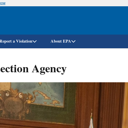
know
Skip
to
main
content
Report a Violation
About EPA
ection Agency