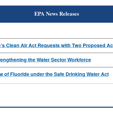
EPA News Releases
’s Clean Air Act Requests with Two Proposed Ac
ngthening the Water Sector Workforce
 of Fluoride under the Safe Drinking Water Act