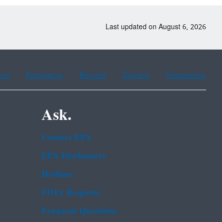
Last updated on August 6, 2026
ean
Portuguese
Russian
Tagalog
Vietnamese
Ask.
Contact EPA
EPA Disclaimers
Hotlines
FOIA Requests
Frequent Questions