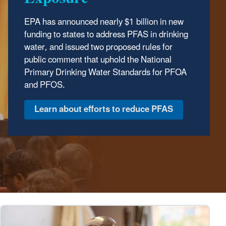
EPA has announced nearly $1 billion in new
The Trump Administration has wasted no time
funding to states to address PFAS in drinking
delivering results to protect our environment.
water, and issued two proposed rules for
In the first year of the Trump Administration,
public comment that uphold the National
the Environmental Protection Agency has
Primary Drinking Water Standards for PFOA
made major strides to safeguard human
and PFOS.
health and the environment, ensuring clean
air, land, and water for every American.
Discover EPA's Accomplishments