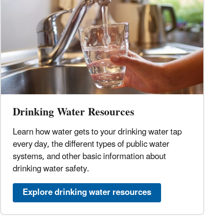
Drinking Water Resources
Learn how water gets to your drinking water tap
every day, the different types of public water
systems, and other basic information about
drinking water safety.
Explore drinking water resources