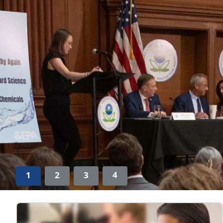
1
2
3
4