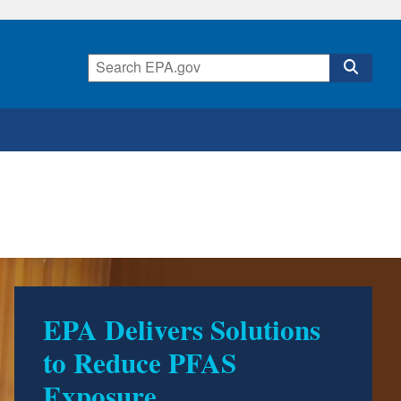
EPA Delivers Solutions
500 Environmental
to Reduce PFAS
Accomplishments by
Exposure
Trump EPA