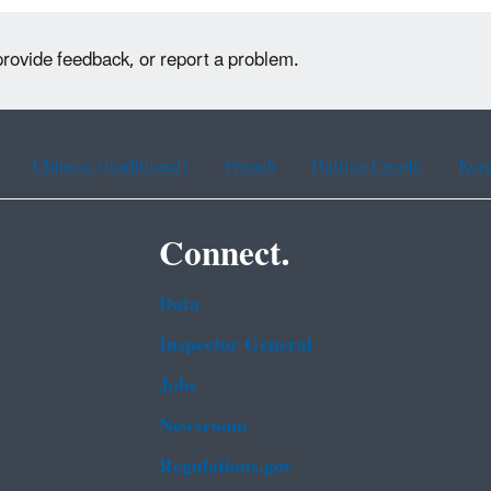
provide feedback, or report a problem.
Chinese (traditional)
French
Haitian Creole
Kor
Connect.
Data
Inspector General
Jobs
Newsroom
Regulations.gov