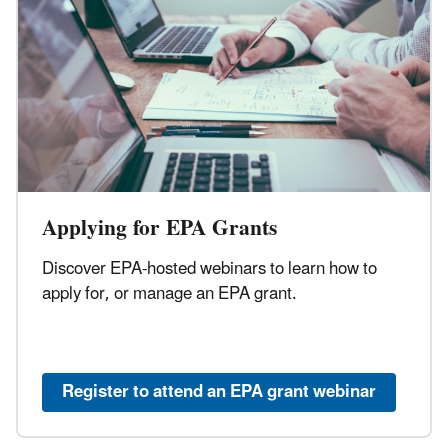
Applying for EPA Grants
Discover EPA-hosted webinars to learn how to
apply for, or manage an EPA grant.
Register to attend an EPA grant webinar