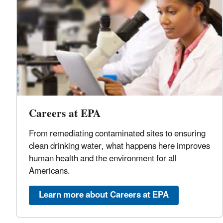
Careers at EPA
From remediating contaminated sites to ensuring
clean drinking water, what happens here improves
human health and the environment for all
Americans.
Learn more about Careers at EPA