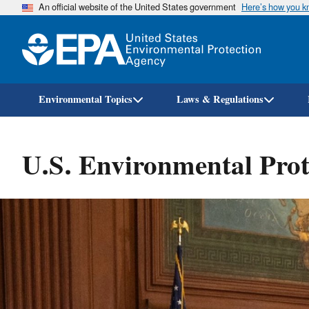
An official website of the United States government
Here’s how you 
Environmental Topics
Laws & Regulations
U.S. Environmental Prot