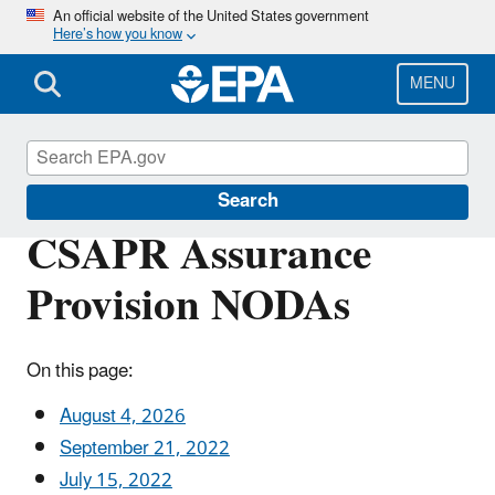
Skip
An official website of the United States government
Here’s how you know
to
main
content
MENU
Cross-State Air Pollution
Search
CSAPR Assurance
Provision NODAs
On this page:
August 4, 2026
September 21, 2022
July 15, 2022