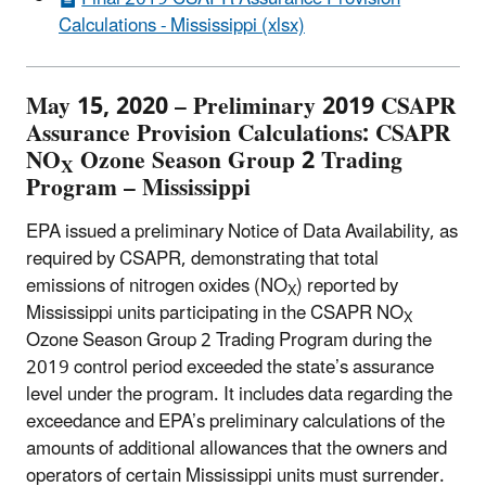
Calculations - Mississippi (xlsx)
May 15, 2020 – Preliminary 2019 CSAPR
Assurance Provision Calculations: CSAPR
NO
Ozone Season Group 2 Trading
X
Program – Mississippi
EPA issued a preliminary Notice of Data Availability, as
required by CSAPR, demonstrating that total
emissions of nitrogen oxides (NO
) reported by
X
Mississippi units participating in the CSAPR NO
X
Ozone Season Group 2 Trading Program during the
2019 control period exceeded the state’s assurance
level under the program. It includes data regarding the
exceedance and EPA’s preliminary calculations of the
amounts of additional allowances that the owners and
operators of certain Mississippi units must surrender.