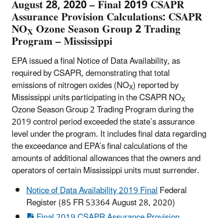
August 28, 2020 – Final 2019 CSAPR
Assurance Provision Calculations: CSAPR
NO
Ozone Season Group 2 Trading
X
Program – Mississippi
EPA issued a final Notice of Data Availability, as
required by CSAPR, demonstrating that total
emissions of nitrogen oxides (NO
) reported by
X
Mississippi units participating in the CSAPR NO
X
Ozone Season Group 2 Trading Program during the
2019 control period exceeded the state’s assurance
level under the program. It includes final data regarding
the exceedance and EPA’s final calculations of the
amounts of additional allowances that the owners and
operators of certain Mississippi units must surrender.
Notice of Data Availability 2019 Final
Federal
Register (85 FR 53364 August 28, 2020)
Final 2019 CSAPR Assurance Provision