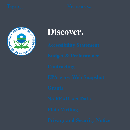
Tagalog
Vietnamese
Discover.
Accessibility Statement
Budget & Performance
Contracting
EPA www Web Snapshot
Grants
No FEAR Act Data
Plain Writing
Privacy and Security Notice