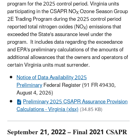
program for the 2025 control period. Virginia units
participating in the CSAPR NO
Ozone Season Group
X
2E Trading Program during the 2025 control period
reported total nitrogen oxides (NO
) emissions that
X
exceeded the State's assurance level under the
program. It includes data regarding the exceedance
and EPA's preliminary calculations of the amounts of
additional allowances that the owners and operators of
certain Virginia units must surrender.
Notice of Data Availability 2025
Preliminary
Federal Register (91 FR 49430,
August 4, 2026)
Preliminary 2025 CSAPR Assurance Provision
Calculations - Virginia (xlsx)
(34.85 KB)
September 21, 2022 – Final 2021 CSAPR