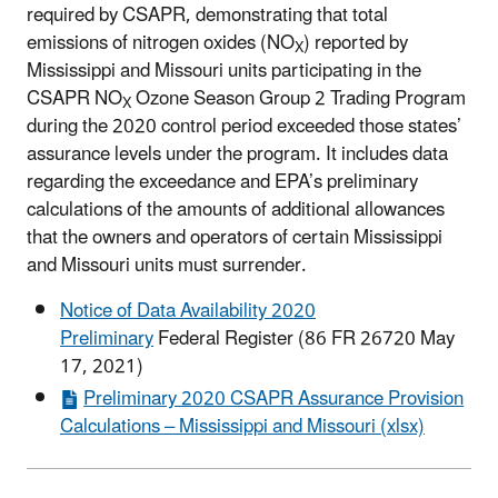
required by CSAPR, demonstrating that total
emissions of nitrogen oxides (NO
) reported by
X
Mississippi and Missouri units participating in the
CSAPR NO
Ozone Season Group 2 Trading Program
X
during the 2020 control period exceeded those states’
assurance levels under the program. It includes data
regarding the exceedance and EPA’s preliminary
calculations of the amounts of additional allowances
that the owners and operators of certain Mississippi
and Missouri units must surrender.
Notice of Data Availability 2020
Preliminary
Federal Register (86 FR 26720 May
17, 2021)
Preliminary 2020 CSAPR Assurance Provision
Calculations – Mississippi and Missouri (xlsx)