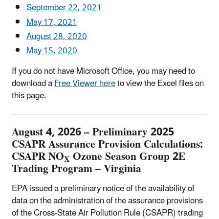
September 22, 2021
May 17, 2021
August 28, 2020
May 15, 2020
If you do not have Microsoft Office, you may need to
download a
Free Viewer
here
to view the Excel files on
this page.
August 4, 2026 – Preliminary 2025
CSAPR Assurance Provision Calculations:
CSAPR NO
Ozone Season Group 2E
X
Trading Program – Virginia
EPA issued a preliminary notice of the availability of
data on the administration of the assurance provisions
of the Cross-State Air Pollution Rule (CSAPR) trading