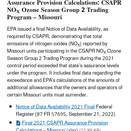
Assurance Provision Calculations: CSAPR
NO
Ozone Season Group 2 Trading
X
Program – Missouri
EPA issued a final Notice of Data Availability, as
required by CSAPR, demonstrating that total
emissions of nitrogen oxides (NO
) reported by
X
Missouri units participating in the CSAPR NO
Ozone
X
Season Group 2 Trading Program during the 2021
control period exceeded that state’s assurance levels
under the program. It includes final data regarding the
exceedance and EPA’s calculations of the amounts of
additional allowances that the owners and operators of
certain Missouri units must surrender.
Notice of Data Availability 2021 Final
Federal
Register (87 FR 57695, September 21, 2022)
Final 2021 CSAPR Assurance Provision
Calculations – Missouri (xlsx)
(22.88 KB)