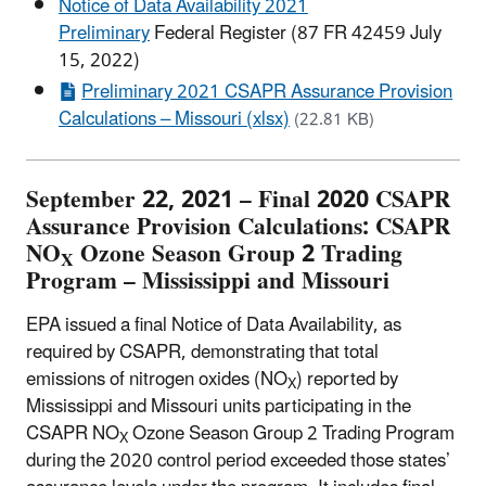
Notice of Data Availability 2021
Preliminary
Federal Register (87 FR 42459 July
15, 2022)
Preliminary 2021 CSAPR Assurance Provision
Calculations – Missouri (xlsx)
(22.81 KB)
September 22, 2021 – Final 2020 CSAPR
Assurance Provision Calculations: CSAPR
NO
Ozone Season Group 2 Trading
X
Program – Mississippi and Missouri
EPA issued a final Notice of Data Availability, as
required by CSAPR, demonstrating that total
emissions of nitrogen oxides (NO
) reported by
X
Mississippi and Missouri units participating in the
CSAPR NO
Ozone Season Group 2 Trading Program
X
during the 2020 control period exceeded those states’