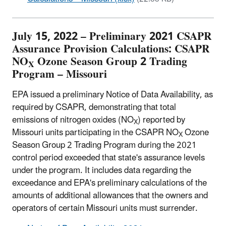
July 15, 2022 – Preliminary 2021 CSAPR
Assurance Provision Calculations: CSAPR
NO
Ozone Season Group 2 Trading
X
Program – Missouri
EPA issued a preliminary Notice of Data Availability, as
required by CSAPR, demonstrating that total
emissions of nitrogen oxides (NO
) reported by
X
Missouri units participating in the CSAPR NO
Ozone
X
Season Group 2 Trading Program during the 2021
control period exceeded that state's assurance levels
under the program. It includes data regarding the
exceedance and EPA's preliminary calculations of the
amounts of additional allowances that the owners and
operators of certain Missouri units must surrender.