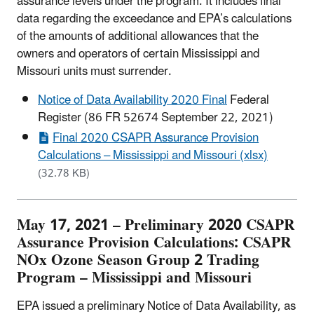
assurance levels under the program. It includes final
data regarding the exceedance and EPA’s calculations
of the amounts of additional allowances that the
owners and operators of certain Mississippi and
Missouri units must surrender.
Notice of Data Availability 2020 Final
Federal
Register (86 FR 52674 September 22, 2021)
Final 2020 CSAPR Assurance Provision
Calculations – Mississippi and Missouri (xlsx)
(32.78 KB)
May 17, 2021 – Preliminary 2020 CSAPR
Assurance Provision Calculations: CSAPR
NOx Ozone Season Group 2 Trading
Program – Mississippi and Missouri
EPA issued a preliminary Notice of Data Availability, as