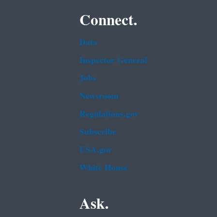
Connect.
Data
Inspector General
Jobs
Newsroom
Regulations.gov
Subscribe
USA.gov
White House
Ask.