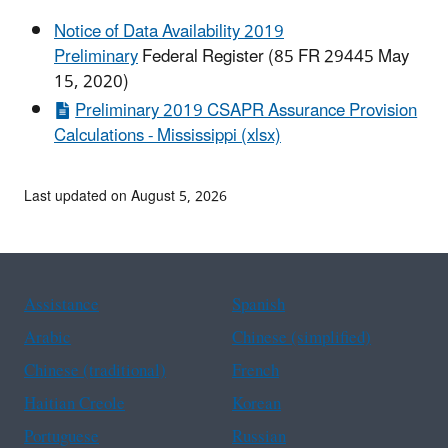
Notice of Data Availability 2019
Preliminary
Federal Register (85 FR 29445 May
15, 2020)
Preliminary 2019 CSAPR Assurance Provision
Calculations - Mississippi (xlsx)
Last updated on August 5, 2026
Assistance
Spanish
Arabic
Chinese (simplified)
Chinese (traditional)
French
Haitian Creole
Korean
Portuguese
Russian