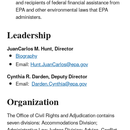
and recipients of federal financial assistance from
EPA and other environmental laws that EPA
administers.
Leadership
JuanCarlos M. Hunt, Director
Biography
Email:
Hunt.JuanCarlos@epa.gov
Cynthia R. Darden, Deputy Director
Email:
Darden.Cynthia@epa.gov
Organization
The Office of Civil Rights and Adjudication
contains
seven divisions: Accommodations Division;