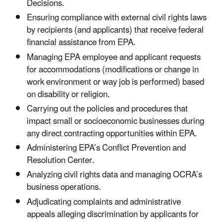
Decisions.
Ensuring compliance with external civil rights laws
by recipients (and applicants) that receive federal
financial assistance from EPA.
Managing EPA employee and applicant requests
for accommodations (modifications or change in
work environment or way job is performed) based
on disability or religion.
Carrying out the policies and procedures that
impact small or socioeconomic businesses during
any direct contracting opportunities within EPA.
Administering EPA’s Conflict Prevention and
Resolution Center.
Analyzing civil rights data and managing OCRA’s
business operations.
Adjudicating complaints and administrative
appeals alleging discrimination by applicants for