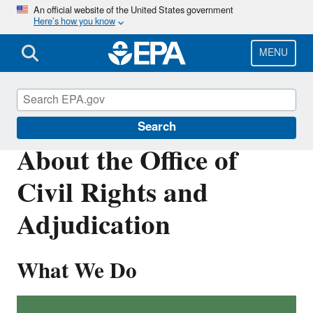
Skip
An official website of the United States government
Here’s how you know
to
main
content
MENU
About EPA
Search
About the Office of
Civil Rights and
Adjudication
What We Do