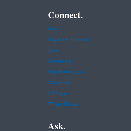
Connect.
Data
Inspector General
Jobs
Newsroom
Regulations.gov
Subscribe
USA.gov
White House
Ask.