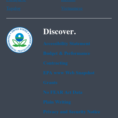
Tagalog
Vietnamese
Discover.
Accessibility Statement
Budget & Performance
Contracting
EPA www Web Snapshot
Grants
No FEAR Act Data
Plain Writing
Privacy and Security Notice