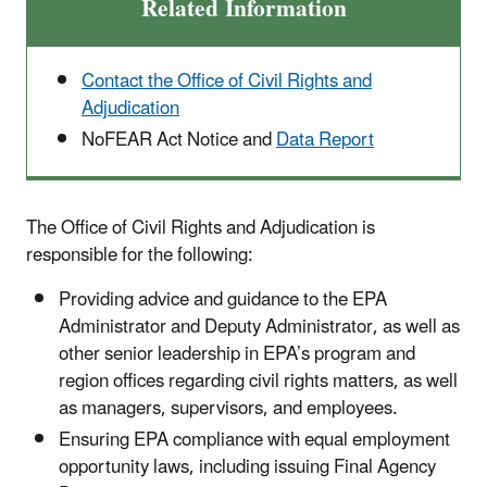
Related Information
Contact the Office of Civil Rights and
Adjudication
NoFEAR Act Notice and
Data Report
The Office of Civil Rights and Adjudication
is
responsible for the following:
Providing advice and guidance to the EPA
Administrator and Deputy Administrator, as well as
other senior leadership in EPA’s program and
region offices regarding civil rights matters, as well
as managers, supervisors, and employees.
Ensuring EPA compliance with equal employment
opportunity laws, including issuing Final Agency