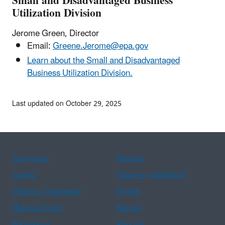
Small and Disadvantaged Business
Utilization Division
Jerome Green, Director
Email:
Greene.Jerome@epa.gov
Learn about the Small and Disadvantaged
Business Utilization Division.
Last updated on October 29, 2025
Assistance
Spanish
Arabic
Chinese (simplified)
Chinese (traditional)
French
Haitian Creole
Korean
Portuguese
Russian