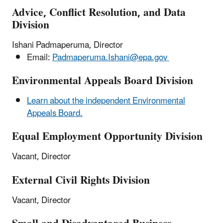
Advice, Conflict Resolution, and Data
Division
Ishani Padmaperuma, Director
Email:
Padmaperuma.Ishani@epa.gov
Environmental Appeals Board Division
Learn about the independent Environmental
Appeals Board.
Equal Employment Opportunity Division
Vacant, Director
External Civil Rights Division
Vacant, Director