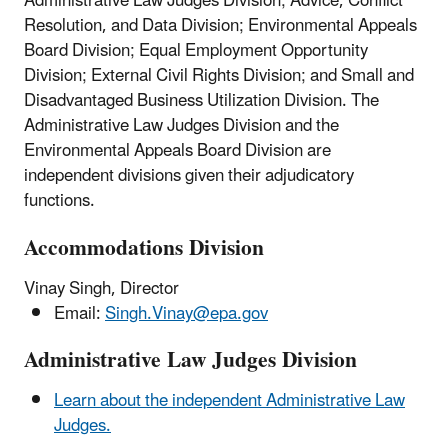
Administrative Law Judges Division; Advice, Conflict
Resolution, and Data Division; Environmental Appeals
Board Division; Equal Employment Opportunity
Division; External Civil Rights Division; and Small and
Disadvantaged Business Utilization Division.
The
Administrative Law Judges Division and the
Environmental Appeals Board Division are
independent divisions given their adjudicatory
functions.
Accommodations Division
Vinay Singh, Director
Email:
Singh.Vinay@epa.gov
Administrative Law Judges Division
Learn about the independent Administrative Law
Judges.