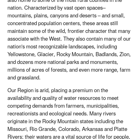
also home to some of the most rural counties in the
nation. Characterized by vast open spaces–
mountains, plains, canyons and deserts – and small,
concentrated population centers, these areas still
maintain some of the wild, frontier character that many
associate with the West. They also contain many of our
nation's most recognizable landscapes, including
Yellowstone, Glacier, Rocky Mountain, Badlands, Zion,
and dozens more national parks and monuments,
millions of acres of forests, and even more range, farm
and grassland.
Our Region is arid, placing a premium on the
availability and quality of water resources to meet
competing demands from farmers, municipalities,
recreationists and ecological needs. Many rivers
originate in the Rocky Mountain states including the
Missouri, Rio Grande, Colorado, Arkansas and Platte
Rivers; their waters are a vital source of life for people,