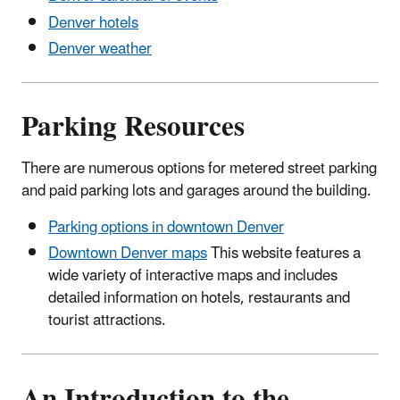
Denver hotels
Denver weather
Parking Resources
There are numerous options for metered street parking
and paid parking lots and garages around the building.
Parking options in downtown Denver
Downtown Denver maps
This website features a
wide variety of interactive maps and includes
detailed information on hotels, restaurants and
tourist attractions.
An Introduction to the