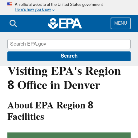
Skip
An official website of the United States government
Here’s how you know
to
main
content
MENU
About EPA
Search
Visiting EPA's Region
8 Office in Denver
About EPA Region 8
Facilities