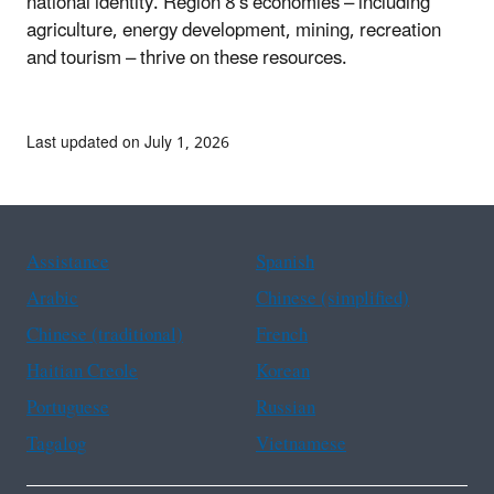
national identity. Region 8's economies – including
agriculture, energy development, mining, recreation
and tourism – thrive on these resources.
Last updated on July 1, 2026
Assistance
Spanish
Arabic
Chinese (simplified)
Chinese (traditional)
French
Haitian Creole
Korean
Portuguese
Russian
Tagalog
Vietnamese