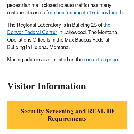
pedestrian mall (closed to auto traffic) has many
restaurants and a
free bus running its 16-block length
.
The Regional Laboratory is in Building 25 of
the
Denver Federal Center
in Lakewood. The Montana
Operations Office is in the Max Baucus Federal
Building in Helena. Montana.
Mailing addresses are listed on the
contact us page
.
Visitor Information
Security Screening and REAL ID
Requirements