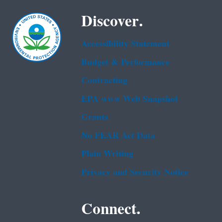
Discover.
Accessibility Statement
Budget & Performance
Contracting
EPA www Web Snapshot
Grants
No FEAR Act Data
Plain Writing
Privacy and Security Notice
Connect.