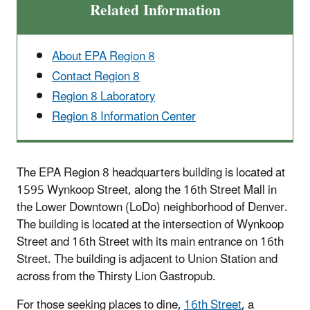
Related Information
About EPA Region 8
Contact Region 8
Region 8 Laboratory
Region 8 Information Center
The EPA Region 8 headquarters building is located at
1595 Wynkoop Street, along the 16th Street Mall in
the Lower Downtown (LoDo) neighborhood of Denver.
The building is located at the intersection of Wynkoop
Street and 16th Street with its main entrance on 16th
Street. The building is adjacent to Union Station and
across from the Thirsty Lion Gastropub.
For those seeking places to dine,
16th Street
, a