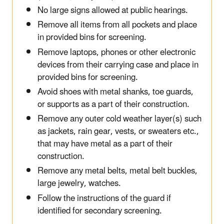
No large signs allowed at public hearings.
Remove all items from all pockets and place
in provided bins for screening.
Remove laptops, phones or other electronic
devices from their carrying case and place in
provided bins for screening.
Avoid shoes with metal shanks, toe guards,
or supports as a part of their construction.
Remove any outer cold weather layer(s) such
as jackets, rain gear, vests, or sweaters etc.,
that may have metal as a part of their
construction.
Remove any metal belts, metal belt buckles,
large jewelry, watches.
Follow the instructions of the guard if
identified for secondary screening.