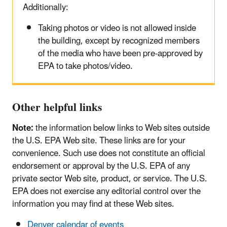
Additionally:
Taking photos or video is not allowed inside
the building, except by recognized members
of the media who have been pre-approved by
EPA to take photos/video.
Other helpful links
Note:
the information below links to Web sites outside
the U.S. EPA Web site. These links are for your
convenience. Such use does not constitute an official
endorsement or approval by the U.S. EPA of any
private sector Web site, product, or service. The U.S.
EPA does not exercise any editorial control over the
information you may find at these Web sites.
Denver calendar of events