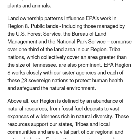
plants and animals.
Land ownership patterns influence EPA's work in
Region 8. Public lands - including those managed by
the U.S. Forest Service, the Bureau of Land
Management and the National Park Service – comprise
over one-third of the land area in our Region. Tribal
nations, which collectively cover an area greater than
the size of Tennessee, are also prominent. EPA Region
8 works closely with our sister agencies and each of
these 28 sovereign nations to protect human health
and safeguard the natural environment.
Above all, our Region is defined by an abundance of
natural resources, from fossil fuel deposits to vast
expanses of wilderness rich in natural diversity. These
resources support our states, Tribes and local
communities and are a vital part of our regional and