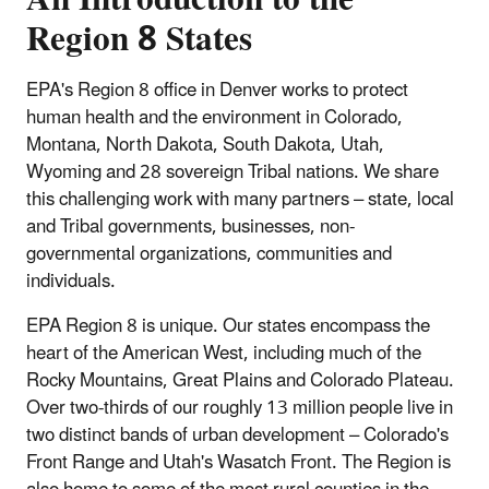
Region 8 States
EPA's Region 8 office in Denver works to protect
human health and the environment in Colorado,
Montana, North Dakota, South Dakota, Utah,
Wyoming and 28 sovereign Tribal nations. We share
this challenging work with many partners – state, local
and Tribal governments, businesses, non-
governmental organizations, communities and
individuals.
EPA Region 8 is unique. Our states encompass the
heart of the American West, including much of the
Rocky Mountains, Great Plains and Colorado Plateau.
Over two-thirds of our roughly 13 million people live in
two distinct bands of urban development – Colorado's
Front Range and Utah's Wasatch Front. The Region is