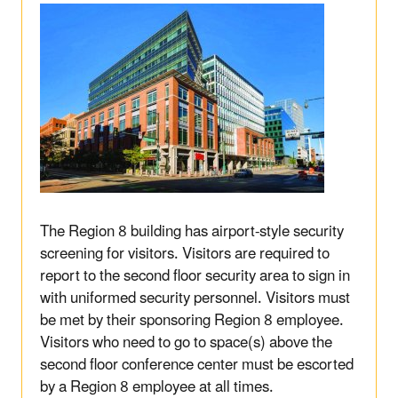
The Region 8 building has airport-style security
screening for visitors. Visitors are required to
report to the second floor security area to sign in
with uniformed security personnel. Visitors must
be met by their sponsoring Region 8 employee.
Visitors who need to go to space(s) above the
second floor conference center must be escorted
by a Region 8 employee at all times.