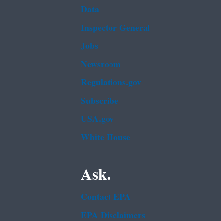
Data
Inspector General
Jobs
Newsroom
Regulations.gov
Subscribe
USA.gov
White House
Ask.
Contact EPA
EPA Disclaimers