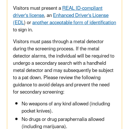
Visitors must present a
REAL ID-compliant
driver's license
, an
Enhanced Driver's License
(EDL
) or
another acceptable form of identification
to sign in.
Visitors must pass through a metal detector
during the screening process. If the metal
detector alarms, the individual will be required to
undergo a secondary search with a handheld
metal detector and may subsequently be subject
to a pat down. Please review the following
guidance to avoid delays and prevent the need
for secondary screening:
No weapons of any kind allowed (including
pocket knives).
No drugs or drug paraphernalia allowed
(including marijuana).