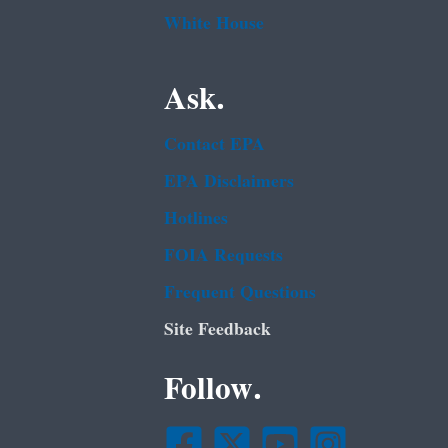
White House
Ask.
Contact EPA
EPA Disclaimers
Hotlines
FOIA Requests
Frequent Questions
Site Feedback
Follow.