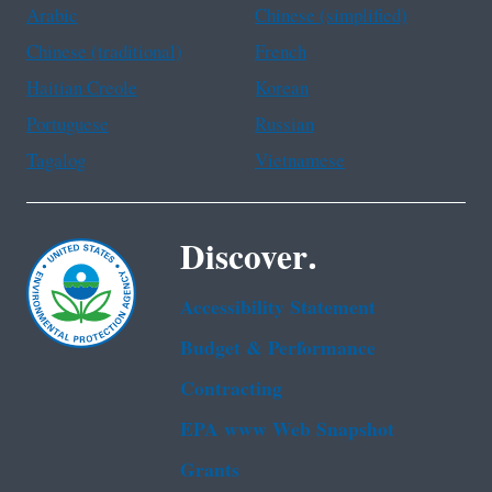
Arabic
Chinese (simplified)
Chinese (traditional)
French
Haitian Creole
Korean
Portuguese
Russian
Tagalog
Vietnamese
Discover.
Accessibility Statement
Budget & Performance
Contracting
EPA www Web Snapshot
Grants