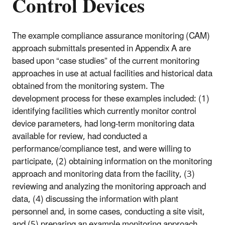
Control Devices
The example compliance assurance monitoring (CAM)
approach submittals presented in Appendix A are
based upon “case studies” of the current monitoring
approaches in use at actual facilities and historical data
obtained from the monitoring system. The
development process for these examples included: (1)
identifying facilities which currently monitor control
device parameters, had long-term monitoring data
available for review, had conducted a
performance/compliance test, and were willing to
participate, (2) obtaining information on the monitoring
approach and monitoring data from the facility, (3)
reviewing and analyzing the monitoring approach and
data, (4) discussing the information with plant
personnel and, in some cases, conducting a site visit,
and (5) preparing an example monitoring approach