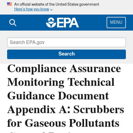
Skip
An official website of the United States government
Here’s how you know
to
main
content
MENU
Air Emissions Monitoring Knowledge Base
Search
Compliance Assurance
Monitoring Technical
Guidance Document
Appendix A: Scrubbers
for Gaseous Pollutants