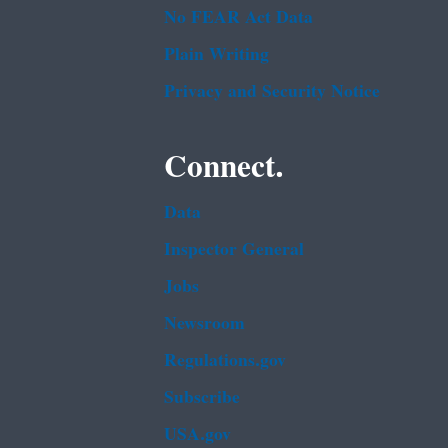
No FEAR Act Data
Plain Writing
Privacy and Security Notice
Connect.
Data
Inspector General
Jobs
Newsroom
Regulations.gov
Subscribe
USA.gov