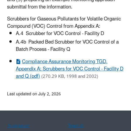
submittal from the information.
Scrubbers for Gaseous Pollutants for Volatile Organic
Compound (VOC) Control from Appendix A:
A.4 Scrubber for VOC Control - Facility D
A.4b Packed Bed Scrubber for VOC Control of a
Batch Process - Facility Q
Compliance Assurance Monitoring TGD,
Appendix A: Scrubbers for VOC Control - Facility D
and Q (pdf)
(270.29 KB, 1998 and 2002)
Last updated on July 2, 2026
Assistance
Spanish