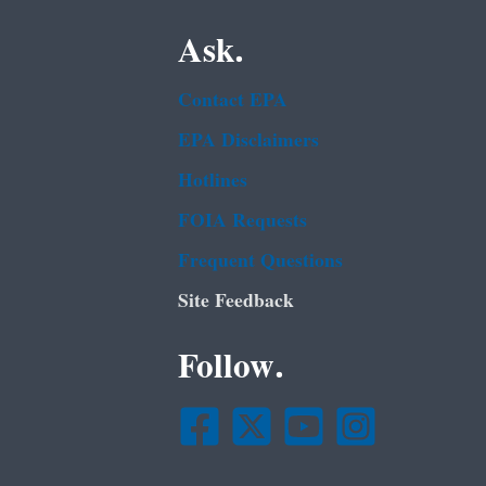
Ask.
Contact EPA
EPA Disclaimers
Hotlines
FOIA Requests
Frequent Questions
Site Feedback
Follow.