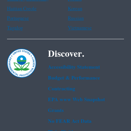
Haitian Creole
Korean
Portuguese
Russian
Tagalog
Vietnamese
Discover.
Accessibility Statement
Budget & Performance
Contracting
EPA www Web Snapshot
Grants
No FEAR Act Data