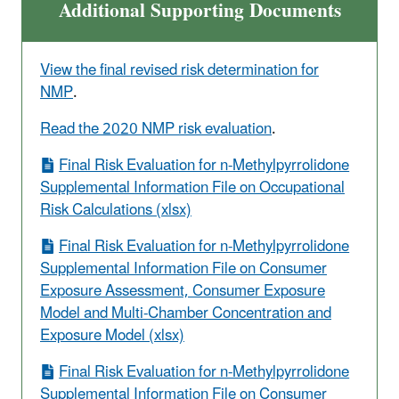
Additional Supporting Documents
View the final revised risk determination for
NMP
.
Read the 2020 NMP risk evaluation
.
Final Risk Evaluation for n-Methylpyrrolidone
Supplemental Information File on Occupational
Risk Calculations (xlsx)
Final Risk Evaluation for n-Methylpyrrolidone
Supplemental Information File on Consumer
Exposure Assessment, Consumer Exposure
Model and Multi-Chamber Concentration and
Exposure Model (xlsx)
Final Risk Evaluation for n-Methylpyrrolidone
Supplemental Information File on Consumer