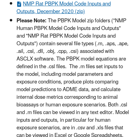
NMP Rat PBPK Model Code Inputs and
Outputs, December 2020 (zip)
Please Note:
The PBPK Model zip folders ("NMP
Human PBPK Model Code Inputs and Outputs"
and "NMP Rat PBPK Model Code Inputs and
Outputs") contain several file types (.m, .aps, .ape,
.ail, .csl, .dll, .obj, .cpp, .csi) associated with
ASCLX software. The PBPK model equations are
defined in the .csl files. The .m files set inputs to
the model, including model parameters and
exposure conditions, produce plots comparing
model predictions to ADME data, and calculate
internal dose metrics corresponding to animal
bioassays or human exposure scenarios. Both .csl
and .m files can be viewed in any text editor. Model
inputs and outputs, in particular for human
exposure scenarios, are in .csv and .xls files that
can be viewed in Excel or Google Spreadsheets.