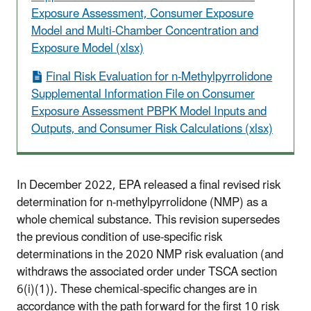
Exposure Assessment, Consumer Exposure
Model and Multi-Chamber Concentration and
Exposure Model (xlsx)
Final Risk Evaluation for n-Methylpyrrolidone
Supplemental Information File on Consumer
Exposure Assessment PBPK Model Inputs and
Outputs, and Consumer Risk Calculations (xlsx)
In December 2022, EPA released a final revised risk
determination for n-methylpyrrolidone (NMP) as a
whole chemical substance. This revision supersedes
the previous condition of use-specific risk
determinations in the 2020 NMP risk evaluation (and
withdraws the associated order under TSCA section
6(i)(1)). These chemical-specific changes are in
accordance with the path forward for the first 10 risk