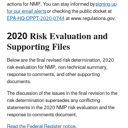
actions for NMP. You can stay informed by
signing up
for our email alerts
or checking the public docket at
EPA-HQ-OPPT-2020-0744
at www.regulations.gov.
2020 Risk Evaluation and
Supporting Files
Below are the final revised risk determination, 2020
risk evaluation for NMP, non-technical summary,
response to comments, and other supporting
documents.
The discussion of the issues in the final revision to the
risk determination supersedes any conflicting
statements in the 2020 NMP risk evaluation and the
response to comments document.
Read the Federal Register notice
.