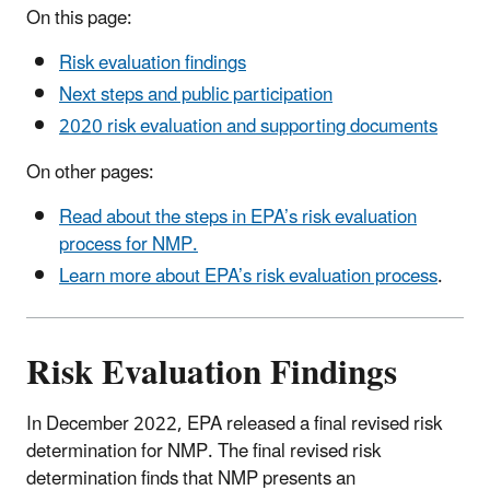
On this page:
Risk evaluation findings
Next steps and public participation
2020 risk evaluation and supporting documents
On other pages:
Read about the steps in EPA’s risk evaluation
process for NMP.
Learn more about EPA’s risk evaluation process
.
Risk Evaluation Findings
In December 2022, EPA released a final revised risk
determination for NMP. The final revised risk
determination finds that NMP presents an