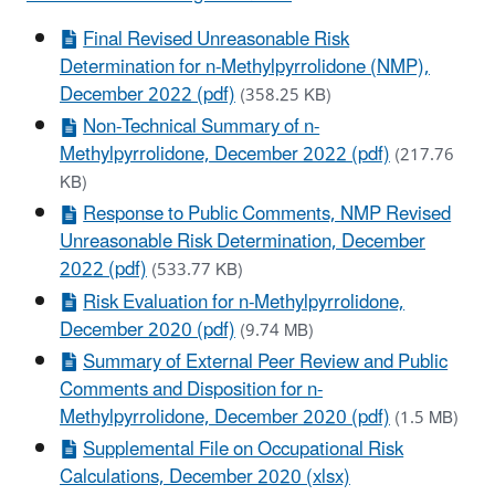
Final Revised Unreasonable Risk
Determination for n-Methylpyrrolidone (NMP),
December 2022 (pdf)
(358.25 KB)
Non-Technical Summary of n-
Methylpyrrolidone, December 2022 (pdf)
(217.76
KB)
Response to Public Comments, NMP Revised
Unreasonable Risk Determination, December
2022 (pdf)
(533.77 KB)
Risk Evaluation for n-Methylpyrrolidone,
December 2020 (pdf)
(9.74 MB)
Summary of External Peer Review and Public
Comments and Disposition for n-
Methylpyrrolidone, December 2020 (pdf)
(1.5 MB)
Supplemental File on Occupational Risk
Calculations, December 2020 (xlsx)