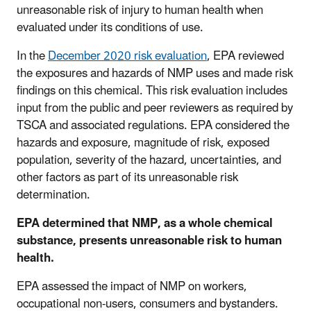
unreasonable risk of injury to human health when
evaluated under its conditions of use.
In the
December 2020 risk evaluation
, EPA reviewed
the exposures and hazards of NMP uses and made risk
findings on this chemical. This risk evaluation includes
input from the public and peer reviewers as required by
TSCA and associated regulations. EPA considered the
hazards and exposure, magnitude of risk, exposed
population, severity of the hazard, uncertainties, and
other factors as part of its unreasonable risk
determination.
EPA determined that NMP, as a whole chemical
substance, presents unreasonable risk to human
health.
EPA assessed the impact of NMP on workers,
occupational non-users, consumers and bystanders.