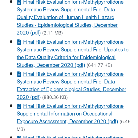
Final Risk Evaluation for n-Methylpyrrolidone
Systematic Review Supplemental File: Data
Quality Evaluation of Human Health Hazard
Studies - Epidemiological Studies, December
2020 (pdf)
(2.11 MB)
Final Risk Evaluation for n-Methylpyrrolidone
Systematic Review Supplemental File: Updates to
the Data Quality Criteria for Epidemiological
Studies, December 2020 (pdf)
(641.77 KB)
Final Risk Evaluation for n-Methylpyrrolidone
Systematic Review Supplemental File: Data
Extraction of Epidemiological Studies, December
2020 (pdf)
(880.36 KB)
Final Risk Evaluation for n-Methylpyrrolidone
Supplemental Information on Occupational
Exposure Assessment, December 2020 (pdf)
(6.46
MB)