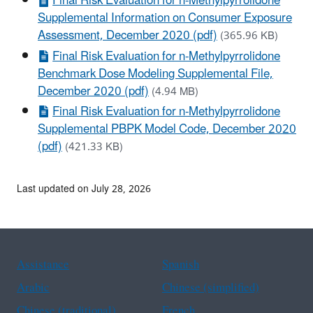
Final Risk Evaluation for n-Methylpyrrolidone
Supplemental Information on Consumer Exposure
Assessment, December 2020 (pdf)
(365.96 KB)
Final Risk Evaluation for n-Methylpyrrolidone
Benchmark Dose Modeling Supplemental File,
December 2020 (pdf)
(4.94 MB)
Final Risk Evaluation for n-Methylpyrrolidone
Supplemental PBPK Model Code, December 2020
(pdf)
(421.33 KB)
Last updated on July 28, 2026
Assistance
Spanish
Arabic
Chinese (simplified)
Chinese (traditional)
French