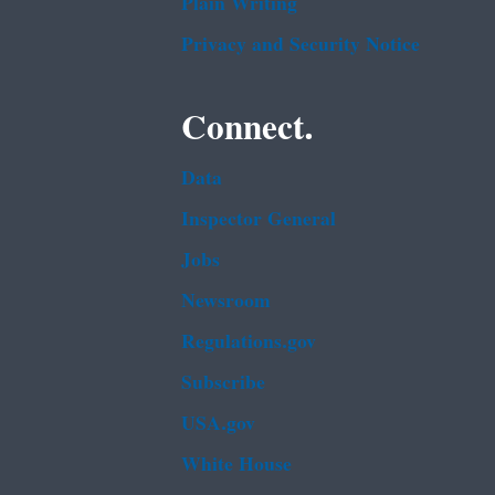
Plain Writing
Privacy and Security Notice
Connect.
Data
Inspector General
Jobs
Newsroom
Regulations.gov
Subscribe
USA.gov
White House