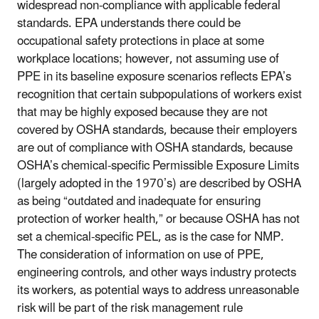
widespread non-compliance with applicable federal
standards. EPA understands there could be
occupational safety protections in place at some
workplace locations; however, not assuming use of
PPE in its baseline exposure scenarios reflects EPA’s
recognition that certain subpopulations of workers exist
that may be highly exposed because they are not
covered by OSHA standards, because their employers
are out of compliance with OSHA standards, because
OSHA’s chemical-specific Permissible Exposure Limits
(largely adopted in the 1970’s) are described by OSHA
as being “outdated and inadequate for ensuring
protection of worker health,” or because OSHA has not
set a chemical-specific PEL, as is the case for NMP.
The consideration of information on use of PPE,
engineering controls, and other ways industry protects
its workers, as potential ways to address unreasonable
risk will be part of the risk management rule