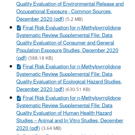
Quality Evaluation of Environmental Release and
Occupational Exposure - Common Sources,
December 2020 (pdf)
(5.2 MB)
Final Risk Evaluation for n-Methylpyrrolidone
Systematic Review Supplemental File: Data
Quality Evaluation of Consumer and General
Population Exposure Studies, December 2020
(pdf)
(588.18 KB)
Final Risk Evaluation for n-Methylpyrrolidone
Systematic Review Supplemental File: Data
Quality Evaluation of Ecological Hazard Studies,
December 2020 (pdf)
(630.51 KB)
Final Risk Evaluation for n-Methylpyrrolidone
Systematic Review Supplemental File: Data
Quality Evaluation of Human Health Hazard
Studies – Animal and In Vitro Studies, December
2020 (pdf)
(3.64 MB)