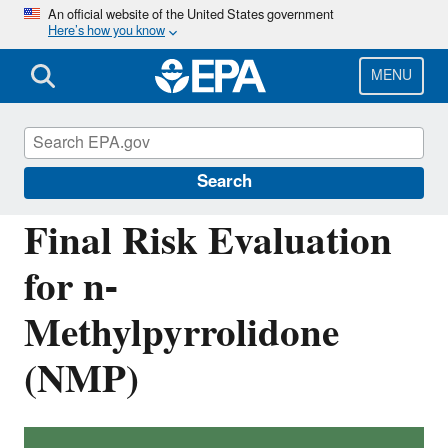
Skip
An official website of the United States government
Here’s how you know
to
main
content
MENU
Assessing and Managing Chemicals under
TSCA
Search
Final Risk Evaluation
for n-
Methylpyrrolidone
(NMP)