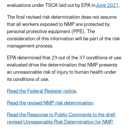
evaluations under TSCA laid out by EPA in
June 2021
.
The final revised risk determination does not assume
that all workers exposed to NMP are protected by
personal protective equipment (PPE). The
consideration of this information will be part of the risk
management process.
EPA determined that 29 out of the 37 conditions of use
evaluated drive the determination that NMP presents
an unreasonable risk of injury to human health under
its conditions of use.
Read the Federal Register notice
.
Read the revised NMP risk determination
.
Read the Response to Public Comments to the draft
revised Unreasonable Risk Determination for NMP
.