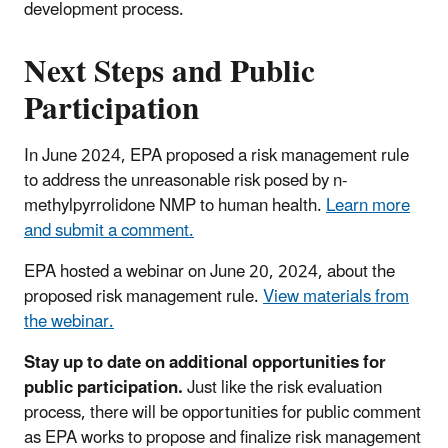
development process.
Next Steps and Public
Participation
In June 2024, EPA proposed a risk management rule
to address the unreasonable risk posed by n-
methylpyrrolidone NMP to human health.
Learn more
and submit a comment.
EPA hosted a webinar on June 20, 2024, about the
proposed risk management rule.
View materials from
the webinar.
Stay up to date on additional opportunities for
public participation.
Just like the risk evaluation
process, there will be opportunities for public comment
as EPA works to propose and finalize risk management