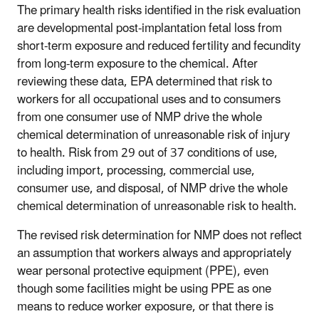
The primary health risks identified in the risk evaluation
are developmental post-implantation fetal loss from
short-term exposure and reduced fertility and fecundity
from long-term exposure to the chemical. After
reviewing these data, EPA determined that risk to
workers for all occupational uses and to consumers
from one consumer use of NMP drive the whole
chemical determination of unreasonable risk of injury
to health. Risk from 29 out of 37 conditions of use,
including import, processing, commercial use,
consumer use, and disposal, of NMP drive the whole
chemical determination of unreasonable risk to health.
The revised risk determination for NMP does not reflect
an assumption that workers always and appropriately
wear personal protective equipment (PPE), even
though some facilities might be using PPE as one
means to reduce worker exposure, or that there is