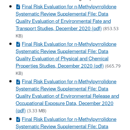
Final Risk Evaluation for n-Methylpyrrolidone
Systematic Review Supplemental File: Data
Quality Evaluation of Environmental Fate and
Transport Studies, December 2020 (pdf)
(853.53
KB)
Final Risk Evaluation for n-Methylpyrrolidone
Systematic Review Supplemental File: Data
Quality Evaluation of Physical and Chemical
Properties Studies, December 2020 (pdf)
(665.79
KB)
Final Risk Evaluation for n-Methylpyrrolidone
Systematic Review Supplemental File: Data
Quality Evaluation of Environmental Release and
Occupational Exposure Data, December 2020
(pdf)
(3.33 MB)
Final Risk Evaluation for n-Methylpyrrolidone
Systematic Review Supplemental File: Data