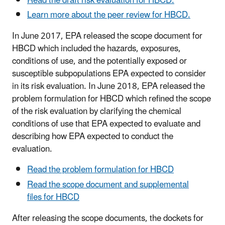
Read the draft risk evaluation for HBCD.
Learn more about the peer review for HBCD.
In June 2017, EPA released the scope document for
HBCD which included the hazards, exposures,
conditions of use, and the potentially exposed or
susceptible subpopulations EPA expected to consider
in its risk evaluation. In June 2018, EPA released the
problem formulation for HBCD which refined the scope
of the risk evaluation by clarifying the chemical
conditions of use that EPA expected to evaluate and
describing how EPA expected to conduct the
evaluation.
Read the problem formulation for HBCD
Read the scope document and supplemental
files for HBCD
After releasing the scope documents, the dockets for