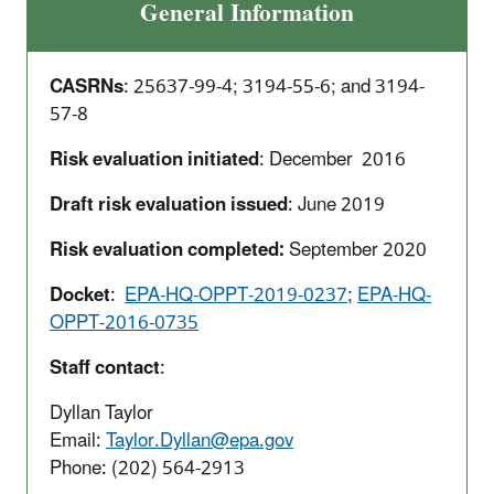
General Information
CASRNs
: 25637-99-4; 3194-55-6; and 3194-
57-8
Risk evaluation initiated
: December 2016
Draft risk evaluation issued
: June 2019
Risk evaluation completed:
September 2020
Docket
:
EPA-HQ-OPPT-2019-0237
;
EPA-HQ-
OPPT-2016-0735
Staff contact
:
Dyllan Taylor
Email:
Taylor.Dyllan@epa.gov
Phone:
(202) 564-2913