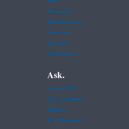
Jobs
Newsroom
Regulations.gov
Subscribe
USA.gov
White House
Ask.
Contact EPA
EPA Disclaimers
Hotlines
FOIA Requests