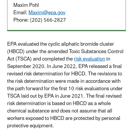
Maxim Pohl
Email:
Maxim@epa.gov
Phone: (202) 566-2827
EPA evaluated the cyclic aliphatic bromide cluster
(HBCD) under the amended Toxic Substances Control
Act (TSCA) and completed the
risk evaluation
in
September 2020. In June 2022, EPA released a final
revised risk determination for HBCD. The revisions to
the risk determination were made in accordance with
the path forward for the first 10 risk evaluations under
TSCA laid out by EPA in June 2021. The final revised
risk determination is based on HBCD as a whole
chemical substance and does not assume that all
workers exposed to HBCD are protected by personal
protective equipment.