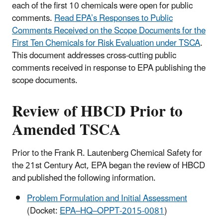
each of the first 10 chemicals were open for public
comments.
Read EPA’s Responses to Public
Comments Received on the Scope Documents for the
First Ten Chemicals for Risk Evaluation under TSCA
.
This document addresses cross-cutting public
comments received in response to EPA publishing the
scope documents.
Review of HBCD Prior to
Amended TSCA
Prior to the Frank R. Lautenberg Chemical Safety for
the 21st Century Act, EPA began the review of HBCD
and published the following information.
Problem Formulation and Initial Assessment
(Docket:
EPA–HQ–OPPT-2015-0081
)