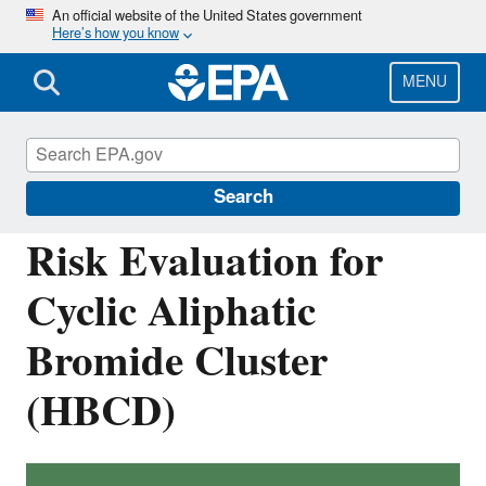
Skip
An official website of the United States government
Here’s how you know
to
main
content
MENU
Assessing and Managing Chemicals under
TSCA
Search
Risk Evaluation for
Cyclic Aliphatic
Bromide Cluster
(HBCD)