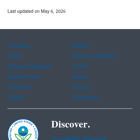
Last updated on May 6, 2026
Assistance
Spanish
Arabic
Chinese (simplified)
Chinese (traditional)
French
Haitian Creole
Korean
Portuguese
Russian
Tagalog
Vietnamese
Discover.
Accessibility Statement