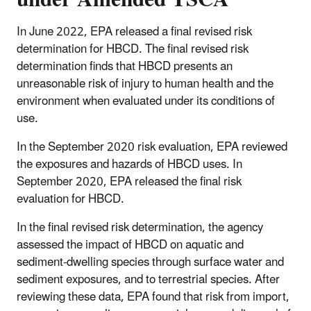
In June 2022, EPA released a final revised risk
determination for HBCD. The final revised risk
determination finds that HBCD presents an
unreasonable risk of injury to human health and the
environment when evaluated under its conditions of
use.
In the September 2020 risk evaluation, EPA reviewed
the exposures and hazards of HBCD uses. In
September 2020, EPA released the final risk
evaluation for HBCD.
In the final revised risk determination, the agency
assessed the impact of HBCD on aquatic and
sediment-dwelling species through surface water and
sediment exposures, and to terrestrial species. After
reviewing these data, EPA found that risk from import,