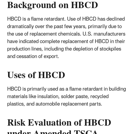
Background on HBCD
HBCD is a flame retardant. Use of HBCD has declined
dramatically over the past few years, primarily due to
the use of replacement chemicals. U.S. manufacturers
have indicated complete replacement of HBCD in their
production lines, including the depletion of stockpiles
and cessation of export.
Uses of HBCD
HBCD is primarily used as a flame retardant in building
materials like insulation, solder paste, recycled
plastics, and automobile replacement parts.
Risk Evaluation of HBCD
under Amended TSCA