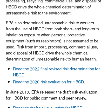
processing, recycling, commercial use, and disposal of
HBCD drive the whole chemical determination of
unreasonable risk to the environment.
EPA also determined unreasonable risk to workers
from the use of HBCD from both short- and long-term
inhalation exposure when personal protective
equipment (such as respirators) is not assumed to be
used. Risk from import, processing, commercial use,
and disposal of HBCD drive the whole chemical
determination of unreasonable risk to human health.
Read the 2022 final revised risk determination for
HBCD.
Read the 2020 risk evaluation for HBCD.
In June 2019, EPA released the draft risk evaluation
for HBCD for public comment and peer review.