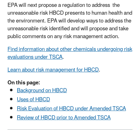
EPA will next propose a regulation to address the
unreasonable risk HBCD presents to human health and
the environment. EPA will develop ways to address the
unreasonable risk identified and will propose and take
public comments on any risk management action.
Find information about other chemicals undergoing risk
evaluations under TSCA
.
Learn about risk management for HBCD
.
On this page:
Background on HBCD
Uses of HBCD
Risk Evaluation of HBCD under Amended TSCA
Review of HBCD prior to Amended TSCA