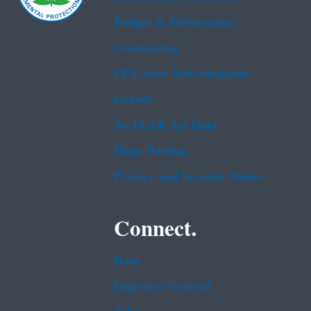
Budget & Performance
Contracting
EPA www Web Snapshot
Grants
No FEAR Act Data
Plain Writing
Privacy and Security Notice
Connect.
Data
Inspector General