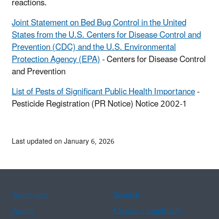
reactions.
Joint Statement on Bed Bug Control in the United
States from the U.S. Centers for Disease Control and
Prevention (CDC) and the U.S. Environmental
Protection Agency (EPA)
- Centers for Disease Control
and Prevention
List of Pests of Significant Public Health Importance
-
Pesticide Registration (PR Notice) Notice 2002-1
Last updated on January 6, 2026
Assistance
Spanish
Arabic
Chinese (simplified)