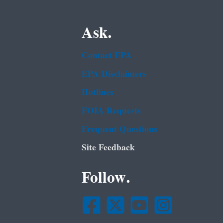
Ask.
Contact EPA
EPA Disclaimers
Hotlines
FOIA Requests
Frequent Questions
Site Feedback
Follow.