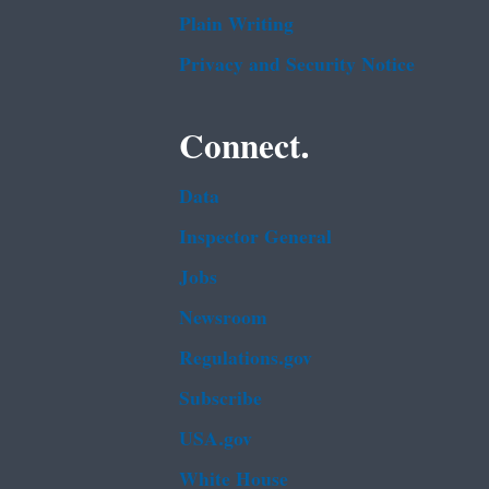
Plain Writing
Privacy and Security Notice
Connect.
Data
Inspector General
Jobs
Newsroom
Regulations.gov
Subscribe
USA.gov
White House