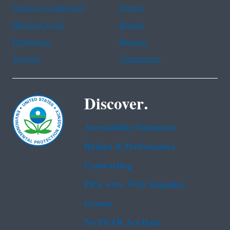
Chinese (traditional)
French
Haitian Creole
Korean
Portuguese
Russian
Tagalog
Vietnamese
Discover.
Accessibility Statement
Budget & Performance
Contracting
EPA www Web Snapshot
Grants
No FEAR Act Data