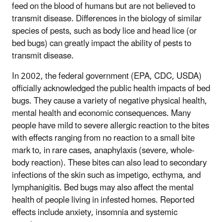
feed on the blood of humans but are not believed to
transmit disease. Differences in the biology of similar
species of pests, such as body lice and head lice (or
bed bugs) can greatly impact the ability of pests to
transmit disease.
In 2002, the federal government (EPA, CDC, USDA)
officially acknowledged the public health impacts of bed
bugs. They cause a variety of negative physical health,
mental health and economic consequences. Many
people have mild to severe allergic reaction to the bites
with effects ranging from no reaction to a small bite
mark to, in rare cases, anaphylaxis (severe, whole-
body reaction). These bites can also lead to secondary
infections of the skin such as impetigo, ecthyma, and
lymphanigitis. Bed bugs may also affect the mental
health of people living in infested homes. Reported
effects include anxiety, insomnia and systemic