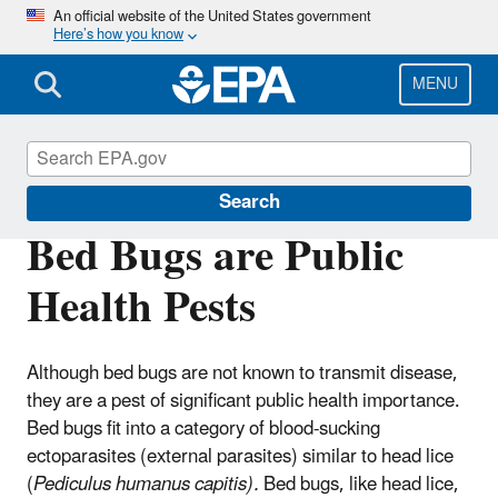
Skip
An official website of the United States government
Here’s how you know
to
main
content
MENU
Bed Bugs
Search
Bed Bugs are Public
Health Pests
Although bed bugs are not known to transmit disease,
they are a pest of significant public health importance.
Bed bugs fit into a category of blood-sucking
ectoparasites (external parasites) similar to head lice
(
Pediculus humanus capitis
).
Bed bugs, like head lice,