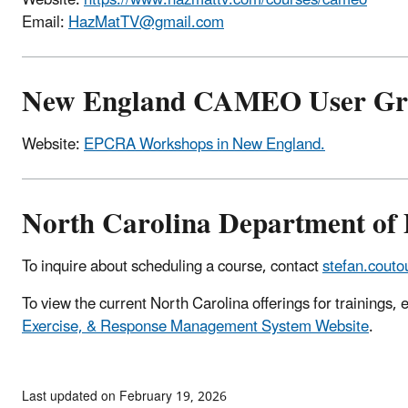
Email:
HazMatTV@gmail.com
New England CAMEO User Gr
Website:
EPCRA Workshops in New England.
North Carolina Department of 
To inquire about scheduling a course, contact
stefan.cout
To view the current North Carolina offerings for trainings, e
Exercise, & Response Management System Website
.
Last updated on February 19, 2026