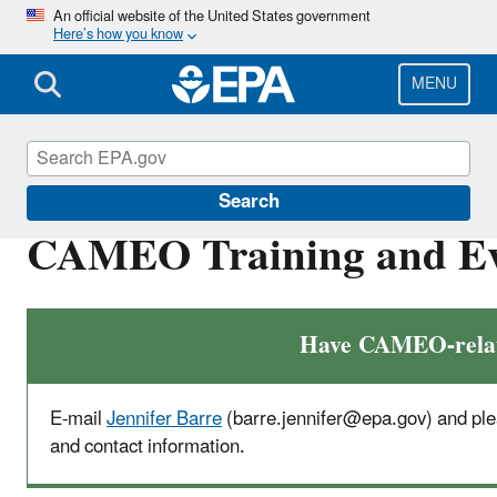
Skip
An official website of the United States government
Here’s how you know
to
main
content
MENU
CAMEO
Search
CAMEO Training and Ev
Have CAMEO-relate
E-mail
Jennifer Barre
(barre.jennifer@epa.gov) and
ple
and contact information.