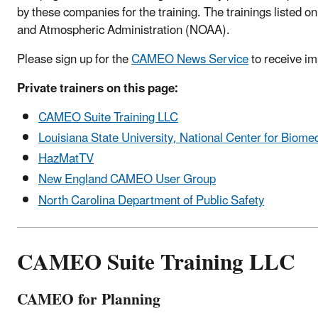
by these companies for the training. The trainings listed o
and Atmospheric Administration (NOAA).
Please sign up for the
CAMEO News Service
to receive i
Private trainers on this page:
CAMEO Suite Training LLC
Louisiana State University, National Center for Bio
HazMatTV
New England CAMEO User Group
North Carolina Department of Public Safety
CAMEO Suite Training LLC
CAMEO for Planning