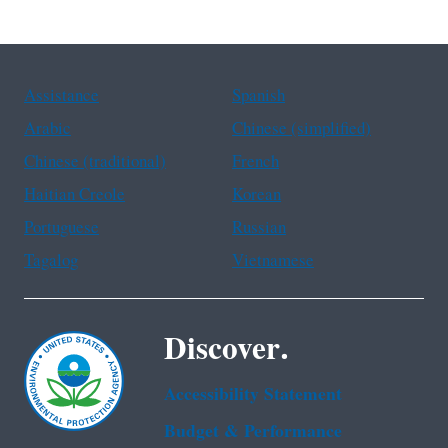
Assistance
Spanish
Arabic
Chinese (simplified)
Chinese (traditional)
French
Haitian Creole
Korean
Portuguese
Russian
Tagalog
Vietnamese
Discover.
Accessibility Statement
Budget & Performance