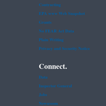
Contracting
EPA www Web Snapshot
Grants
No FEAR Act Data
Plain Writing
Privacy and Security Notice
Connect.
Data
Inspector General
Jobs
Newsroom