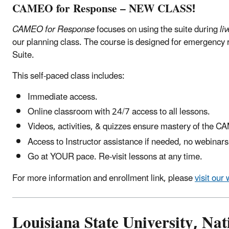
CAMEO for Response – NEW CLASS!
CAMEO for Response
focuses on using the suite during
li
our planning class. The course is designed for emergency
Suite.
This self-paced class includes:
Immediate access.
Online classroom with 24/7 access to all lessons.
Videos, activities, & quizzes ensure mastery of the 
Access to Instructor assistance if needed, no webinars
Go at YOUR pace. Re-visit lessons at any time.
For more information and enrollment link, please
visit our
Louisiana State University, Na