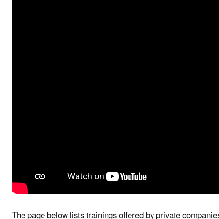
The page below lists trainings offered by private compa