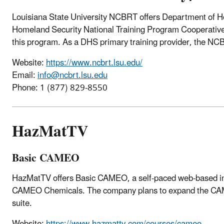
Louisiana State University NCBRT
offers Department of 
Homeland Security National Training Program Cooperativ
this program. As a DHS primary training provider, the NCBRT
Website:
https://www.ncbrt.lsu.edu/
Email:
info@ncbrt.lsu.edu
Phone: 1 (
877) 829-8550
HazMatTV
Basic CAMEO
HazMatTV offers Basic CAMEO, a self-paced web-based intr
CAMEO Chemicals. The company plans to expand the CAME
suite.
Website:
https://www.hazmattv.com/courses/cameo