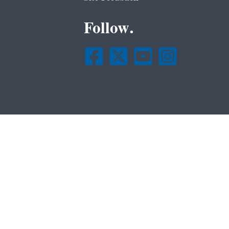
Follow.