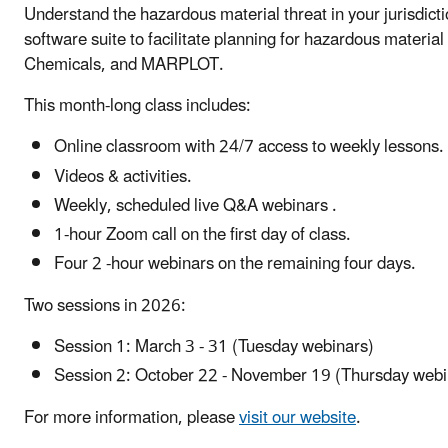
Understand the hazardous material threat in your jurisdict
software suite to facilitate planning for hazardous mate
Chemicals, and MARPLOT.
This month-long class includes:
Online classroom with 24/7 access to weekly lessons.
Videos & activities.
Weekly, scheduled live Q&A webinars .
1-hour Zoom call on the first day of class.
Four 2 -hour webinars on the remaining four days.
Two sessions in 2026:
Session 1: March 3 - 31 (Tuesday webinars)
Session 2: October 22 - November 19 (Thursday web
For more information, please
visit our website
.