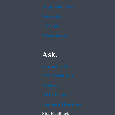
Regulations.gov
Subscribe
USA.gov
White House
Ask.
Contact EPA
EPA Disclaimers
Hotlines
FOIA Requests
Frequent Questions
Site Feedback