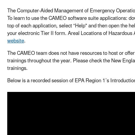
The Computer-Aided Management of Emergency Operatio
To learn to use the CAMEO software suite applications: down
top of each application, select “Help" and then open the he
your electronic Tier II form. Areal Locations of Hazardous
website
.
The CAMEO team does not have resources to host or offe
trainings throughout the year. Please check the New Eng
trainings.
Below is a recorded session of EPA Region 1’s Introduct