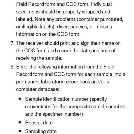
Field Record form and COC form. Individual
specimens should be properly wrapped and
labeled. Note any problems (container punctured,
or illegible labels), discrepancies, or missing
information on the COC form.
The receiver should print and sign their name on
the COC form and record the date and time of
receiving the sample.
Enter the following information from the Field
Record form and COC form for each sample into a
permanent laboratory record book and/or a
computer database:
Sample identification number (specify
conventions for the composite sample number
and the specimen number)
Receipt date
Sampling date