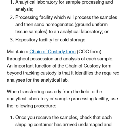
Analytical laboratory for sample processing and
analysis;
Processing facility which will process the samples
and then send homogenates (ground uniform
tissue samples) to an analytical laboratory; or
Repository facility for cold storage.
Maintain a
Chain of Custody form
(COC form)
throughout possession and analysis of each sample.
An important function of the Chain of Custody form
beyond tracking custody is that it identifies the required
analyses for the analytical lab.
When transferring custody from the field to the
analytical laboratory or sample processing facility, use
the following procedure:
Once you receive the samples, check that each
shipping container has arrived undamaged and