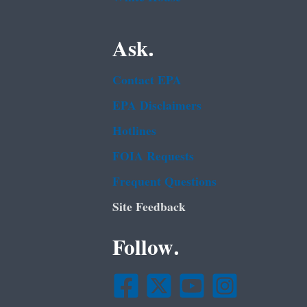
Ask.
Contact EPA
EPA Disclaimers
Hotlines
FOIA Requests
Frequent Questions
Site Feedback
Follow.