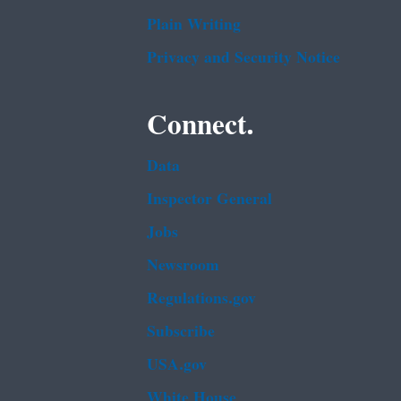
Plain Writing
Privacy and Security Notice
Connect.
Data
Inspector General
Jobs
Newsroom
Regulations.gov
Subscribe
USA.gov
White House