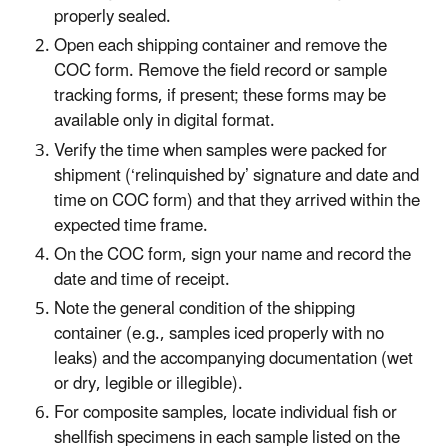
properly sealed.
Open each shipping container and remove the
COC form. Remove the field record or sample
tracking forms, if present; these forms may be
available only in digital format.
Verify the time when samples were packed for
shipment (‘relinquished by’ signature and date and
time on COC form) and that they arrived within the
expected time frame.
On the COC form, sign your name and record the
date and time of receipt.
Note the general condition of the shipping
container (e.g., samples iced properly with no
leaks) and the accompanying documentation (wet
or dry, legible or illegible).
For composite samples, locate individual fish or
shellfish specimens in each sample listed on the