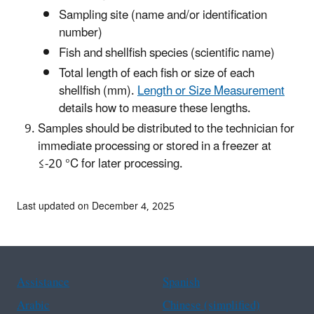
Sampling site (name and/or identification
number)
Fish and shellfish species (scientific name)
Total length of each fish or size of each
shellfish (mm).
Length or Size Measurement
details how to measure these lengths.
Samples should be distributed to the technician for
immediate processing or stored in a freezer at
≤-20 °C for later processing.
Last updated on December 4, 2025
Assistance
Spanish
Arabic
Chinese (simplified)