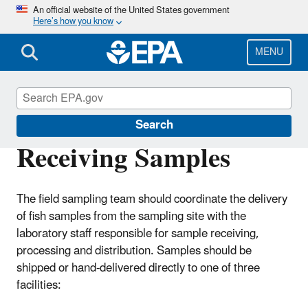
Skip
An official website of the United States government
Here’s how you know
to
main
content
MENU
Choose Fish and Shellfish Wisely
Search
Receiving Samples
The field sampling team should coordinate the delivery
of fish samples from the sampling site with the
laboratory staff responsible for sample receiving,
processing and distribution. Samples should be
shipped or hand-delivered directly to one of three
facilities: