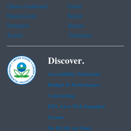
Chinese (traditional)
French
Haitian Creole
Korean
Portuguese
Russian
Tagalog
Vietnamese
Discover.
Accessibility Statement
Budget & Performance
Contracting
EPA www Web Snapshot
Grants
No FEAR Act Data