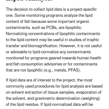
The decision to collect lipid data is a project-specific
one. Some monitoring programs analyze the lipid
content of fish because some important organic
contaminants, such as PCBs, are lipophilic.
Normalizing concentrations of lipophilic contaminants
to the lipid content may be useful in studies of trophic
transfer and biomagnification. However, it is not useful
or advisable to lipid-normalize any contaminants
monitored for programs geared towards human health
and fish consumption advisories or for contaminants
that are not lipophilic (e.g., metals, PFAS).
If lipid data are of interest to the project, the most
commonly used procedures for lipid analysis are based
on solvent extraction of tissue samples, evaporation of
the solvent, and gravimetric determination (weighing)
of the lipid residue. If lipid-normalized data will be