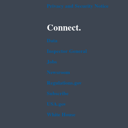
Privacy and Security Notice
Connect.
Data
Inspector General
Jobs
Newsroom
Regulations.gov
Subscribe
USA.gov
White House