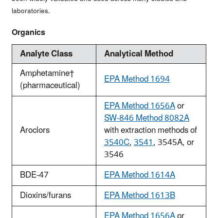
laboratories.
Organics
Analyte Class
Analytical Method
Amphetamine†
EPA Method 1694
(pharmaceutical)
EPA Method 1656A
or
SW-846 Method 8082A
Aroclors
with extraction methods of
3540C
,
3541
, 3545A, or
3546
BDE-47
EPA Method 1614A
Dioxins/furans
EPA Method 1613B
EPA Method 1656A
or