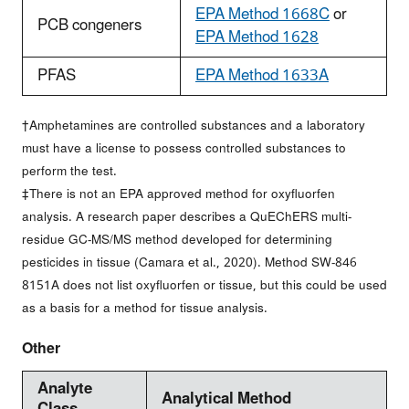
EPA Method 1668C
or
PCB congeners
EPA Method 1628
PFAS
EPA Method 1633A
†Amphetamines are controlled substances and a laboratory
must have a license to possess controlled substances to
perform the test.
‡There is not an EPA approved method for oxyfluorfen
analysis. A research paper describes a QuEChERS multi-
residue GC-MS/MS method developed for determining
pesticides in tissue (Camara et al., 2020). Method SW-846
8151A does not list oxyfluorfen or tissue, but this could be used
as a basis for a method for tissue analysis.
Other
Analyte
Analytical Method
Class