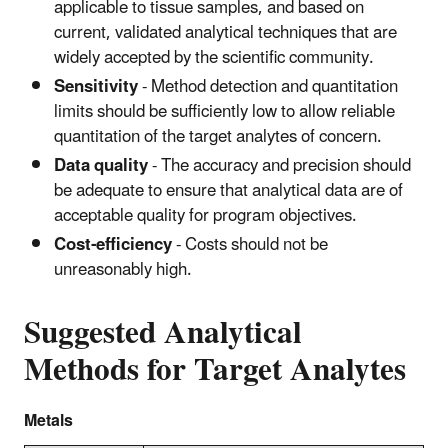
applicable to tissue samples, and based on
current, validated analytical techniques that are
widely accepted by the scientific community.
Sensitivity
- Method detection and quantitation
limits should be sufficiently low to allow reliable
quantitation of the target analytes of concern.
Data quality
- The accuracy and precision should
be adequate to ensure that analytical data are of
acceptable quality for program objectives.
Cost-efficiency
- Costs should not be
unreasonably high.
Suggested Analytical
Methods for Target Analytes
Metals