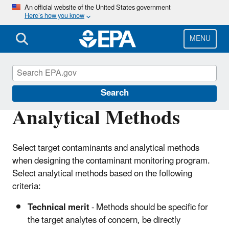
Skip
An official website of the United States government
Here’s how you know
to
main
content
MENU
Choose Fish and Shellfish Wisely
Search
Analytical Methods
Select target contaminants and analytical methods
when designing the contaminant monitoring program.
Select analytical methods based on the following
criteria:
Technical merit
- Methods should be specific for
the target analytes of concern, be directly