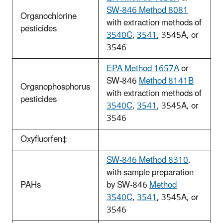
SW-846 Method 8081
Organochlorine
with extraction methods of
pesticides
3540C
,
3541
, 3545A, or
3546
EPA Method 1657A
or
SW-846
Method 8141B
Organophosphorus
with extraction methods of
pesticides
3540C
,
3541
, 3545A, or
3546
Oxyfluorfen‡
SW-846 Method 8310
,
with sample preparation
PAHs
by SW-846
Method
3540C
,
3541
, 3545A, or
3546