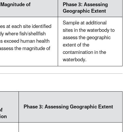
 Magnitude of
Phase 3: Assessing
Geographic Extent
Sample at additional
s at each site identified
sites in the waterbody to
dy where fish/shellfish
assess the geographic
ons exceed human health
extent of the
o assess the magnitude of
contamination in the
waterbody.
Phase 3: Assessing Geographic Extent
of
ion