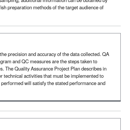
ampling, additional information can be obtained by
fish preparation methods of the target audience of
he precision and accuracy of the data collected. QA
 program and QC measures are the steps taken to
es. The Quality Assurance Project Plan describes in
technical activities that must be implemented to
s performed will satisfy the stated performance and