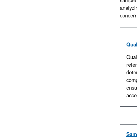
sample 
analyzi
concer
Qual
Qual
refe
dete
comp
ensu
acce
Samp