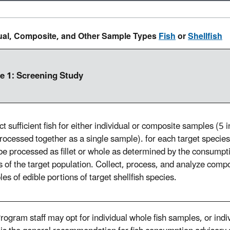
dual, Composite, and Other Sample Types
Fish
or
Shellfish
e 1: Screening Study
ct sufficient fish for either individual or composite samples (5 i
processed together as a single sample). for each target species
e processed as fillet or whole as determined by the consumpt
s of the target population. Collect, process, and analyze comp
es of edible portions of target shellfish species.
rogram staff may opt for individual whole fish samples, or indi