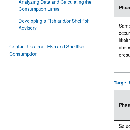
Analyzing Data and Calculating the
Phas
Consumption Limits
Developing a Fish and/or Shellfish
Sampl
Advisory
occur
likel
Contact Us about Fish and Shellfish
obser
Consumption
pres
Target 
Phas
Sele