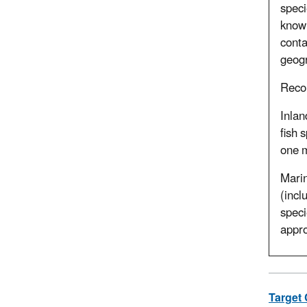
speci
known
conta
geogr
Rec
Inlan
fish 
one m
Marin
(incl
speci
appro
Target