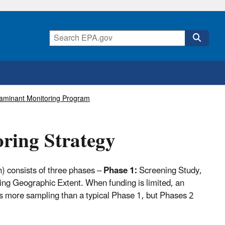
taminant Monitoring Program
ring Strategy
) consists of three phases –
Phase 1:
Screening Study,
ng Geographic Extent. When funding is limited, an
more sampling than a typical Phase 1, but Phases 2