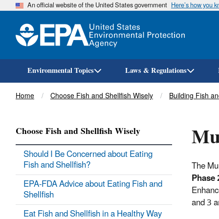
An official website of the United States government
Here’s how you 
Environmental Topics
Laws & Regulations
Breadcrumb
Home
Choose Fish and Shellfish Wisely
Building Fish a
Mul
Choose Fish and Shellfish Wisely
Should I Be Concerned about Eating
Fish and Shellfish?
The Mul
Phase 
EPA-FDA Advice about Eating Fish and
Enhance
Shellfish
and 3 a
Eat Fish and Shellfish in a Healthy Way