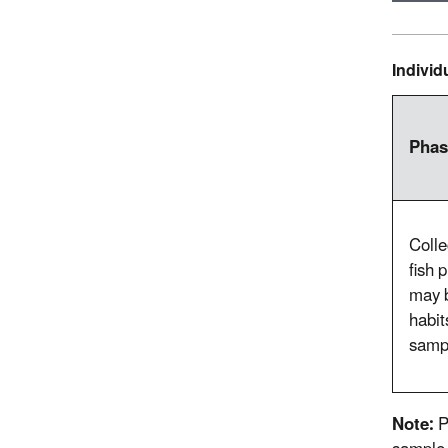
Indivi
Phas
Colle
fish 
may b
habit
sampl
Note:
P