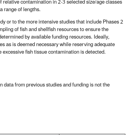
s of relative contamination in 2-3 selected size/age classes
a range of lengths.
y or to the more intensive studies that include Phases 2
ling of fish and shellfish resources to ensure the
 determined by available funding resources. Ideally,
ites as is deemed necessary while reserving adequate
 excessive fish tissue contamination is detected.
 data from previous studies and funding is not the