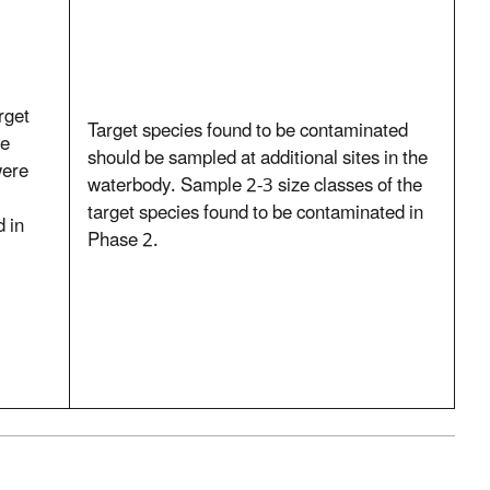
rget
Target species found to be contaminated
te
should be sampled at additional sites in the
were
waterbody. Sample 2-3 size classes of the
target species found to be contaminated in
 in
Phase 2.