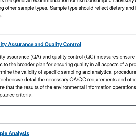
is the general recommendation for fish consumption advisory s
ng other sample types. Sample type should reflect dietary and 
n
.
ity Assurance and Quality Control
ity assurance (QA) and quality control (QC) measures ensure t
rs to the broader plan for ensuring quality in all aspects of a
rmine the validity of specific sampling and analytical procedur
rehensive detail the necessary QA/QC requirements and other 
re that the results of the environmental information operation
ptance criteria.
le Analysis