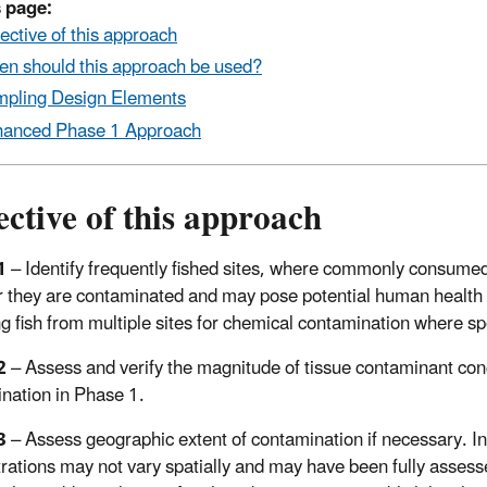
 page:
ective of this approach
n should this approach be used?
pling Design Elements
anced Phase 1 Approach
ctive of this approach
1
– Identify frequently fished sites, where commonly consumed f
 they are contaminated and may pose potential human health r
g fish from multiple sites for chemical contamination where sp
2
– Assess and verify the magnitude of tissue contaminant conce
nation in Phase 1.
3
– Assess geographic extent of contamination if necessary. In
rations may not vary spatially and may have been fully assesse