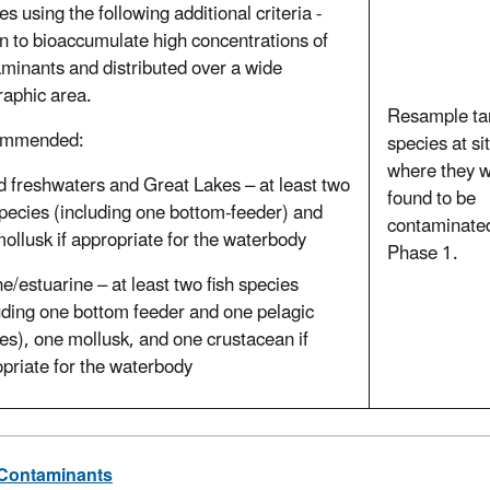
es using the following additional criteria -
 to bioaccumulate high concentrations of
minants and distributed over a wide
aphic area.
Resample ta
ommended:
species at si
where they 
d freshwaters and Great Lakes – at least two
found to be
species (including one bottom-feeder) and
contaminated
ollusk if appropriate for the waterbody
Phase 1.
e/estuarine – at least two fish species
uding one bottom feeder and one pelagic
es), one mollusk, and one crustacean if
priate for the waterbody
 Contaminants