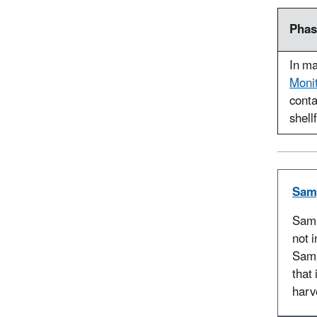
Phas
In ma
Monit
conta
shellf
Sam
Samp
not 
Samp
that 
harv