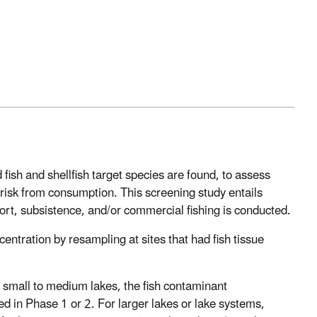
ish and shellfish target species are found, to assess
isk from consumption. This screening study entails
ort, subsistence, and/or commercial fishing is conducted.
ntration by resampling at sites that had fish tissue
 small to medium lakes, the fish contaminant
d in Phase 1 or 2. For larger lakes or lake systems,