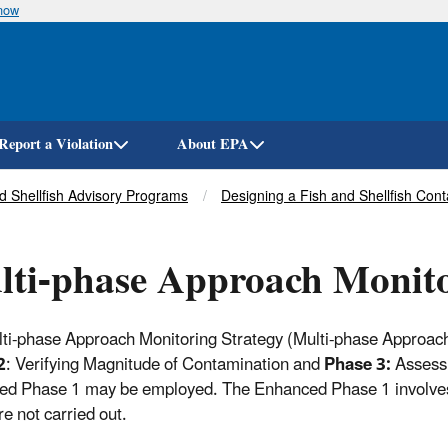
know
Skip
to
main
content
Report a Violation
About EPA
nd Shellfish Advisory Programs
Designing a Fish and Shellfish Con
ti-phase Approach Monito
ti-phase Approach Monitoring Strategy (Multi-phase Approach
2
: Verifying Magnitude of Contamination and
Phase 3:
Assessi
d Phase 1 may be employed. The Enhanced Phase 1 involves 
re not carried out.