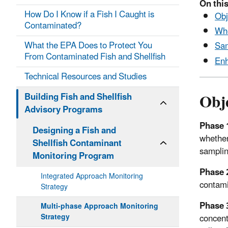
On this
How Do I Know if a Fish I Caught is
Obj
Contaminated?
Whe
What the EPA Does to Protect You
Sam
From Contaminated Fish and Shellfish
Enh
Technical Resources and Studies
Obje
Building Fish and Shellfish
Advisory Programs
Phase 
Designing a Fish and
whether
Shellfish Contaminant
samplin
Monitoring Program
Phase 
Integrated Approach Monitoring
contami
Strategy
Phase 
Multi-phase Approach Monitoring
concent
Strategy