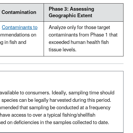
Phase 3: Assessing
f Contamination
Geographic Extent
.
Contaminants to
Analyze only for those target
ommendations on
contaminants from Phase 1 that
g in fish and
exceeded human health fish
tissue levels.
vailable to consumers. Ideally, sampling time should
 species can be legally harvested during this period.
mmended that sampling be conducted at a frequency
ave access to over a typical fishing/shellfish
d on deficiencies in the samples collected to date.