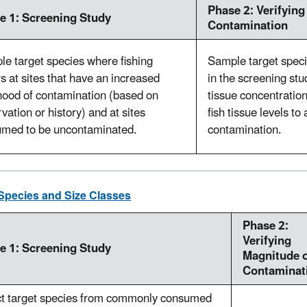
Phase 2: Verifying
e 1: Screening Study
Contamination
e target species where fishing
Sample target specie
s at sites that have an increased
in the screening stu
ihood of contamination (based on
tissue concentrati
vation or history) and at sites
fish tissue levels t
umed to be uncontaminated.
contamination.
Species and Size Classes
Phase 2:
Verifying
e 1: Screening Study
Magnitude 
Contaminat
ct target species from commonly consumed