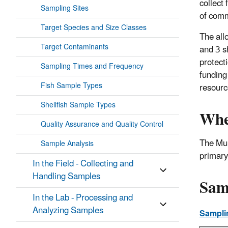
collect 
Sampling Sites
of comm
Target Species and Size Classes
The all
Target Contaminants
and 3 s
protect
Sampling Times and Frequency
funding
Fish Sample Types
resourc
Shellfish Sample Types
Whe
Quality Assurance and Quality Control
The Mul
Sample Analysis
primary
In the Field - Collecting and
Handling Samples
Sam
In the Lab - Processing and
Analyzing Samples
Sampli