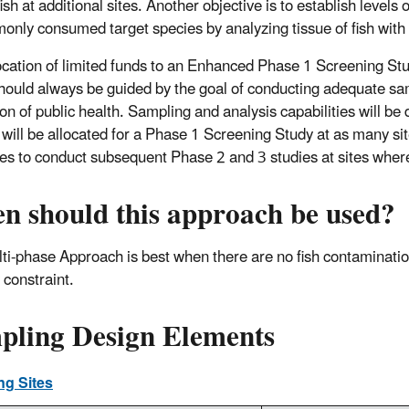
fish at additional sites. Another objective is to establish level
only consumed target species by analyzing tissue of fish with 
ocation of limited funds to an Enhanced Phase 1 Screening Stud
hould always be guided by the goal of conducting adequate samp
ion of public health. Sampling and analysis capabilities will be
 will be allocated for a Phase 1 Screening Study at as many s
es to conduct subsequent Phase 2 and 3 studies at sites where
n should this approach be used?
ti-phase Approach is best when there are no fish contamination
 constraint.
pling Design Elements
ng Sites