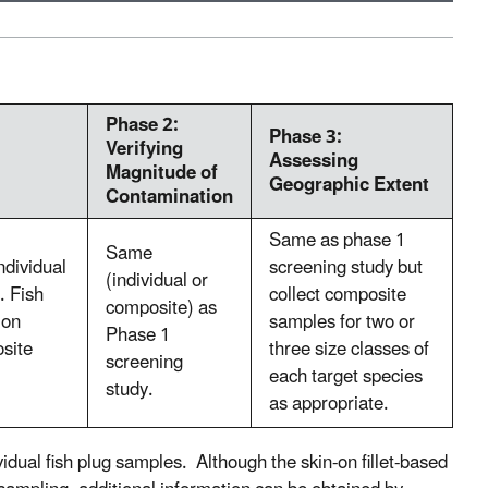
Phase 2:
Phase 3:
Verifying
Assessing
Magnitude of
Geographic Extent
Contamination
Same as phase 1
Same
ndividual
screening study but
(individual or
. Fish
collect composite
composite) as
ion
samples for two or
Phase 1
osite
three size classes of
screening
each target species
study.
as appropriate.
vidual fish plug samples. Although the skin-on fillet-based