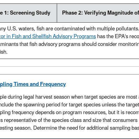
e 1: Screening Study
Phase 2: Verifying Magnitude o
ny U.S. waters, fish are contaminated with multiple pollutants
or in Fish and Shellfish Advisory Programs
has the EPA's rec
minants that fish advisory programs should consider monitorin
ish.
pling Times and Frequency
le during legal harvest season when target species are most a
include the spawning period for target species unless the target
ling frequency depends on program resources, but it is reco
is representative of the species class and size that consumers h
esting season. Determine the need for additional sampling base