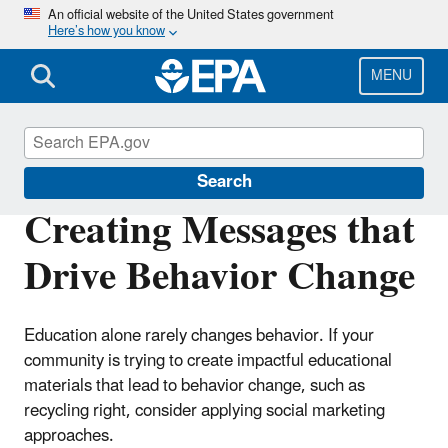
Skip
An official website of the United States government
Here’s how you know
to
main
content
MENU
Circular Economy
Search
Creating Messages that
Drive Behavior Change
Education alone rarely changes behavior. If your
community is trying to create impactful educational
materials that lead to behavior change, such as
recycling right, consider applying social marketing
approaches.