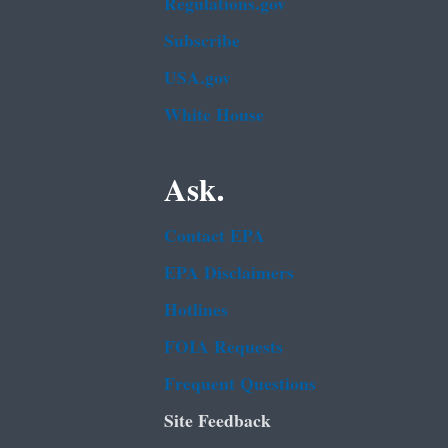
Regulations.gov
Subscribe
USA.gov
White House
Ask.
Contact EPA
EPA Disclaimers
Hotlines
FOIA Requests
Frequent Questions
Site Feedback