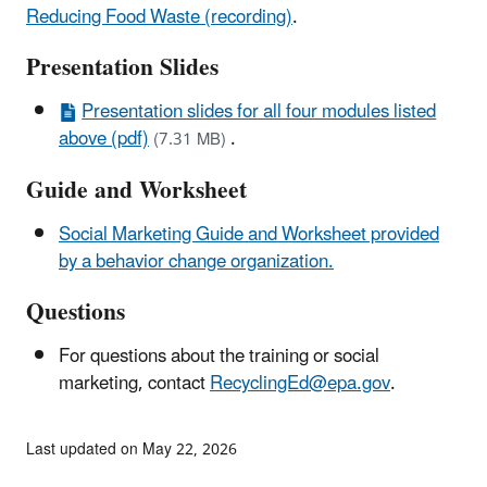
Reducing Food Waste (recording)
.
Presentation Slides
Presentation slides for all four modules listed
above (pdf)
.
(7.31 MB)
Guide and Worksheet
Social Marketing Guide and Worksheet provided
by a behavior change organization.
Questions
For questions about the training or social
marketing, contact
RecyclingEd@epa.gov
.
Last updated on May 22, 2026