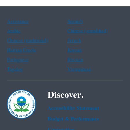
Assistance
Spanish
Arabic
Chinese (simplified)
Chinese (traditional)
French
Haitian Creole
Korean
Portuguese
Russian
Tagalog
Vietnamese
Discover.
Accessibility Statement
Budget & Performance
Contracting