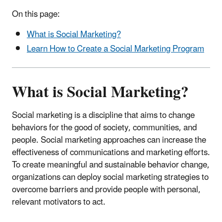
On this page:
What is Social Marketing?
Learn How to Create a Social Marketing Program
What is Social Marketing?
Social marketing is a discipline that aims to change
behaviors for the good of society, communities, and
people. Social marketing approaches can increase the
effectiveness of communications and marketing efforts.
To create meaningful and sustainable behavior change,
organizations can deploy social marketing strategies to
overcome barriers and provide people with personal,
relevant motivators to act.