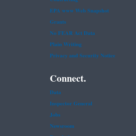
EPA www Web Snapshot
Grants
No FEAR Act Data
Plain Writing
Privacy and Security Notice
Connect.
Data
Inspector General
Jobs
Newsroom