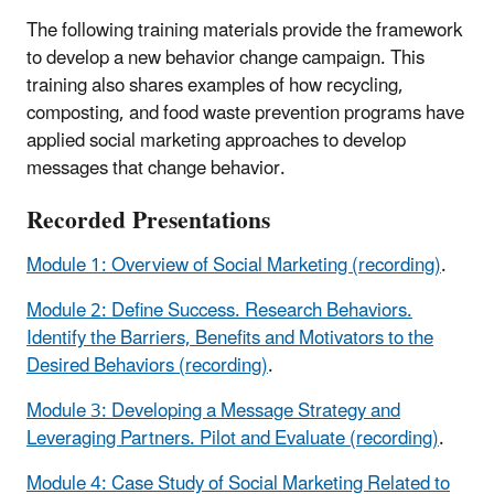
The following training materials provide the framework
to develop a new behavior change campaign. This
training also shares examples of how recycling,
composting, and food waste prevention programs have
applied social marketing approaches to develop
messages that change behavior.
Recorded Presentations
Module 1: Overview of Social Marketing (recording)
.
Module 2: Define Success. Research Behaviors.
Identify the Barriers, Benefits and Motivators to the
Desired Behaviors (recording)
.
Module 3: Developing a Message Strategy and
Leveraging Partners. Pilot and Evaluate (recording)
.
Module 4: Case Study of Social Marketing Related to