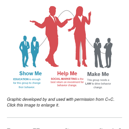
Graphic developed by and used with permission from C+C.
Click this image to enlarge it.