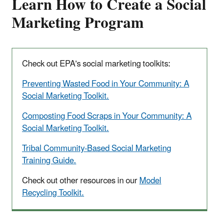
Learn How to Create a Social
Marketing Program
Check out EPA's social marketing toolkits:
Preventing Wasted Food in Your Community: A
Social Marketing Toolkit.
Composting Food Scraps in Your Community: A
Social Marketing Toolkit.
Tribal Community-Based Social Marketing
Training Guide.
Check out other resources in our
Model
Recycling Toolkit.