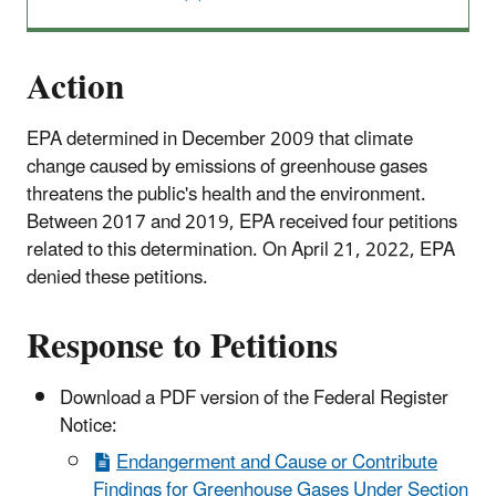
Action
EPA determined in December 2009 that climate
change caused by emissions of greenhouse gases
threatens the public's health and the environment.
Between 2017 and 2019, EPA received four petitions
related to this determination. On April 21, 2022, EPA
denied these petitions.
Response to Petitions
Download a PDF version of the Federal Register
Notice:
Endangerment and Cause or Contribute
Findings for Greenhouse Gases Under Section