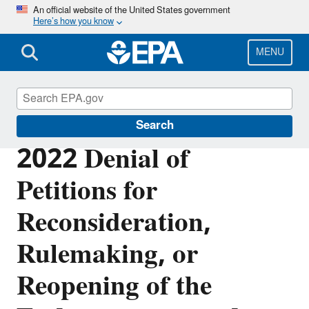
Skip
An official website of the United States government
Here’s how you know
to
main
content
MENU
Climate Change
Search
2022 Denial of
Petitions for
Reconsideration,
Rulemaking, or
Reopening of the