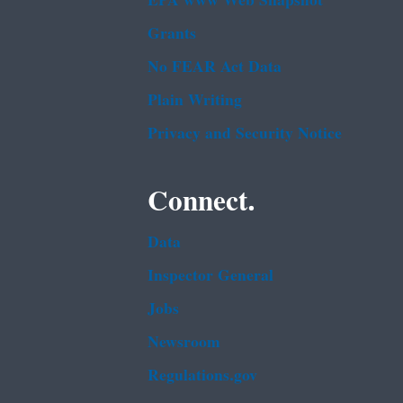
EPA www Web Snapshot
Grants
No FEAR Act Data
Plain Writing
Privacy and Security Notice
Connect.
Data
Inspector General
Jobs
Newsroom
Regulations.gov