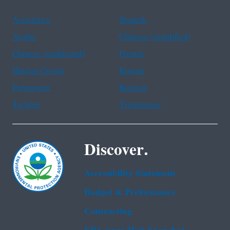
Assistance
Spanish
Arabic
Chinese (simplified)
Chinese (traditional)
French
Haitian Creole
Korean
Portuguese
Russian
Tagalog
Vietnamese
Discover.
Accessibility Statement
Budget & Performance
Contracting