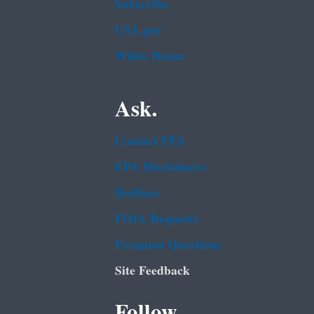
Subscribe
USA.gov
White House
Ask.
Contact EPA
EPA Disclaimers
Hotlines
FOIA Requests
Frequent Questions
Site Feedback
Follow.