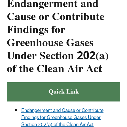
Endangerment and
Cause or Contribute
Findings for
Greenhouse Gases
Under Section 202(a)
of the Clean Air Act
Quick Link
Endangerment and Cause or Contribute
Findings for Greenhouse Gases Under
Section 202(a) of the Clean Air Act