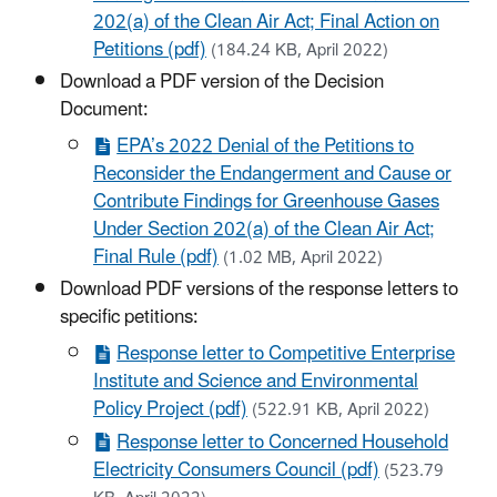
202(a) of the Clean Air Act; Final Action on
Petitions (pdf)
(184.24 KB, April 2022)
Download a PDF version of the Decision
Document:
EPA’s 2022 Denial of the Petitions to
Reconsider the Endangerment and Cause or
Contribute Findings for Greenhouse Gases
Under Section 202(a) of the Clean Air Act;
Final Rule (pdf)
(1.02 MB, April 2022)
Download PDF versions of the response letters to
specific petitions:
Response letter to Competitive Enterprise
Institute and Science and Environmental
Policy Project (pdf)
(522.91 KB, April 2022)
Response letter to Concerned Household
Electricity Consumers Council (pdf)
(523.79