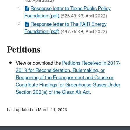
KB, April 2022)
Response letter to Texas Public Policy
Foundation (pdf)
(526.43 KB, April 2022)
Response letter to The FAIR Energy
Foundation (pdf)
(497.76 KB, April 2022)
Petitions
View or download the
Petitions Received in 2017-
2019 for Reconsideration, Rulemaking, or
Reopening of the Endangerment and Cause or
Contribute Findings for Greenhouse Gases Under
Section 202(a) of the Clean Air Act
.
Last updated on March 11, 2026