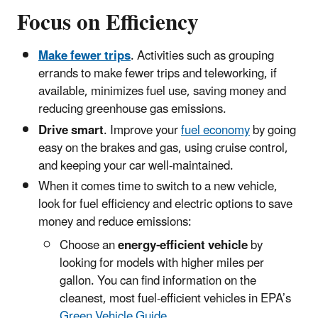
Focus on Efficiency
Make fewer trips
. Activities such as grouping
errands to make fewer trips and teleworking, if
available, minimizes fuel use, saving money and
reducing greenhouse gas emissions.
Drive smart
. Improve your
fuel economy
by going
easy on the brakes and gas, using cruise control,
and keeping your car well-maintained.
When it comes time to switch to a new vehicle,
look for fuel efficiency and electric options to save
money and reduce emissions:
Choose an
energy-efficient vehicle
by
looking for models with higher miles per
gallon. You can find information on the
cleanest, most fuel-efficient vehicles in EPA’s
Green Vehicle Guide
.