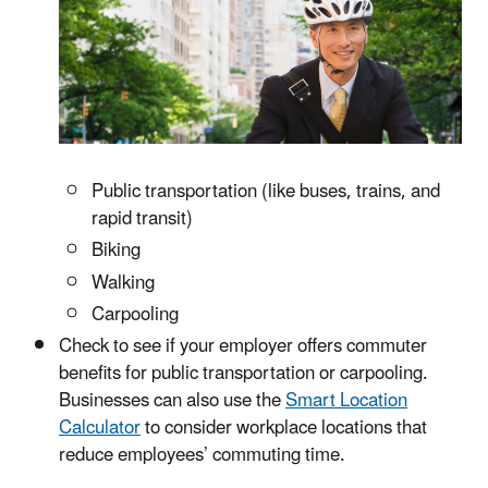
Public transportation (like buses, trains, and
rapid transit)
Biking
Walking
Carpooling
Check to see if your employer offers commuter
benefits for public transportation or carpooling.
Businesses can also use the
Smart Location
Calculator
to consider workplace locations that
reduce employees’ commuting time.