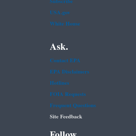
Subscribe
USA.gov
White House
Ask.
Contact EPA
EPA Disclaimers
Hotlines
FOIA Requests
Frequent Questions
Site Feedback
Follow.