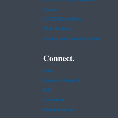
Grants
No FEAR Act Data
Plain Writing
Privacy and Security Notice
Connect.
Data
Inspector General
Jobs
Newsroom
Regulations.gov