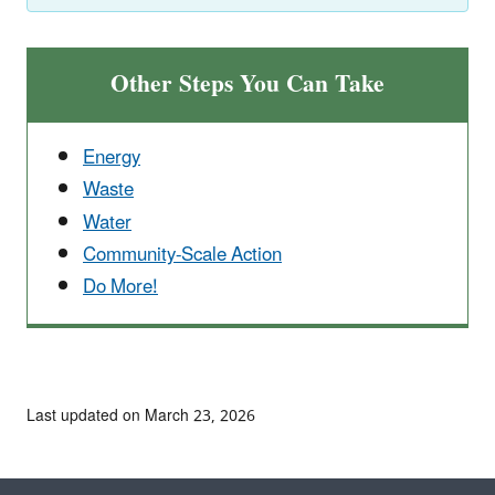
Other Steps You Can Take
Energy
Waste
Water
Community-Scale Action
Do More!
Last updated on March 23, 2026