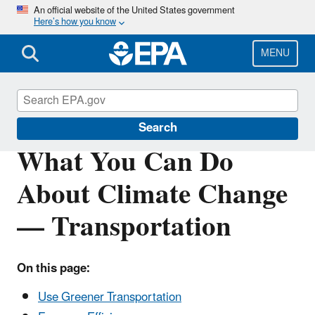
Skip
An official website of the United States government
Here’s how you know
to
main
content
MENU
Climate Change
Search
What You Can Do
About Climate Change
— Transportation
On this page:
Use Greener Transportation