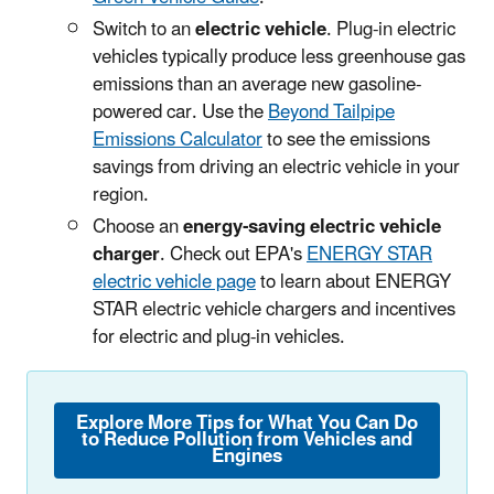
Switch to an
electric vehicle
. Plug-in electric
vehicles typically produce less greenhouse gas
emissions than an average new gasoline-
powered car. Use the
Beyond Tailpipe
Emissions Calculator
to see the emissions
savings from driving an electric vehicle in your
region.
Choose an
energy-saving electric vehicle
charger
. Check out EPA's
ENERGY STAR
electric vehicle page
to learn about ENERGY
STAR electric vehicle chargers and incentives
for electric and plug-in vehicles.
Explore More Tips for What You Can Do
to Reduce Pollution from Vehicles and
Engines