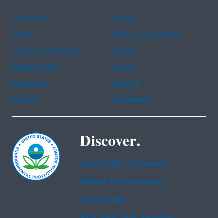
Assistance
Spanish
Arabic
Chinese (simplified)
Chinese (traditional)
French
Haitian Creole
Korean
Portuguese
Russian
Tagalog
Vietnamese
Discover.
Accessibility Statement
Budget & Performance
Contracting
EPA www Web Snapshot