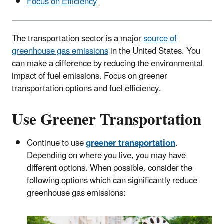
Focus on Efficiency
The transportation sector is a major
source of
greenhouse gas emissions
in the United States. You
can make a difference by reducing the environmental
impact of fuel emissions. Focus on greener
transportation options and fuel efficiency.
Use Greener Transportation
Continue to use
greener transportation
.
Depending on where you live, you may have
different options. When possible, consider the
following options which can significantly reduce
greenhouse gas emissions: