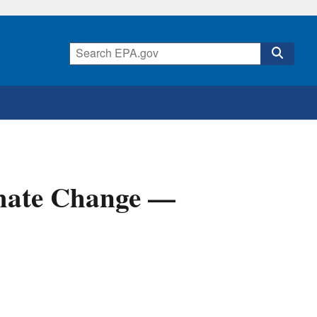
mate Change —