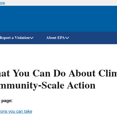
know
Skip
to
main
content
Report a Violation
About EPA
at You Can Do About Cli
mmunity-Scale Action
 page:
ions you can take