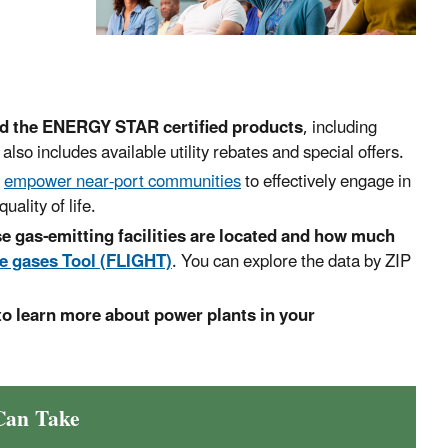
nd the ENERGY STAR certified products
, including
 also includes available utility rebates and special offers.
o
empower near-port communities
to effectively engage in
ality of life.
e gas-emitting facilities are located and how much
e gases Tool (FLIGHT)
. You can explore the data by ZIP
to learn more about power plants in your
Can Take