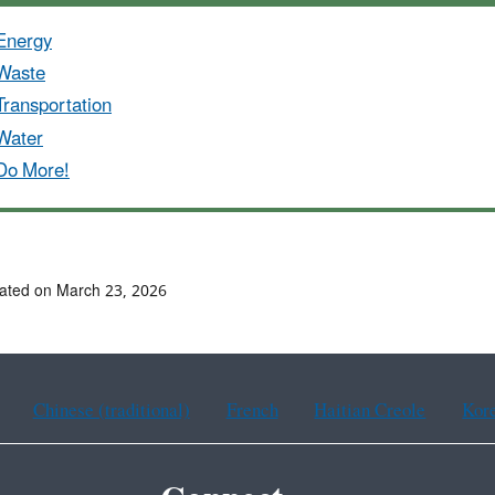
Energy
Waste
Transportation
Water
Do More!
ated on March 23, 2026
Chinese (traditional)
French
Haitian Creole
Kor