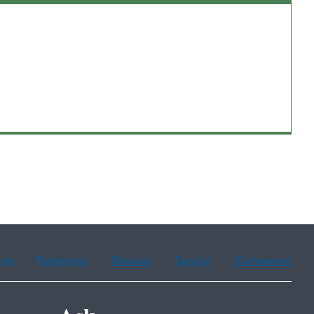
ean
Portuguese
Russian
Tagalog
Vietnamese