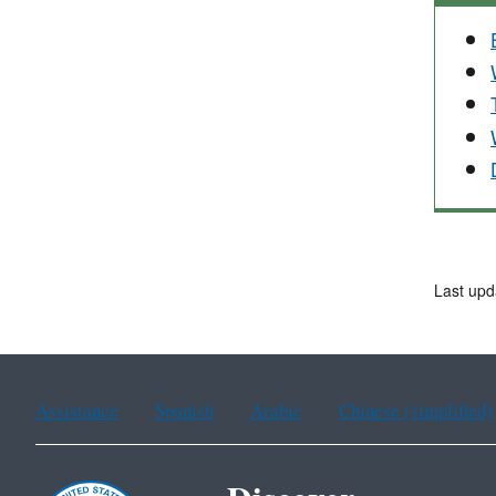
Last upd
Assistance
Spanish
Arabic
Chinese (simplified)