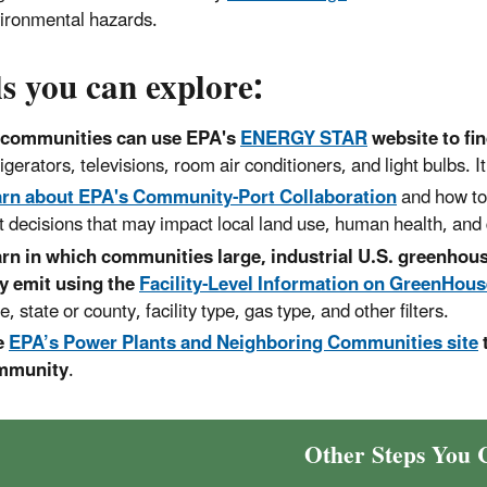
ironmental hazards.
s you can explore:
 communities can use EPA's
ENERGY STAR
website to fi
rigerators, televisions, room air conditioners, and light bulbs. It
rn about EPA's Community-Port Collaboration
and how t
t decisions that may impact local land use, human health, and qu
rn in which communities large, industrial U.S. greenhous
y emit using the
Facility-Level Information on GreenHous
e, state or county, facility type, gas type, and other filters.
e
EPA’s Power Plants and Neighboring Communities site
mmunity
.
Other Steps You 