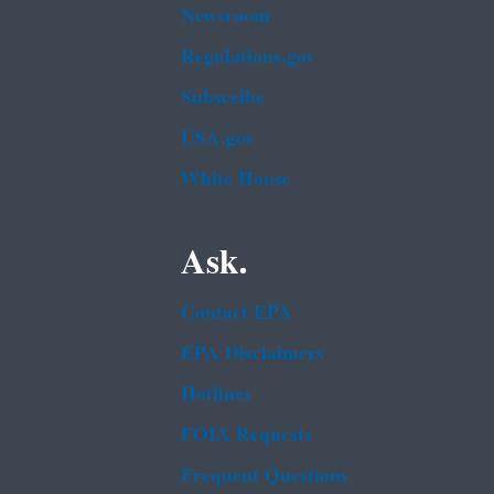
Newsroom
Regulations.gov
Subscribe
USA.gov
White House
Ask.
Contact EPA
EPA Disclaimers
Hotlines
FOIA Requests
Frequent Questions