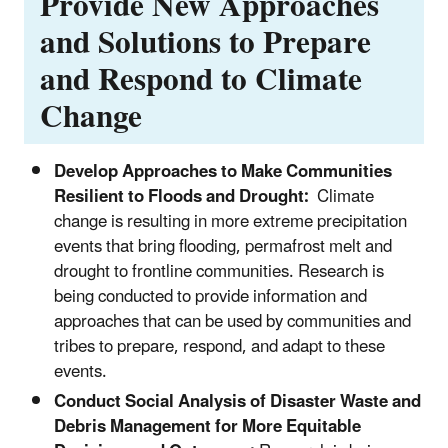
Provide New Approaches
and Solutions to Prepare
and Respond to Climate
Change
Develop Approaches to Make Communities
Resilient to Floods and Drought:
Climate
change is resulting in more extreme precipitation
events that bring flooding, permafrost melt and
drought to frontline communities. Research is
being conducted to provide information and
approaches that can be used by communities and
tribes to prepare, respond, and adapt to these
events.
Conduct Social Analysis of Disaster Waste and
Debris Management for More Equitable