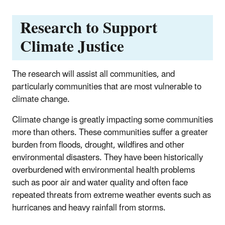
Research to Support
Climate Justice
The research will assist all communities, and
particularly communities that are most vulnerable to
climate change.
Climate change is greatly impacting some communities
more than others. These communities suffer a greater
burden from floods, drought, wildfires and other
environmental disasters. They have been historically
overburdened with environmental health problems
such as poor air and water quality and often face
repeated threats from extreme weather events such as
hurricanes and heavy rainfall from storms.