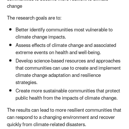
change
The research goals are to:
Better identify communities most vulnerable to
climate change impacts.
Assess effects of climate change and associated
extreme events on health and well-being.
Develop science-based resources and approaches
that communities can use to create and implement
climate change adaptation and resilience
strategies.
Create more sustainable communities that protect
public health from the impacts of climate change.
The results can lead to more resilient communities that
can respond to a changing environment and recover
quickly from climate-related disasters.