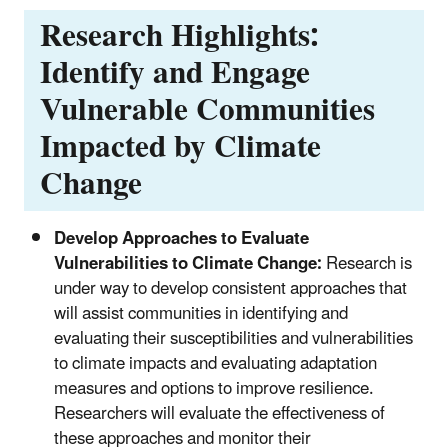
Research Highlights:
Identify and Engage
Vulnerable Communities
Impacted by Climate
Change
Develop Approaches to Evaluate
Vulnerabilities to Climate Change:
Research is
under way to develop consistent approaches that
will assist communities in identifying and
evaluating their susceptibilities and vulnerabilities
to climate impacts and evaluating adaptation
measures and options to improve resilience.
Researchers will evaluate the effectiveness of
these approaches and monitor their