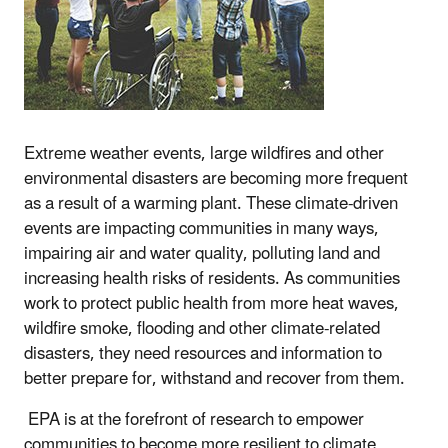
Extreme weather events, large wildfires and other
environmental disasters are becoming more frequent
as a result of a warming plant. These climate-driven
events are impacting communities in many ways,
impairing air and water quality, polluting land and
increasing health risks of residents. As communities
work to protect public health from more heat waves,
wildfire smoke, flooding and other climate-related
disasters, they need resources and information to
better prepare for, withstand and recover from them.
EPA is at the forefront of research to empower
communities to become more resilient to climate