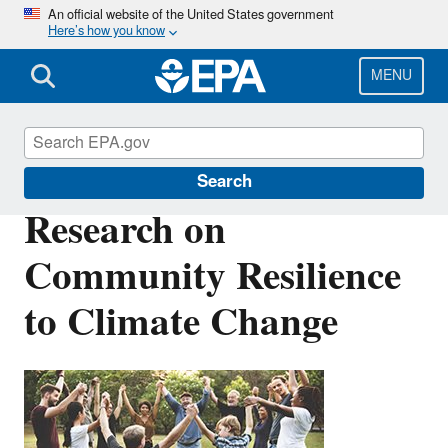
Skip
An official website of the United States government
Here’s how you know
to
main
content
MENU
Climate Change Research
Search
Research on
Community Resilience
to Climate Change