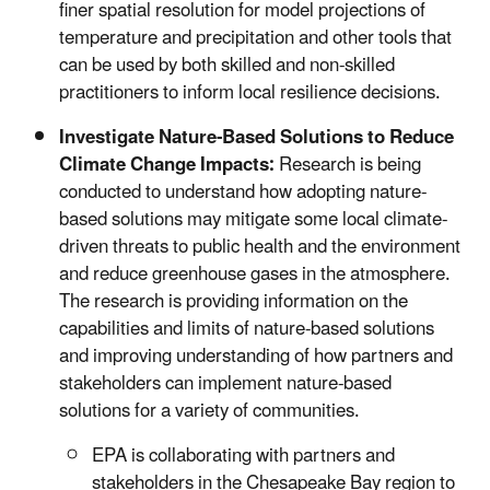
finer spatial resolution for model projections of
temperature and precipitation and other tools that
can be used by both skilled and non-skilled
practitioners to inform local resilience decisions.
Investigate Nature-Based Solutions to Reduce
Climate Change Impacts:
Research is being
conducted to understand how adopting nature-
based solutions may mitigate some local climate-
driven threats to public health and the environment
and reduce greenhouse gases in the atmosphere.
The research is providing information on the
capabilities and limits of nature-based solutions
and improving understanding of how partners and
stakeholders can implement nature-based
solutions for a variety of communities.
EPA is collaborating with partners and
stakeholders in the Chesapeake Bay region to