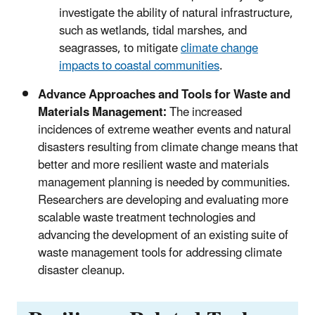
investigate the ability of natural infrastructure,
such as wetlands, tidal marshes, and
seagrasses, to mitigate
climate change
impacts to coastal communities
.
Advance Approaches and Tools for Waste and
Materials Management:
The increased
incidences of extreme weather events and natural
disasters resulting from climate change means that
better and more resilient waste and materials
management planning is needed by communities.
Researchers are developing and evaluating more
scalable waste treatment technologies and
advancing the development of an existing suite of
waste management tools for addressing climate
disaster cleanup.