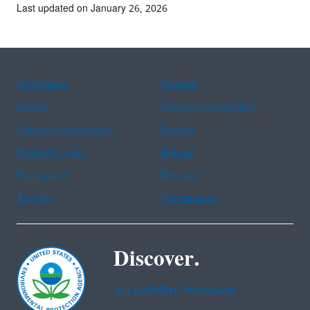
Last updated on January 26, 2026
Assistance
Spanish
Arabic
Chinese (simplified)
Chinese (traditional)
French
Haitian Creole
Korean
Portuguese
Russian
Tagalog
Vietnamese
Discover.
Accessibility Statement