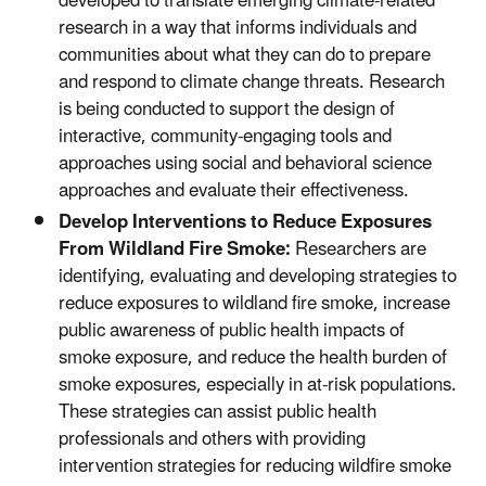
developed to translate emerging climate-related
research in a way that informs individuals and
communities about what they can do to prepare
and respond to climate change threats. Research
is being conducted to support the design of
interactive, community-engaging tools and
approaches using social and behavioral science
approaches and evaluate their effectiveness.
Develop Interventions to Reduce Exposures
From Wildland Fire Smoke:
Researchers are
identifying, evaluating and developing strategies to
reduce exposures to wildland fire smoke, increase
public awareness of public health impacts of
smoke exposure, and reduce the health burden of
smoke exposures, especially in at-risk populations.
These strategies can assist public health
professionals and others with providing
intervention strategies for reducing wildfire smoke