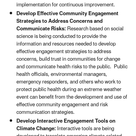
implementation for continuous improvement.
Develop Effective Community Engagement
Strategies to Address Concerns and
Communicate Risks:
Research based on social
science is being conducted to provide the
information and resources needed to develop
effective engagement strategies to address
concerns, build trust in communities for change
and communicate health risks to the public. Public
health officials, environmental managers,
emergency responders, and others who work to
protect public health during an extreme weather
event can benefit from the development and use of
effective community engagement and risk
communication strategies.
Develop Interactive Engagement Tools on
Climate Change:
Interactive tools are being