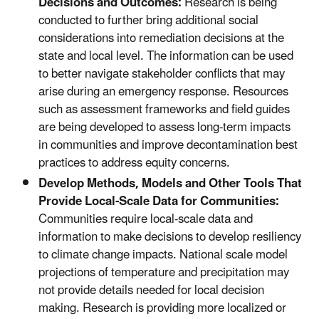
Decisions and Outcomes:
Research is being
conducted to further bring additional social
considerations into remediation decisions at the
state and local level. The information can be used
to better navigate stakeholder conflicts that may
arise during an emergency response. Resources
such as assessment frameworks and field guides
are being developed to assess long-term impacts
in communities and improve decontamination best
practices to address equity concerns.
Develop Methods, Models and Other Tools That
Provide Local-Scale Data for Communities:
Communities require local-scale data and
information to make decisions to develop resiliency
to climate change impacts. National scale model
projections of temperature and precipitation may
not provide details needed for local decision
making. Research is providing more localized or