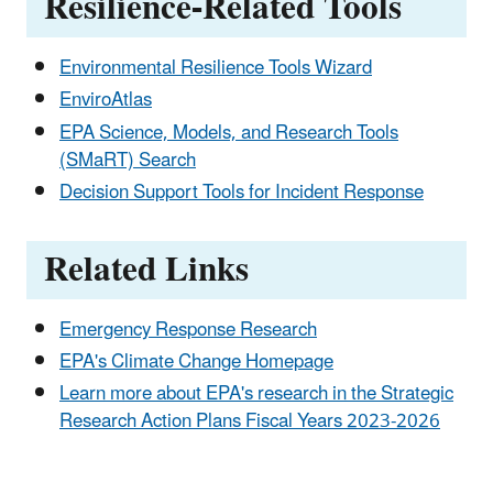
Resilience-Related Tools
Environmental Resilience Tools Wizard
EnviroAtlas
EPA Science, Models, and Research Tools
(SMaRT) Search
Decision Support Tools for Incident Response
Related Links
Emergency Response Research
EPA's Climate Change Homepage
Learn more about EPA's research in the Strategic
Research Action Plans Fiscal Years 2023-2026