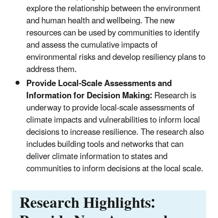
explore the relationship between the environment
and human health and wellbeing. The new
resources can be used by communities to identify
and assess the cumulative impacts of
environmental risks and develop resiliency plans to
address them.
Provide Local-Scale Assessments and
Information for Decision Making:
Research is
underway to provide local-scale assessments of
climate impacts and vulnerabilities to inform local
decisions to increase resilience. The research also
includes building tools and networks that can
deliver climate information to states and
communities to inform decisions at the local scale.
Research Highlights: