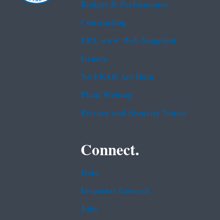
Budget & Performance
Contracting
EPA www Web Snapshot
Grants
No FEAR Act Data
Plain Writing
Privacy and Security Notice
Connect.
Data
Inspector General
Jobs