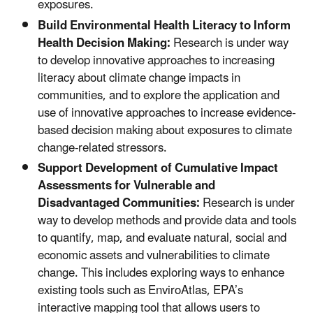
exposures.
Build Environmental Health Literacy to Inform
Health Decision Making:
Research is under way
to develop innovative approaches to increasing
literacy about climate change impacts in
communities, and to explore the application and
use of innovative approaches to increase evidence-
based decision making about exposures to climate
change-related stressors.
Support Development of Cumulative Impact
Assessments for Vulnerable and
Disadvantaged Communities:
Research is under
way to develop methods and provide data and tools
to quantify, map, and evaluate natural, social and
economic assets and vulnerabilities to climate
change. This includes exploring ways to enhance
existing tools such as EnviroAtlas, EPA’s
interactive mapping tool that allows users to