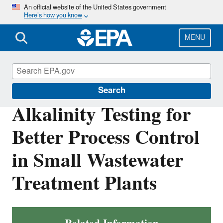
Skip
An official website of the United States government
Here’s how you know
to
main
content
MENU
Compliance
Search
Alkalinity Testing for
Better Process Control
in Small Wastewater
Treatment Plants