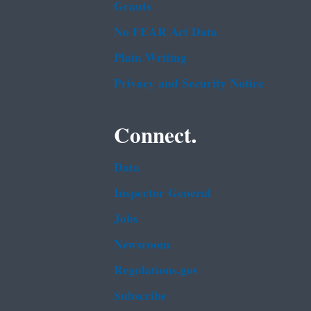
Grants
No FEAR Act Data
Plain Writing
Privacy and Security Notice
Connect.
Data
Inspector General
Jobs
Newsroom
Regulations.gov
Subscribe