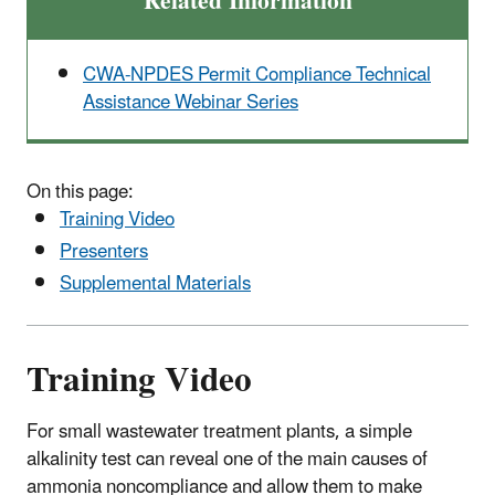
Related Information
CWA-NPDES Permit Compliance Technical
Assistance Webinar Series
On this page:
Training Video
Presenters
Supplemental Materials
Training Video
For small wastewater treatment plants, a simple
alkalinity test can reveal one of the main causes of
ammonia noncompliance and allow them to make