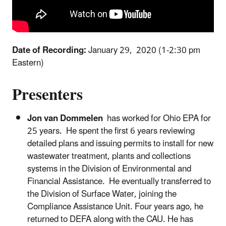
Date of Recording:
January 29, 2020 (1-2:30 pm
Eastern)
Presenters
Jon van Dommelen
has worked for Ohio EPA for
25 years. He spent the first 6 years reviewing
detailed plans and issuing permits to install for new
wastewater treatment, plants and collections
systems in the Division of Environmental and
Financial Assistance. He eventually transferred to
the Division of Surface Water, joining the
Compliance Assistance Unit. Four years ago, he
returned to DEFA along with the CAU. He has