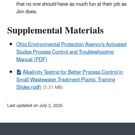
that no one should have as much fun at their job as
Jon does.
Supplemental Materials
Ohio Environmental Protection Agency's Activated
Sludge Process Control and Troubleshooting
Manual (PDF)
Alkalinity Testing for Better Process Control in
Small Wastewater Treatment Plants: Training
Slides (pdf)
(5.31 MB)
Last updated on July 2, 2026