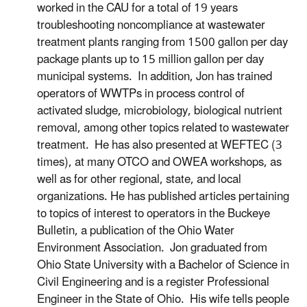
worked in the CAU for a total of 19 years
troubleshooting noncompliance at wastewater
treatment plants ranging from 1500 gallon per day
package plants up to 15 million gallon per day
municipal systems. In addition, Jon has trained
operators of WWTPs in process control of
activated sludge, microbiology, biological nutrient
removal, among other topics related to wastewater
treatment. He has also presented at WEFTEC (3
times), at many OTCO and OWEA workshops, as
well as for other regional, state, and local
organizations. He has published articles pertaining
to topics of interest to operators in the Buckeye
Bulletin, a publication of the Ohio Water
Environment Association. Jon graduated from
Ohio State University with a Bachelor of Science in
Civil Engineering and is a register Professional
Engineer in the State of Ohio. His wife tells people