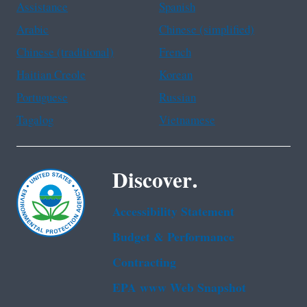
Assistance
Spanish
Arabic
Chinese (simplified)
Chinese (traditional)
French
Haitian Creole
Korean
Portuguese
Russian
Tagalog
Vietnamese
Discover.
Accessibility Statement
Budget & Performance
Contracting
EPA www Web Snapshot