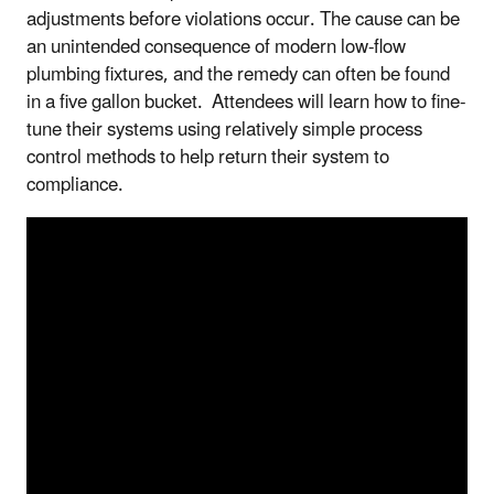
adjustments before violations occur. The cause can be
an unintended consequence of modern low-flow
plumbing fixtures, and the remedy can often be found
in a five gallon bucket. Attendees will learn how to fine-
tune their systems using relatively simple process
control methods to help return their system to
compliance.