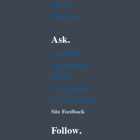
USA.gov
White House
Ask.
Contact EPA
EPA Disclaimers
Hotlines
FOIA Requests
Frequent Questions
Site Feedback
Follow.