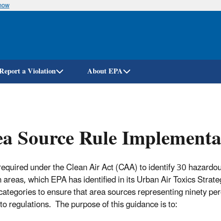
know
Skip
to
main
content
Report a Violation
About EPA
a Source Rule Implementa
required under the Clean Air Act (CAA) to identify 30 hazardou
n areas, which EPA has identified in its Urban Air Toxics Strate
categories to ensure that area sources representing ninety per
 to regulations. The purpose of this guidance is to: