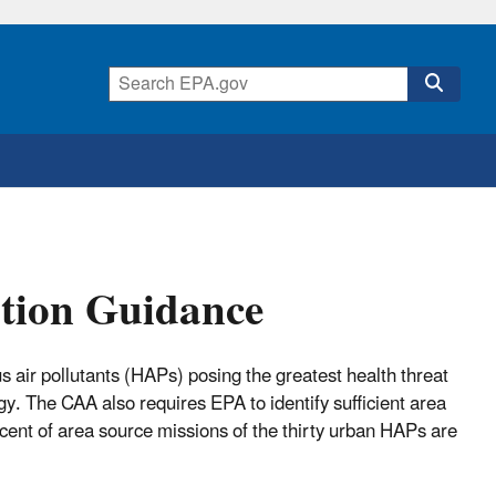
tion Guidance
s air pollutants (HAPs) posing the greatest health threat
gy. The CAA also requires EPA to identify sufficient area
cent of area source missions of the thirty urban HAPs are