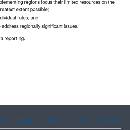
plementing regions focus their limited resources on the
reatest extent possible;
ividual rules; and
 address regionally significant issues.
a reporting.
ean
Portuguese
Russian
Tagalog
Vietnamese