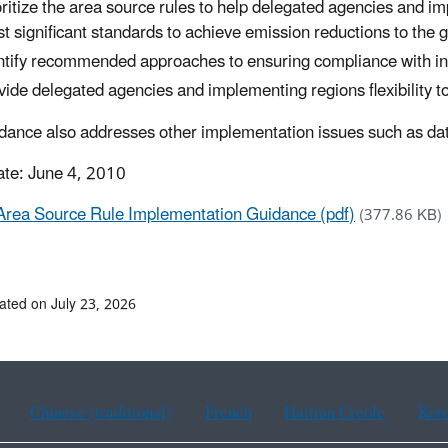
oritize the area source rules to help delegated agencies and im
t significant standards to achieve emission reductions to the g
ntify recommended approaches to ensuring compliance with ind
vide delegated agencies and implementing regions flexibility to
dance also addresses other implementation issues such as dat
ate: June 4, 2010
Area Source Rule Implementation Guidance (pdf)
(377.86 KB)
ated on July 23, 2026
Chinese (traditional)
French
Haitian Creole
Kor