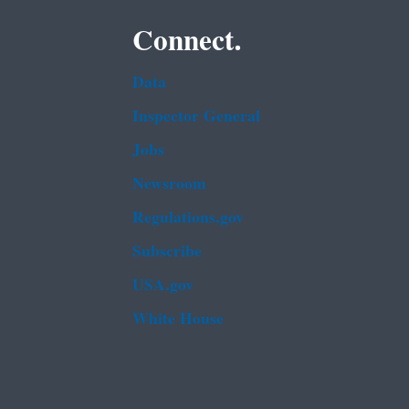
Connect.
Data
Inspector General
Jobs
Newsroom
Regulations.gov
Subscribe
USA.gov
White House