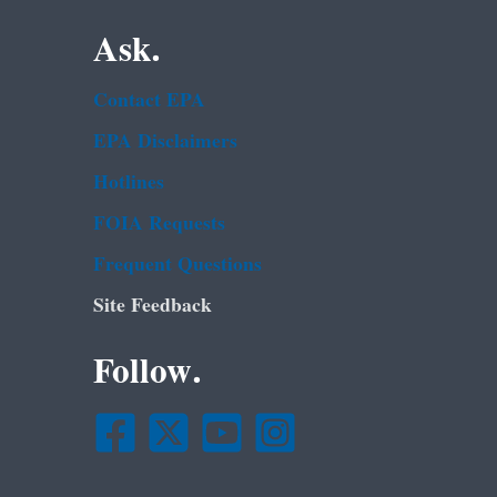
Ask.
Contact EPA
EPA Disclaimers
Hotlines
FOIA Requests
Frequent Questions
Site Feedback
Follow.