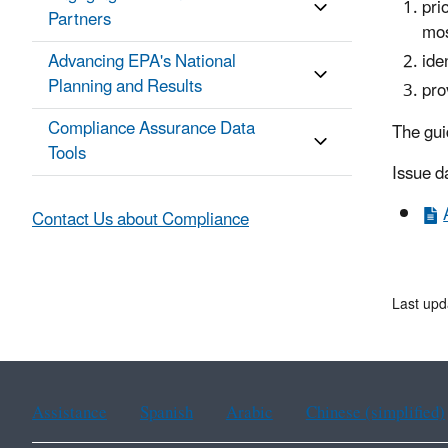
pri
Partners
mos
Advancing EPA's National
ide
Planning and Results
pro
Compliance Assurance Data
The gui
Tools
Issue d
Contact Us about Compliance
Last upd
Assistance
Spanish
Arabic
Chinese (simplified)