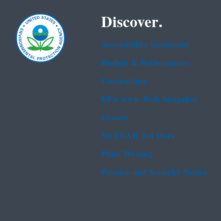
Discover.
Accessibility Statement
Budget & Performance
Contracting
EPA www Web Snapshot
Grants
No FEAR Act Data
Plain Writing
Privacy and Security Notice