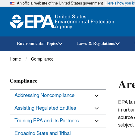
An official website of the United States government
Here’s how you 
Environmental Topics
Laws & Regulations
Breadcrumb
Home
Compliance
Are
Compliance
Addressing Noncompliance
EPA is 
Assisting Regulated Entities
in urba
source 
Training EPA and its Partners
subject
Engaging State and Tribal