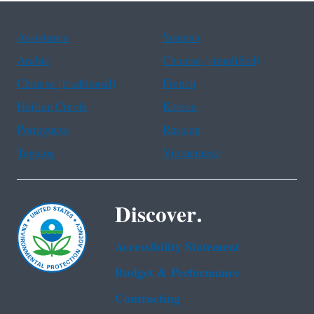
Assistance
Spanish
Arabic
Chinese (simplified)
Chinese (traditional)
French
Haitian Creole
Korean
Portuguese
Russian
Tagalog
Vietnamese
Discover.
Accessibility Statement
Budget & Performance
Contracting