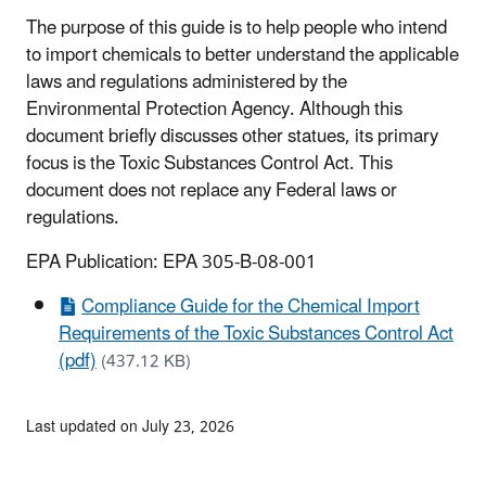
The purpose of this guide is to help people who intend
to import chemicals to better understand the applicable
laws and regulations administered by the
Environmental Protection Agency. Although this
document briefly discusses other statues, its primary
focus is the Toxic Substances Control Act. This
document does not replace any Federal laws or
regulations.
EPA Publication: EPA 305-B-08-001
Compliance Guide for the Chemical Import
Requirements of the Toxic Substances Control Act
(pdf)
(437.12 KB)
Last updated on July 23, 2026