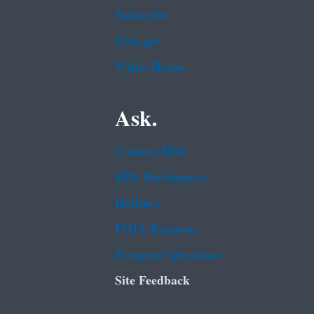
Subscribe
USA.gov
White House
Ask.
Contact EPA
EPA Disclaimers
Hotlines
FOIA Requests
Frequent Questions
Site Feedback