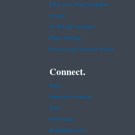
EPA www Web Snapshot
Grants
No FEAR Act Data
Plain Writing
Privacy and Security Notice
Connect.
Data
Inspector General
Jobs
Newsroom
Regulations.gov