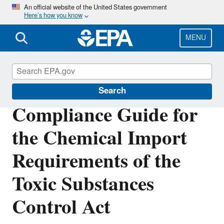
Skip
An official website of the United States government
Here’s how you know
to
main
content
MENU
Compliance
Search
Compliance Guide for
the Chemical Import
Requirements of the
Toxic Substances
Control Act