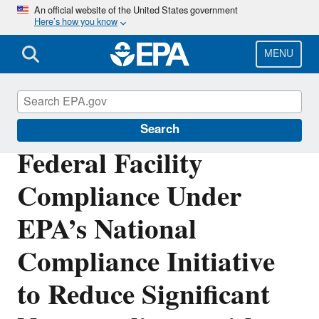
Skip
An official website of the United States government
Here’s how you know
to
main
content
MENU
Compliance
Search
Federal Facility
Compliance Under
EPA’s National
Compliance Initiative
to Reduce Significant