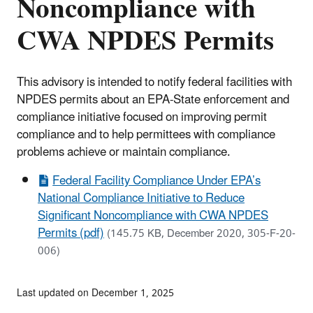
Noncompliance with
CWA NPDES Permits
This advisory is intended to notify federal facilities with
NPDES permits about an EPA-State enforcement and
compliance initiative focused on improving permit
compliance and to help permittees with compliance
problems achieve or maintain compliance.
Federal Facility Compliance Under EPA’s
National Compliance Initiative to Reduce
Significant Noncompliance with CWA NPDES
Permits (pdf)
(145.75 KB, December 2020, 305-F-20-
006)
Last updated on December 1, 2025