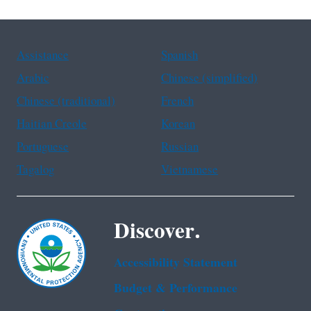
Assistance
Spanish
Arabic
Chinese (simplified)
Chinese (traditional)
French
Haitian Creole
Korean
Portuguese
Russian
Tagalog
Vietnamese
Discover.
Accessibility Statement
Budget & Performance