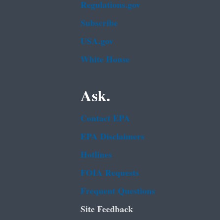
Regulations.gov
Subscribe
USA.gov
White House
Ask.
Contact EPA
EPA Disclaimers
Hotlines
FOIA Requests
Frequent Questions
Site Feedback