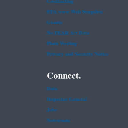
Contracting
EPA www Web Snapshot
Grants
No FEAR Act Data
Plain Writing
Privacy and Security Notice
Connect.
Data
Inspector General
Jobs
Newsroom