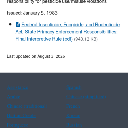
responsibility for pesticide use/misuse violations
Issued: January 5, 1983
Federal Insecticide, Fungicide, and Rodenticide
Act, State Primacy Enforcement Responsibilities:
Final Interpretive Rule (pdf)
(943.12 KB)
Last updated on August 3, 2026
Assistance
Spanish
Arabic
Chinese (simplified)
Chinese (traditional)
French
Haitian Creole
Korean
Portuguese
Russian