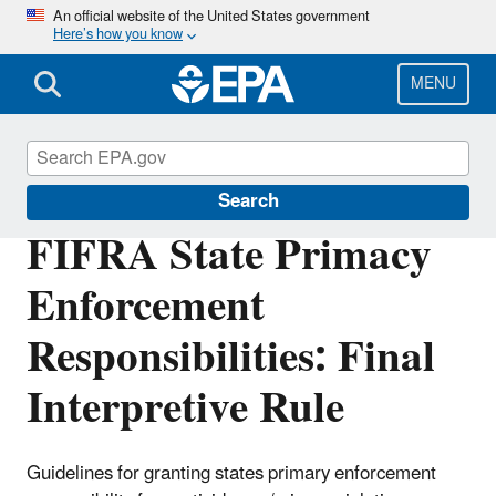
Skip
An official website of the United States government
Here’s how you know
to
main
content
MENU
Compliance
Search
FIFRA State Primacy
Enforcement
Responsibilities: Final
Interpretive Rule
Guidelines for granting states primary enforcement