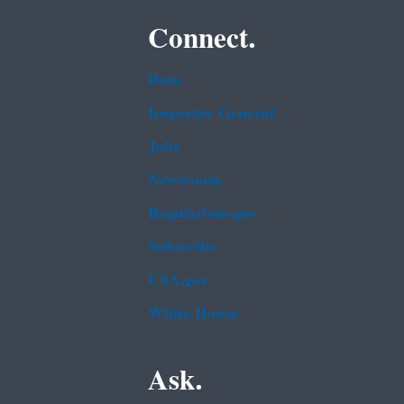
Connect.
Data
Inspector General
Jobs
Newsroom
Regulations.gov
Subscribe
USA.gov
White House
Ask.