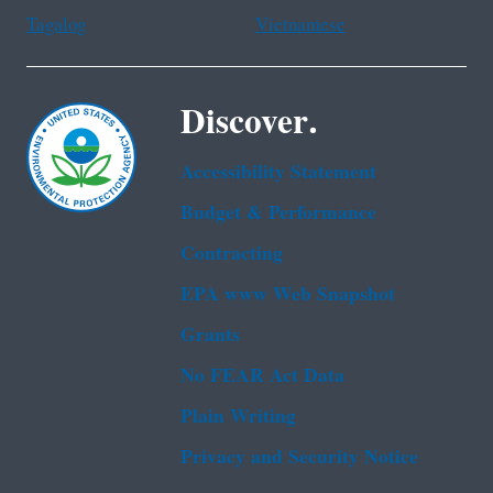
Tagalog
Vietnamese
Discover.
Accessibility Statement
Budget & Performance
Contracting
EPA www Web Snapshot
Grants
No FEAR Act Data
Plain Writing
Privacy and Security Notice