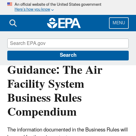
Skip
An official website of the United States government
Here’s how you know
to
main
content
MENU
Compliance
Search
Guidance: The Air
Facility System
Business Rules
Compendium
The information documented in the Business Rules will