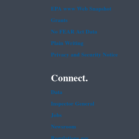
EPA www Web Snapshot
Grants
No FEAR Act Data
Plain Writing
Privacy and Security Notice
Connect.
Data
Inspector General
Jobs
Newsroom
Regulations.gov