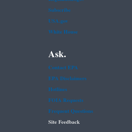
Subscribe
USA.gov
White House
Ask.
Contact EPA
EPA Disclaimers
Hotlines
FOIA Requests
Frequent Questions
Site Feedback