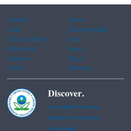
Assistance
Spanish
Arabic
Chinese (simplified)
Chinese (traditional)
French
Haitian Creole
Korean
Portuguese
Russian
Tagalog
Vietnamese
Discover.
Accessibility Statement
Budget & Performance
Contracting