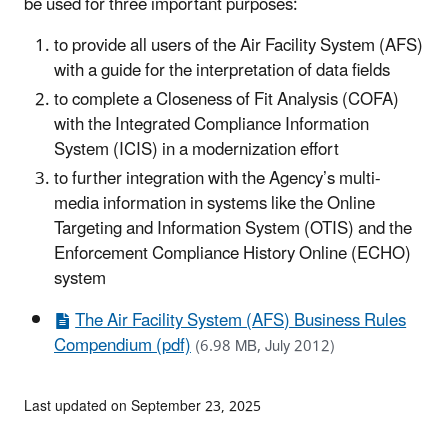
be used for three important purposes:
to provide all users of the Air Facility System (AFS)
with a guide for the interpretation of data fields
to complete a Closeness of Fit Analysis (COFA)
with the Integrated Compliance Information
System (ICIS) in a modernization effort
to further integration with the Agency’s multi-
media information in systems like the Online
Targeting and Information System (OTIS) and the
Enforcement Compliance History Online (ECHO)
system
The Air Facility System (AFS) Business Rules
Compendium (pdf)
(6.98 MB, July 2012)
Last updated on September 23, 2025