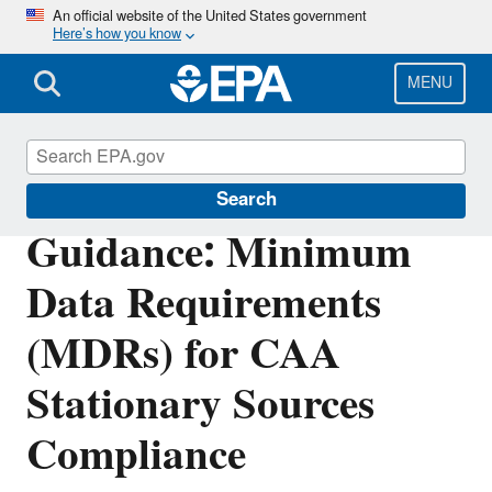
Skip
An official website of the United States government
Here’s how you know
to
main
content
MENU
Compliance
Search
Guidance: Minimum
Data Requirements
(MDRs) for CAA
Stationary Sources
Compliance