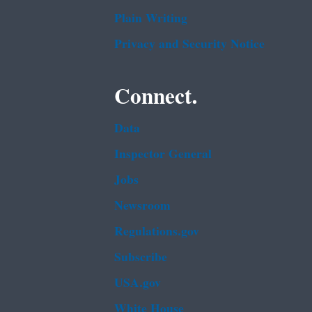
Plain Writing
Privacy and Security Notice
Connect.
Data
Inspector General
Jobs
Newsroom
Regulations.gov
Subscribe
USA.gov
White House