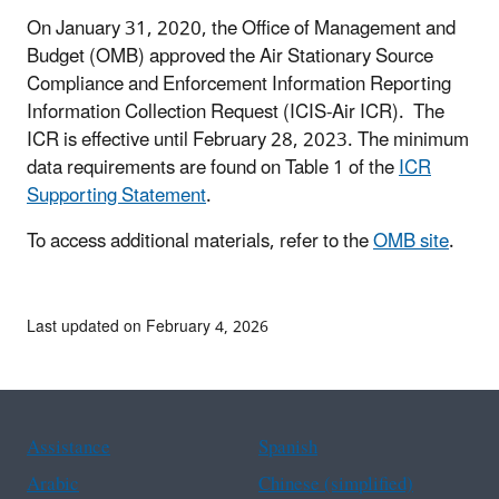
On January 31, 2020, the Office of Management and
Budget (OMB) approved the Air Stationary Source
Compliance and Enforcement Information Reporting
Information Collection Request (ICIS-Air ICR). The
ICR is effective until February 28, 2023. The minimum
data requirements are found on Table 1 of the
ICR
Supporting Statement
.
To access additional materials, refer to the
OMB site
.
Last updated on February 4, 2026
Assistance
Spanish
Arabic
Chinese (simplified)