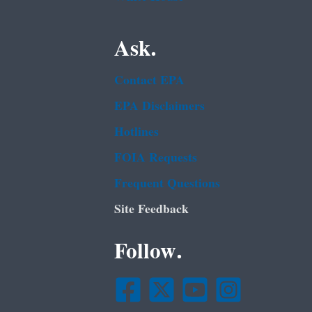
Ask.
Contact EPA
EPA Disclaimers
Hotlines
FOIA Requests
Frequent Questions
Site Feedback
Follow.