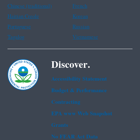
Chinese (traditional)
French
Haitian Creole
Korean
Portuguese
Russian
Tagalog
Vietnamese
Discover.
Accessibility Statement
Budget & Performance
Contracting
EPA www Web Snapshot
Grants
No FEAR Act Data